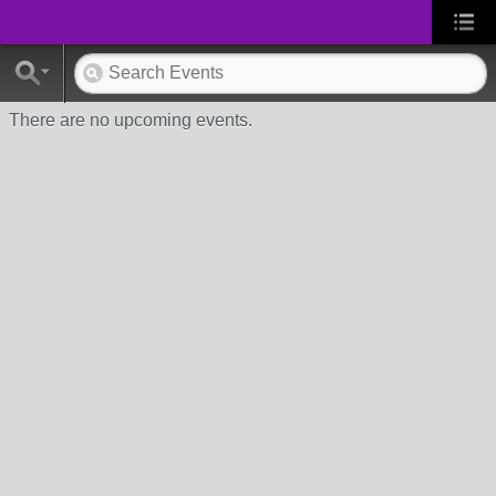
There are no upcoming events.