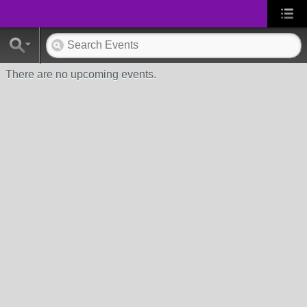
There are no upcoming events.