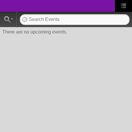
There are no upcoming events.