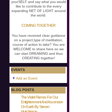
yourSELF and say what you would
like to contribute to the every
expanding NET OF LIGHT around
the world.
COMING TOGETHER
You have received clear guidance
on a project,type of meditation,
course of action to take? You are
WELCOME to share here so we
can start DREAMING and thus
CREATING together!
EVENTS
Add an Event
BLOG POSTS
The Violet Flames For Our
Enlightenment And Ascension
On Earth By Steven
Hutchinson