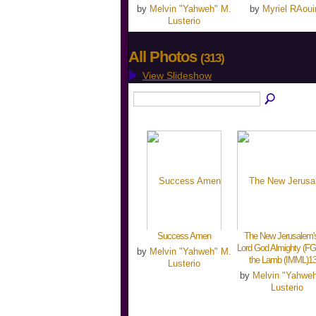
by
Melvin "Yahweh" M.
by
Myriel RAoui
Lusterio
All Photos
(313)
View Slideshow
Success Amen
The New Jerusalem's
Lord God Almighty (FG
by
Melvin "Yahweh" M.
the Lamb (IMML)1
Lusterio
by
Melvin "Yahwe
Lusterio