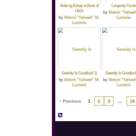
Aklat ng Buhay or Book of
Longevity Foods
Life2c
by
Melvin "Yahwe
by
Melvin "Yahweh" M.
Lusterio
Lusterio
Serenity Is Goodluck! 1i
Serenity Is Goodluck
by
Melvin "Yahweh" M.
by
Melvin "Yahwe
Lusterio
Lusterio
‹ Previous
1
2
3
…
16