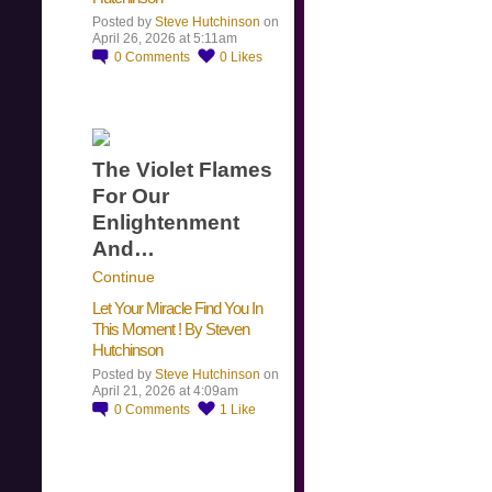
Posted by
Steve Hutchinson
on
April 26, 2026 at 5:11am
0
Comments
0
Likes
The Violet Flames
For Our
Enlightenment
And…
Continue
Let Your Miracle Find You In
This Moment ! By Steven
Hutchinson
Posted by
Steve Hutchinson
on
April 21, 2026 at 4:09am
0
Comments
1
Like
​…