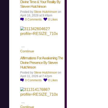
Divine Time & Your Reality By
Steven Hutchinson
Posted by
Steve Hutchinson
on
April 16, 2026 at 9:49pm
0
Comments
0
Likes
…
Continue
Affirmations For Awakening The
Divine Presence By Steven
Hutchinson
Posted by
Steve Hutchinson
on
April 11, 2026 at 7:42pm
0
Comments
0
Likes
…
Continue