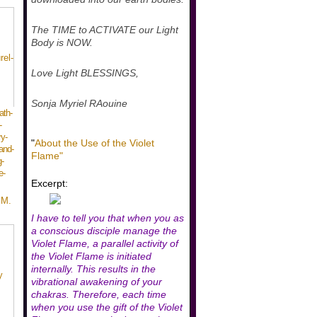
The TIME to ACTIVATE our Light
Body is NOW.
Love Light BLESSINGS,
Sonja Myriel RAouine
ath-
-
y-
"
About the Use of the Violet
and-
Flame"
-
e-
Excerpt:
 M.
I have to tell you that when you as
a conscious disciple manage the
Violet Flame, a parallel activity of
the Violet Flame is initiated
internally. This results in the
vibrational awakening of your
chakras. Therefore, each time
when you use the gift of the Violet