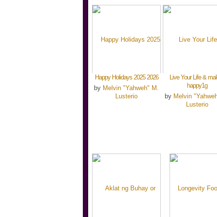
Happy Holidays 2025 2026
Live Your Life & mak
happy1g
by
Melvin "Yahweh" M.
Lusterio
by
Melvin "Yahwe
Lusterio