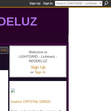
Sign Up
Sign In
DDELUZ
, St-Germain, gridwork, 7-Ray, Violet Ray, net-of-light
Add
Welcome to
LIGHTGRID - Lichtnetz -
REDDELUZ
Sign Up
or
Sign In
Instinct CRYSTAL GRIDS