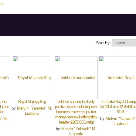
ne
Sort by:
 the
Royal Majesty10 g
bold-red-surrounded-lively-
Immortal Royal Champ
L) and
positive-words-including-love-
37n13a17mml2a15bl19a
by
Melvin "Yahweh" M.
3be
happiness-success-joy-fun-
91d8
Lusterio
money-peace-win-friendship-
h" M.
by
Melvin "Yahweh"
health-422650553.webp
Lusterio
by
Melvin "Yahweh" M.
Lusterio