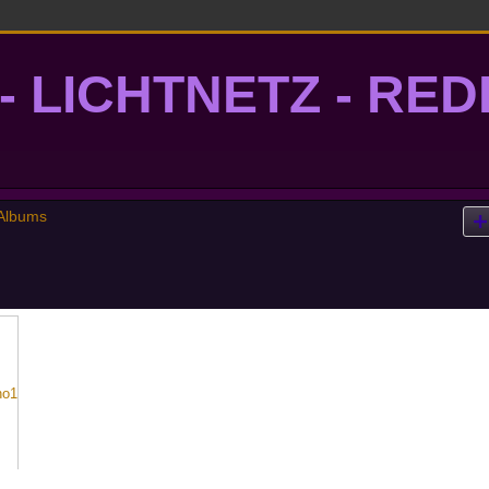
- LICHTNETZ - RE
lightgrid
Albums