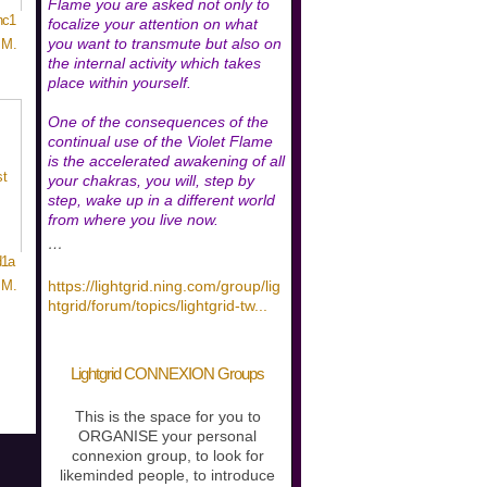
Flame you are asked not only to
nc1
focalize your attention on what
you want to transmute but also on
 M.
the internal activity which takes
place within yourself.
One of the consequences of the
continual use of the Violet Flame
is the accelerated awakening of all
your chakras, you will, step by
step, wake up in a different world
from where you live now.
…
d1a
https://lightgrid.ning.com/group/lig
 M.
htgrid/forum/topics/lightgrid-tw
...
Lightgrid CONNEXION Groups
This is the space for you to
ORGANISE your personal
connexion group, to look for
likeminded people, to introduce