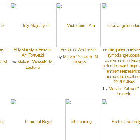
e it
Holy Majesty of Heaven I
Victorious I Am Forever
circular-golden-laurel-wre
Am Forever1d
symbolizing-success
by
Melvin "Yahweh" M.
achievement-and-victor
h" M.
by
Melvin "Yahweh" M.
Lusterio
perfect-for-awards-logos-
Lusterio
emblems-representing
triumph-and-excellenc
2YPDG4B46
by
Melvin "Yahweh"
Lusterio