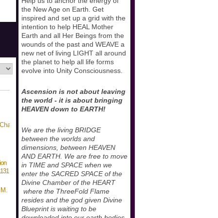
Help us to anchor the energy of
the New Age on Earth. Get
inspired and set up a grid with the
intention to help HEAL Mother
Earth and all Her Beings from the
wounds of the past and WEAVE a
new net of living LIGHT all around
the planet to help all life forms
evolve into Unity Consciousness.
Ascension is not about leaving
the world - it is about bringing
HEAVEN down to EARTH!
We are the living BRIDGE
between the worlds and
dimensions, between HEAVEN
AND EARTH. We are free to move
ion
in TIME and SPACE when we
131
enter the SACRED SPACE of the
Divine Chamber of the HEART
 M.
where the ThreeFold Flame
resides and the god given Divine
Blueprint is waiting to be
downloaded into our earth bodies.