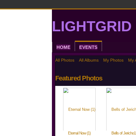
LIGHTGRID 
HOME
EVENTS
All Photos
All Albums
My Photos
My 
Featured Photos
Eternal Now (1)
Bells of Jericho1