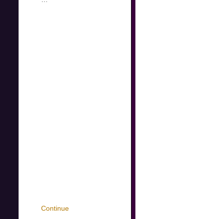
Continue