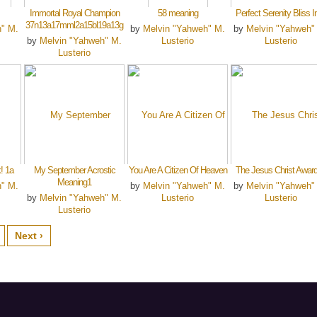
Immortal Royal Champion
58 meaning
Perfect Serenity Bliss I
37n13a17mml2a15bl19a13g
h" M.
by
Melvin "Yahweh" M.
by
Melvin "Yahweh"
by
Melvin "Yahweh" M.
Lusterio
Lusterio
Lusterio
! 1a
My September Acrostic
You Are A Citizen Of Heaven
The Jesus Christ Awar
Meaning1
h" M.
by
Melvin "Yahweh" M.
by
Melvin "Yahweh"
by
Melvin "Yahweh" M.
Lusterio
Lusterio
Lusterio
Next ›