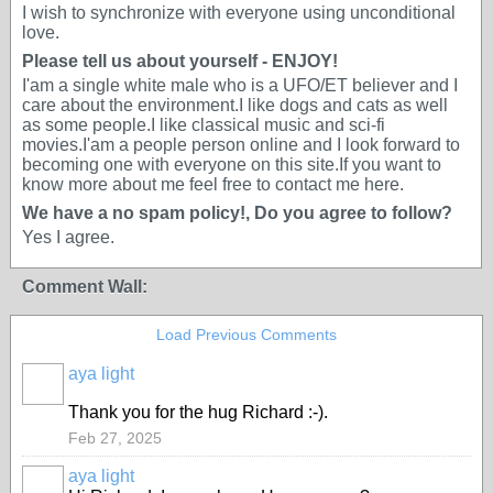
I wish to synchronize with everyone using unconditional
love.
Please tell us about yourself - ENJOY!
I'am a single white male who is a UFO/ET believer and I
care about the environment.I like dogs and cats as well
as some people.I like classical music and sci-fi
movies.I'am a people person online and I look forward to
becoming one with everyone on this site.If you want to
know more about me feel free to contact me here.
We have a no spam policy!, Do you agree to follow?
Yes I agree.
Comment Wall:
Load Previous Comments
aya light
Thank you for the hug Richard :-).
Feb 27, 2025
aya light