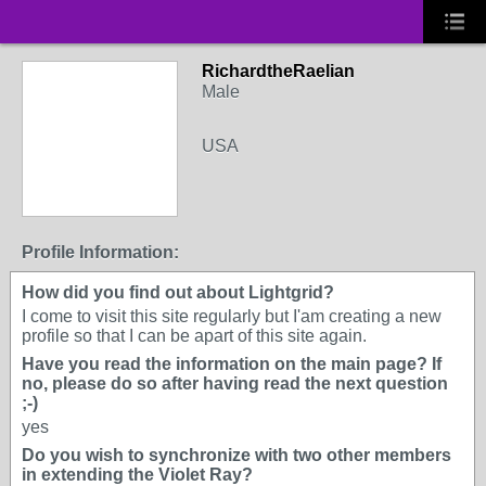
RichardtheRaelian
Male
USA
Profile Information:
How did you find out about Lightgrid?
I come to visit this site regularly but I'am creating a new
profile so that I can be apart of this site again.
Have you read the information on the main page? If
no, please do so after having read the next question
;-)
yes
Do you wish to synchronize with two other members
in extending the Violet Ray?