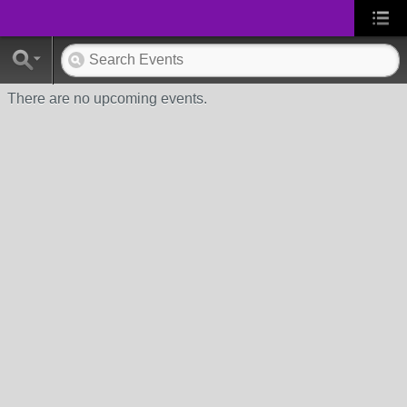
There are no upcoming events.