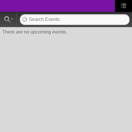
There are no upcoming events.