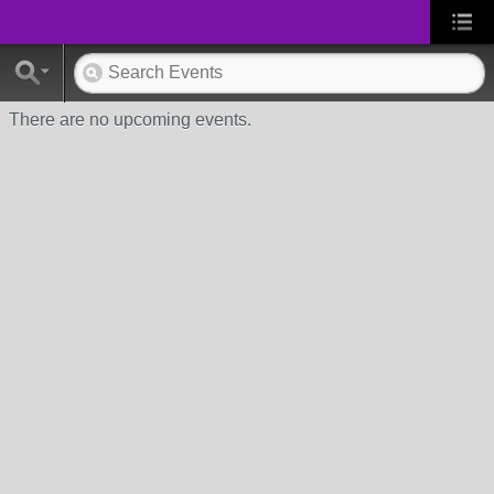
There are no upcoming events.