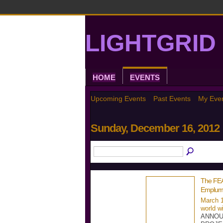
LIGHTGRID 
HOME
EVENTS
Upcoming Events
Past Events
My Eve
Sunday, December 16, 2012
The FE
Emplum
March 1
world w
ANNOU