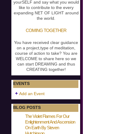
yourSELF and say what you would
like to contribute to the every
expanding NET OF LIGHT around
the world.
COMING TOGETHER
You have received clear guidance
on a project,type of meditation,
course of action to take? You are
WELCOME to share here so we
can start DREAMING and thus
CREATING together!
EVENTS
Add an Event
BLOG POSTS
The Violet Flames For Our
Enlightenment And Ascension
On Earth By Steven
Hutchinson