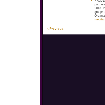
PROJEC
partner
2013. P
groups 
Organiz
meditat
< Previous