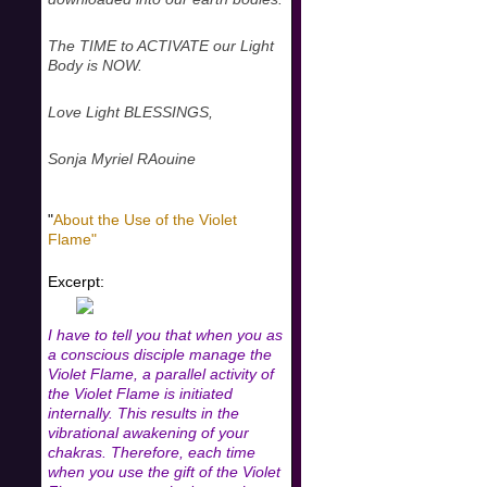
The TIME to ACTIVATE our Light
Body is NOW.
Love Light BLESSINGS,
Sonja Myriel RAouine
"
About the Use of the Violet
Flame"
Excerpt:
I have to tell you that when you as
a conscious disciple manage the
Violet Flame, a parallel activity of
the Violet Flame is initiated
internally. This results in the
vibrational awakening of your
chakras. Therefore, each time
when you use the gift of the Violet