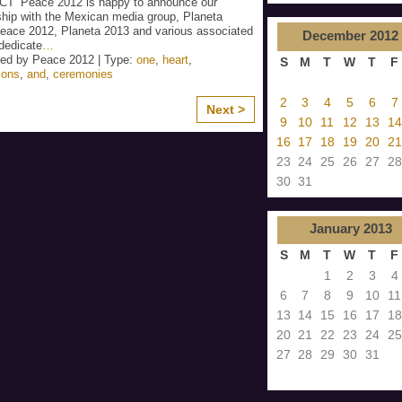
T’ Peace 2012 is happy to announce our
ship with the Mexican media group, Planeta
eace 2012, Planeta 2013 and various associated
December
2012
dedicate
…
ed by Peace 2012 | Type:
one
,
heart
,
S
M
T
W
T
F
ions
,
and
,
ceremonies
2
3
4
5
6
7
Next >
9
10
11
12
13
14
16
17
18
19
20
21
23
24
25
26
27
28
30
31
January
2013
S
M
T
W
T
F
1
2
3
4
6
7
8
9
10
11
13
14
15
16
17
18
20
21
22
23
24
25
27
28
29
30
31