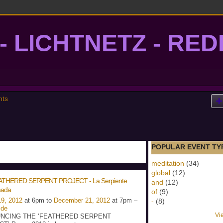
- LICHTNETZ - RE
lightgrid
nts
POPULAR EVENT TY
meditation
(34)
global
(12)
ATHERED SERPENT PROJECT - La Serpiente
and
(12)
ada
of
(9)
9, 2012
at 6pm to
December 21, 2012
at 7pm –
-
(8)
ide
Vi
NCING THE ‘FEATHERED SERPENT