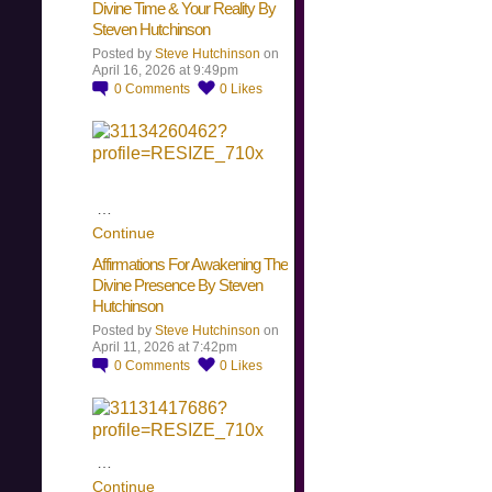
Divine Time & Your Reality By
Steven Hutchinson
Posted by
Steve Hutchinson
on
April 16, 2026 at 9:49pm
0
Comments
0
Likes
…
Continue
Affirmations For Awakening The
Divine Presence By Steven
Hutchinson
Posted by
Steve Hutchinson
on
April 11, 2026 at 7:42pm
0
Comments
0
Likes
…
Continue