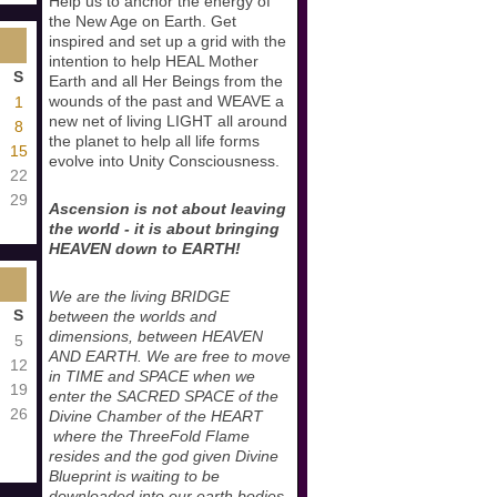
Help us to anchor the energy of
the New Age on Earth. Get
inspired and set up a grid with the
intention to help HEAL Mother
S
Earth and all Her Beings from the
wounds of the past and WEAVE a
1
new net of living LIGHT all around
8
the planet to help all life forms
15
evolve into Unity Consciousness.
22
29
Ascension is not about leaving
the world - it is about bringing
HEAVEN down to EARTH!
We are the living BRIDGE
S
between the worlds and
dimensions, between HEAVEN
5
AND EARTH. We are free to move
12
in TIME and SPACE when we
19
enter the SACRED SPACE of the
26
Divine Chamber of the HEART
where the ThreeFold Flame
resides and the god given Divine
Blueprint is waiting to be
downloaded into our earth bodies.