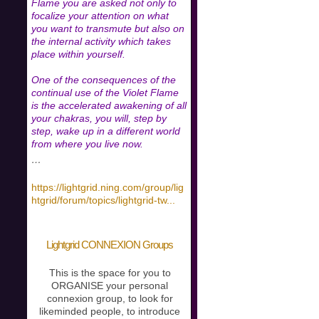
Flame you are asked not only to
focalize your attention on what
you want to transmute but also on
the internal activity which takes
place within yourself.
One of the consequences of the
continual use of the Violet Flame
is the accelerated awakening of all
your chakras, you will, step by
step, wake up in a different world
from where you live now.
…
https://lightgrid.ning.com/group/lig
htgrid/forum/topics/lightgrid-tw
...
Lightgrid CONNEXION Groups
This is the space for you to
ORGANISE your personal
connexion group, to look for
likeminded people, to introduce