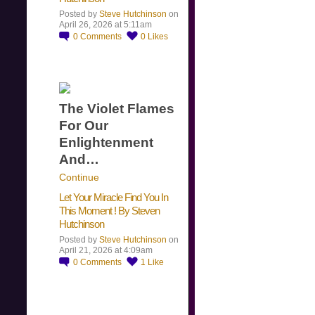
Posted by
Steve Hutchinson
on
April 26, 2026 at 5:11am
0
Comments
0
Likes
The Violet Flames
For Our
Enlightenment
And…
Continue
Let Your Miracle Find You In
This Moment ! By Steven
Hutchinson
Posted by
Steve Hutchinson
on
April 21, 2026 at 4:09am
0
Comments
1
Like
​…