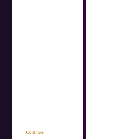
Continue