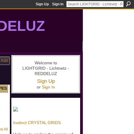
Sign Up
Sign In
DDELUZ
, St-Germain, gridwork, 7-Ray, Violet Ray, net-of-light
Add
Welcome to
LIGHTGRID - Lichtnetz -
REDDELUZ
Sign Up
or
Sign In
PES
Instinct CRYSTAL GRIDS
ew All