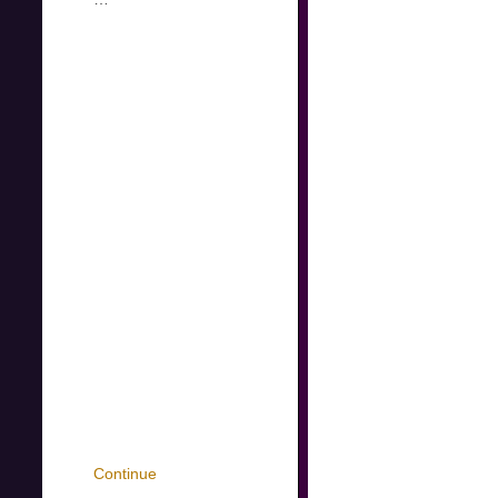
Continue