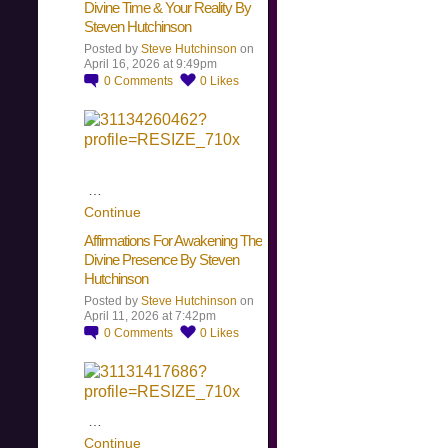
Divine Time & Your Reality By
Steven Hutchinson
Posted by
Steve Hutchinson
on
April 16, 2026 at 9:49pm
0
Comments
0
Likes
…
Continue
Affirmations For Awakening The
Divine Presence By Steven
Hutchinson
Posted by
Steve Hutchinson
on
April 11, 2026 at 7:42pm
0
Comments
0
Likes
…
Continue