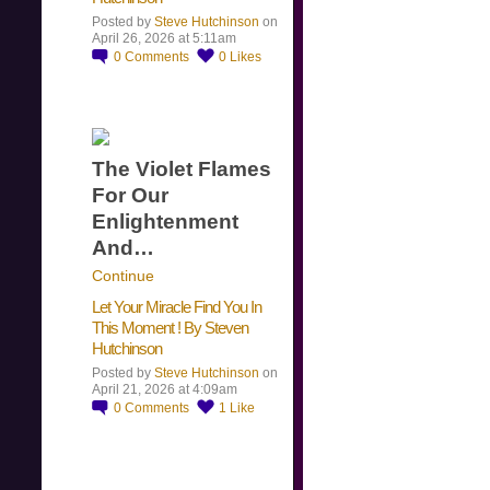
Posted by
Steve Hutchinson
on
April 26, 2026 at 5:11am
0
Comments
0
Likes
The Violet Flames
For Our
Enlightenment
And…
Continue
Let Your Miracle Find You In
This Moment ! By Steven
Hutchinson
Posted by
Steve Hutchinson
on
April 21, 2026 at 4:09am
0
Comments
1
Like
​…