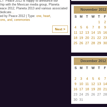
T’ Peace 2012 is happy to announce our
ship with the Mexican media group, Planeta
eace 2012, Planeta 2013 and various associated
November
2012
dedicate
…
ed by Peace 2012 | Type:
one
,
heart
,
S
M
T
W
T
F
ions
,
and
,
ceremonies
1
2
4
5
6
7
8
9
Next >
11
12
13
14
15
16
18
19
20
21
22
23
25
26
27
28
29
30
December
2012
S
M
T
W
T
F
2
3
4
5
6
7
9
10
11
12
13
14
16
17
18
19
20
21
23
24
25
26
27
28
30
31