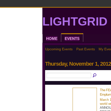
LIGHTGRID 
HOME
EVENTS
Upcoming Events
Past Events
My Eve
Thursday, November 1, 2012
The FE
Emplum
March 1
world w
ANNOU