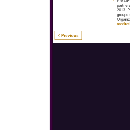
PROJEC
partner
2013. P
groups 
Organiz
meditat
< Previous