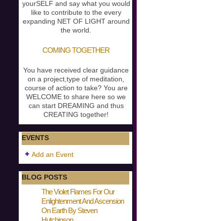
yourSELF and say what you would
like to contribute to the every
expanding NET OF LIGHT around
the world.
COMING TOGETHER
You have received clear guidance
on a project,type of meditation,
course of action to take? You are
WELCOME to share here so we
can start DREAMING and thus
CREATING together!
EVENTS
Add an Event
BLOG POSTS
The Violet Flames For Our
Enlightenment And Ascension
On Earth By Steven
Hutchinson