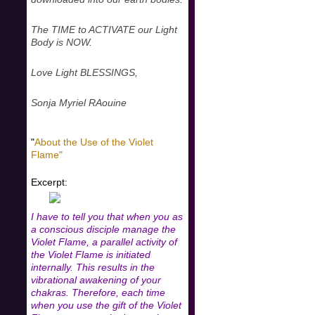
The TIME to ACTIVATE our Light
Body is NOW.
Love Light BLESSINGS,
Sonja Myriel RAouine
"
About the Use of the Violet
Flame"
Excerpt:
I have to tell you that when you as
a conscious disciple manage the
Violet Flame, a parallel activity of
the Violet Flame is initiated
internally. This results in the
vibrational awakening of your
chakras. Therefore, each time
when you use the gift of the Violet