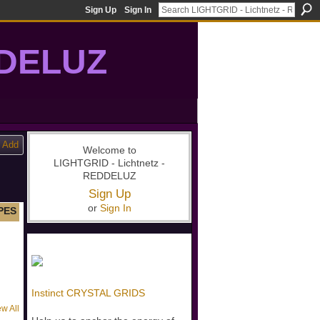
Sign Up
Sign In
DDELUZ
, St-Germain, gridwork, 7-Ray, Violet Ray, net-of-light
Add
Welcome to
LIGHTGRID - Lichtnetz -
REDDELUZ
Sign Up
or
Sign In
PES
Instinct CRYSTAL GRIDS
ew All