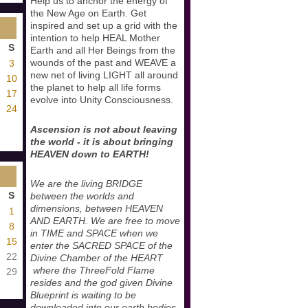
Help us to anchor the energy of
the New Age on Earth. Get
inspired and set up a grid with the
intention to help HEAL Mother
S
Earth and all Her Beings from the
wounds of the past and WEAVE a
3
new net of living LIGHT all around
10
the planet to help all life forms
17
evolve into Unity Consciousness.
24
Ascension is not about leaving
the world - it is about bringing
HEAVEN down to EARTH!
We are the living BRIDGE
S
between the worlds and
dimensions, between HEAVEN
1
AND EARTH. We are free to move
8
in TIME and SPACE when we
15
enter the SACRED SPACE of the
22
Divine Chamber of the HEART
where the ThreeFold Flame
29
resides and the god given Divine
Blueprint is waiting to be
downloaded into our earth bodies.