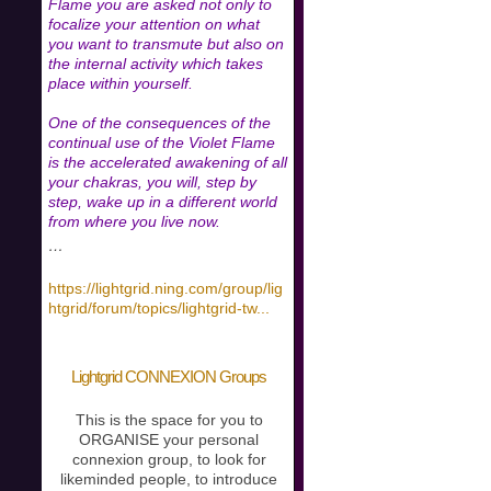
Flame you are asked not only to
focalize your attention on what
you want to transmute but also on
the internal activity which takes
place within yourself.
One of the consequences of the
continual use of the Violet Flame
is the accelerated awakening of all
your chakras, you will, step by
step, wake up in a different world
from where you live now.
…
https://lightgrid.ning.com/group/lig
htgrid/forum/topics/lightgrid-tw
...
Lightgrid CONNEXION Groups
This is the space for you to
ORGANISE your personal
connexion group, to look for
likeminded people, to introduce