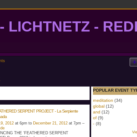
- LICHTNETZ - RE
lightgrid
nts
POPULAR EVENT TY
meditation
(34)
global
(12)
ATHERED SERPENT PROJECT - La Serpiente
and
(12)
ada
of
(9)
9, 2012
at 6pm to
December 21, 2012
at 7pm –
-
(8)
ide
Vi
NCING THE ‘FEATHERED SERPENT