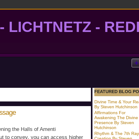
- LICHTNETZ - RE
lightgrid
FEATURED BLOG PO
Divine Time & Your Rea
By Steven Hutchinson
essage
Affirmations For
Awakening The Divine
Presence By Steven
Hutchinson
ning the Halls of Amenti
Rhythm & The 7th Ray
ut to convey, you can access higher
Creation By Steven