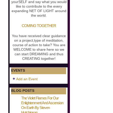
yourSELF and say what you would
like to contribute to the every
expanding NET OF LIGHT around
the world.
COMING TOGETHER
You have received clear guidance
on a project,type of meditation,
course of action to take? You are
WELCOME to share here so we
can start DREAMING and thus
CREATING together!
EVENTS
Add an Event
BLOG POSTS
The Violet Flames For Our
Enlightenment And Ascension
On Earth By Steven
Hutchinson