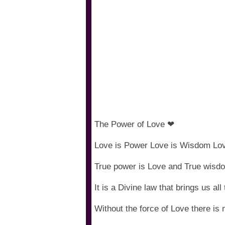
The Power of Love ❤
Love is Power Love is Wisdom Lov
True power is Love and True wisd
It is a Divine law that brings us all
Without the force of Love there is 