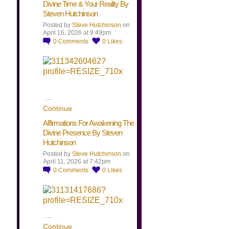
Divine Time & Your Reality By
Steven Hutchinson
Posted by
Steve Hutchinson
on
April 16, 2026 at 9:49pm
0
Comments
0
Likes
…
Continue
Affirmations For Awakening The
Divine Presence By Steven
Hutchinson
Posted by
Steve Hutchinson
on
April 11, 2026 at 7:42pm
0
Comments
0
Likes
…
Continue