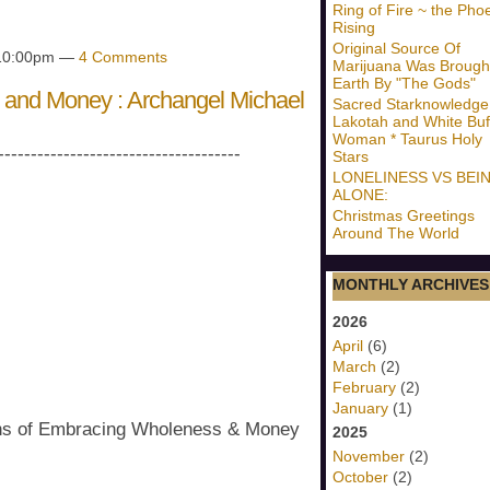
Ring of Fire ~ the Pho
Rising
Original Source Of
 10:00pm —
4 Comments
Marijuana Was Brough
Earth By "The Gods"
and Money : Archangel Michael
Sacred Starknowledge
Lakotah and White Buf
Woman * Taurus Holy
-------------------------------------
Stars
LONELINESS VS BEI
ALONE:
Christmas Greetings
Around The World
MONTHLY ARCHIVES
2026
April
(6)
March
(2)
February
(2)
January
(1)
ons of Embracing Wholeness & Money
2025
November
(2)
October
(2)