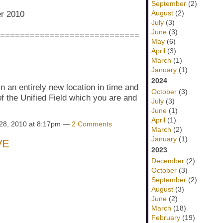
September
(2)
August
(2)
er 2010
July
(3)
June
(3)
============================
May
(6)
April
(3)
March
(1)
January
(1)
2024
n an entirely new location in time and
October
(3)
f the Unified Field which you are and
July
(3)
June
(1)
April
(1)
28, 2010 at 8:17pm —
2 Comments
March
(2)
January
(1)
VE
2023
December
(2)
October
(3)
September
(2)
August
(3)
June
(2)
March
(18)
February
(19)