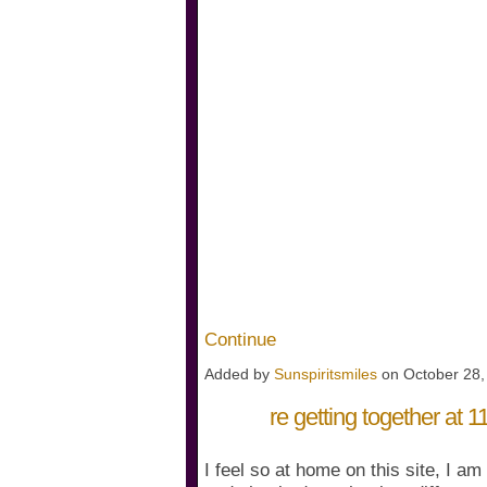
Continue
Added by
Sunspiritsmiles
on October 28
re getting together at
I feel so at home on this site, I am