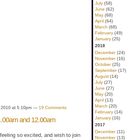
July
(58)
June
(62)
May
(68)
April
(64)
March
(68)
February
(49)
January
(25)
2018
December
(24)
November
(16)
October
(25)
September
(17)
August
(14)
July
(27)
June
(27)
May
(20)
April
(13)
March
(20)
, 2010 at 5:10pm —
19 Comments
February
(14)
January
(16)
 11.00am and 12.00am
2017
December
(11)
 feeling so excited, and wish to join
November
(13)