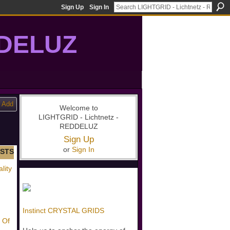
Sign Up
Sign In
DDELUZ
, St-Germain, gridwork, 7-Ray, Violet Ray, net-of-light
Add
Welcome to
LIGHTGRID - Lichtnetz -
REDDELUZ
Sign Up
or
Sign In
STS
lity
Instinct CRYSTAL GRIDS
 Of