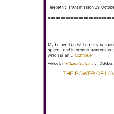
Telepathic Transmission 19 Octob
==========================
======
My beloved ones! I greet you now i
space...and in greater awareness o
which is an…
Continue
Added by
Tu' Laria Su' Laria
on October 
THE POWER OF LO