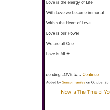
Love is the energy of Life
With Love we become immortal
Within the Heart of Love
Love is our Power
We are all One
Love is All ❤
sending LOVE to…
Continue
Added by
Sunspiritsmiles
on October 28
Now Is The Time of Y