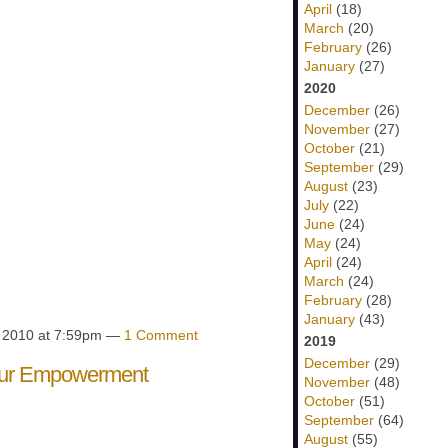
April
(18)
March
(20)
February
(26)
January
(27)
2020
December
(26)
November
(27)
October
(21)
September
(29)
August
(23)
July
(22)
June
(24)
May
(24)
April
(24)
March
(24)
February
(28)
January
(43)
, 2010 at 7:59pm —
1 Comment
2019
December
(29)
our Empowerment
November
(48)
October
(51)
September
(64)
August
(55)