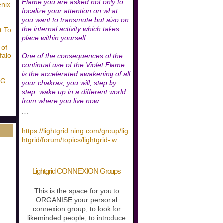
Flame you are asked not only to
enix
focalize your attention on what
you want to transmute but also on
the internal activity which takes
t To
place within yourself.
 of
falo
One of the consequences of the
continual use of the Violet Flame
is the accelerated awakening of all
NG
your chakras, you will, step by
step, wake up in a different world
from where you live now.
…
https://lightgrid.ning.com/group/lig
htgrid/forum/topics/lightgrid-tw
...
Lightgrid CONNEXION Groups
This is the space for you to
ORGANISE your personal
connexion group, to look for
likeminded people, to introduce