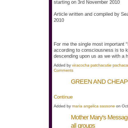
starting on 3rd November 2010
Article written and compiled by Se
2010
For me the single most important 
according to consciousness is to k
descending upon us as we with a
Added by
viracocha patchacutie pachac
Comments
GREEN AND CHEA
Continue
Added by
maria angelica sassone
on Oct
Mother Mary's Message
all groups