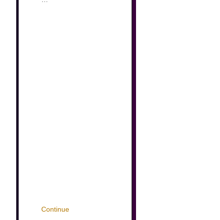
Continue