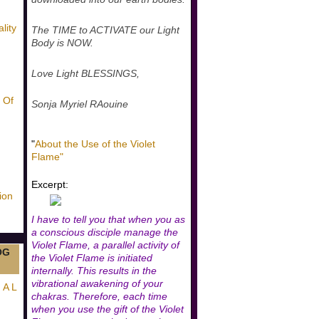
lity
The TIME to ACTIVATE our Light
Body is NOW.
Love Light BLESSINGS,
 Of
Sonja Myriel RAouine
"
About the Use of the Violet
Flame"
Excerpt:
ion
I have to tell you that when you as
a conscious disciple manage the
Violet Flame, a parallel activity of
OG
the Violet Flame is initiated
internally. This results in the
vibrational awakening of your
 A L
chakras. Therefore, each time
when you use the gift of the Violet