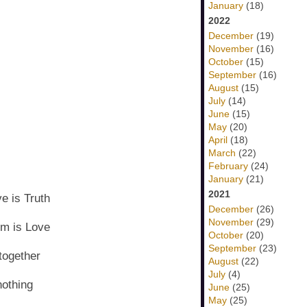
January
(18)
2022
December
(19)
November
(16)
October
(15)
September
(16)
August
(15)
July
(14)
June
(15)
May
(20)
April
(18)
March
(22)
February
(24)
January
(21)
2021
e is Truth
December
(26)
November
(29)
om is Love
October
(20)
September
(23)
 together
August
(22)
July
(4)
nothing
June
(25)
May
(25)