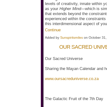
levels of creativity, innate within 
as your
Higher Mind
—which is sim
that extends beyond the constraint
experienced within the constraint
this interdimensional aspect of 
Continue
Added by
Sunspiritsmiles
on October 31
OUR SACRED UNIV
Our Sacred Universe
Sharing the Mayan Calendar and h
www.oursacreduniverse.co.za
The Galactic Fruit of the 7th Day