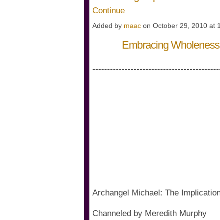
Continue
Added by
maac
on October 29, 2010 at
Embracing Wholeness 
-------------------------------------------
Archangel Michael: The Implicati
Channeled by Meredith Murphy