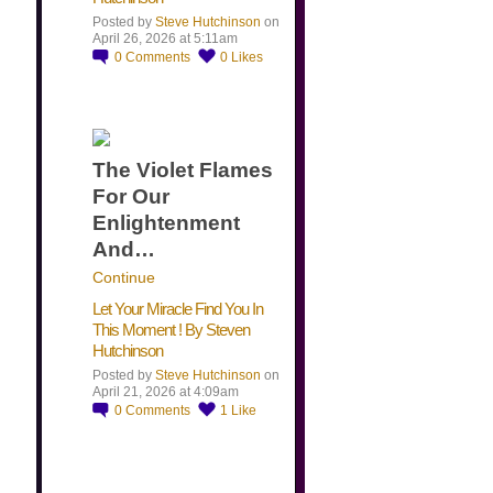
Posted by
Steve Hutchinson
on
April 26, 2026 at 5:11am
0
Comments
0
Likes
The Violet Flames
For Our
Enlightenment
And…
Continue
Let Your Miracle Find You In
This Moment ! By Steven
Hutchinson
Posted by
Steve Hutchinson
on
April 21, 2026 at 4:09am
0
Comments
1
Like
​…