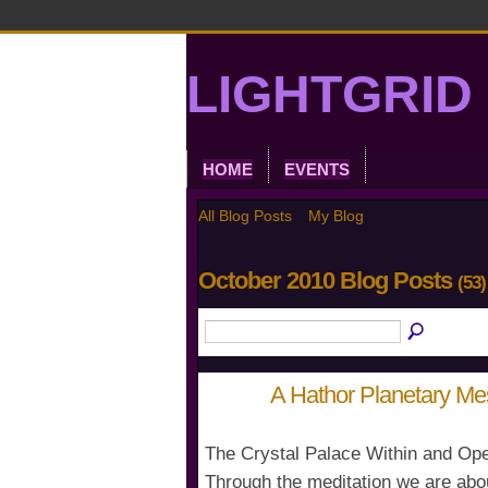
LIGHTGRID 
HOME
EVENTS
All Blog Posts
My Blog
October 2010 Blog Posts
(53)
A Hathor Planetary M
The Crystal Palace Within and Ope
Through the meditation we are abo