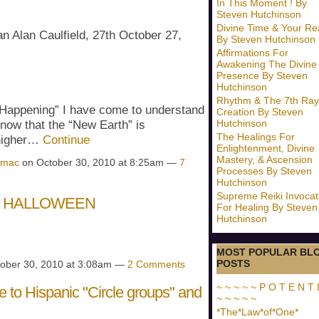
In This Moment ! By
Steven Hutchinson
Divine Time & Your Rea
an Alan Caulfield, 27th October 27,
By Steven Hutchinson
Affirmations For
Awakening The Divine
Presence By Steven
Hutchinson
Rhythm & The 7th Ray
“Happening” I have come to understand
Creation By Steven
Hutchinson
now that the “New Earth” is
The Healings For
 higher…
Continue
Enlightenment, Divine
Mastery, & Ascension
amac
on October 30, 2010 at 8:25am —
7
Processes By Steven
Hutchinson
Supreme Reiki Invocat
P HALLOWEEN
For Healing By Steven
Hutchinson
MOST POPULAR BL
POSTS
ober 30, 2010 at 3:08am —
2 Comments
~ ~ ~ ~ ~ P O T E N T I
 to Hispanic "Circle groups" and
~ ~ ~ ~ ~
*The*Law*of*One*