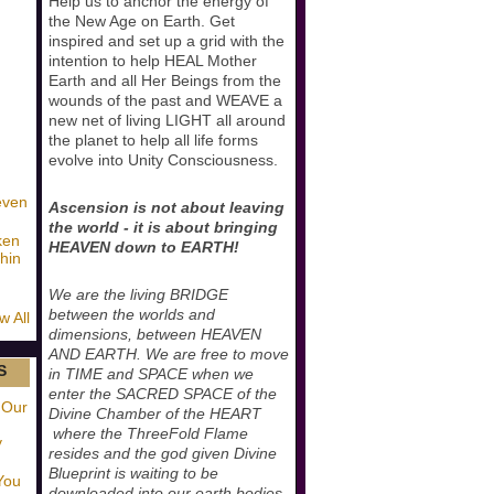
Help us to anchor the energy of
the New Age on Earth. Get
inspired and set up a grid with the
intention to help HEAL Mother
Earth and all Her Beings from the
wounds of the past and WEAVE a
new net of living LIGHT all around
the planet to help all life forms
evolve into Unity Consciousness.
even
Ascension is not about leaving
the world - it is about bringing
ken
HEAVEN down to EARTH!
hin
We are the living BRIDGE
between the worlds and
w All
dimensions, between HEAVEN
AND EARTH. We are free to move
S
in TIME and SPACE when we
enter the SACRED SPACE of the
 Our
Divine Chamber of the HEART
where the ThreeFold Flame
y
resides and the god given Divine
Blueprint is waiting to be
You
downloaded into our earth bodies.