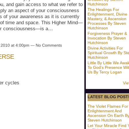
Hutchinson
you, and gain access to what we refer to
The Healings For
ply an aspect of your consciousness
Enlightenment, Divine
s of your awareness as it is currently
Mastery, & Ascension
s of time and space. This Higher Mind—
Processes By Steven
Hutchinson
your consciousness—is a…
Forgiveness Prayer &
Invocation By Steven
Hutchinson
, 2010 at 4:00pm — No Comments
Divine Activities For
Spiritual Growth By St
ERSE
Hutchinson
Little By Little We Awa
To God's Presence Wit
Us By Tercy Logan
er cycles
Vie
LATEST BLOG POST
The Violet Flames For
Enlightenment And
Ascension On Earth B
Steven Hutchinson
Let Your Miracle Find 