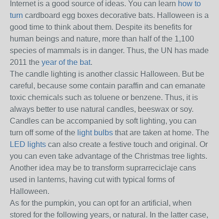
Internet is a good source of ideas.
You can learn
how to
turn
cardboard egg boxes decorative bats.
Halloween is a
good time to think about them.
Despite its benefits for
human beings and nature, more than half of the 1,100
species of mammals is in danger.
Thus, the UN has made
2011 the
year of the bat
.
The candle lighting is another classic Halloween.
But be
careful, because some contain paraffin and can emanate
toxic chemicals such as toluene or benzene.
Thus, it is
always better to use natural candles, beeswax or soy.
Candles can be accompanied by soft lighting, you can
turn off some of the
light bulbs
that are taken at home.
The
LED lights
can also create a festive touch and original.
Or
you can even take advantage of the Christmas tree lights.
Another idea may be to transform suprarreciclaje cans
used in lanterns, having cut with typical forms of
Halloween.
As for the pumpkin, you can opt for an artificial, when
stored for the following years, or natural.
In the latter case,