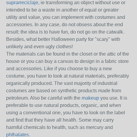
suprarreciclaje
, ie transforming an object without use or
intended to be a waste in another of equal or greater
utility and value, you can implement with costumes and
accessories.
In any case, do not obsess about the end
result: the idea is to have fun, do not go on the catwalk.
Besides, what better Halloween party for "scary" with
unlikely and even ugly clothes!
The materials can be found in the closet or the attic of the
house or you can buy a canvas to design in a fabric store
and accessories.
Like if you choose to buy a new
costume, you have to look at natural materials, preferably
organically produced.
The vast majority of industrial
costumes are based on synthetic products made from
petroleum.
Also be careful with the
makeup
you use.
It is
preferable to use natural products, organic, and when
using a conventional one, you have to look on the label
and find that they have all health.
Some may carry
harmful chemicals to health, such as mercury and
phthalates
.