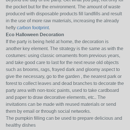
the pocket but for the environment.
The amount of waste
produced with disposable products fill landfills and result
in the use of more raw materials, increasing the already
hefty
carbon footprint
.
Eco Halloween Decoration
If the party is being held at home, the decoration is
another key element.
The strategy is the same as with the
costumes: using classic ornaments from previous years,
and take good care to last for the next reuse old objects
such as brooms, rags, frayed dark and gloomy aspect to
give the necessary, go to the garden , the nearest park or
forest to collect leaves and dead branches to decorate the
party area with non-toxic paints, used to take cardboard
and paper to draw decorative elements, etc..
The
invitations can be made with reused materials or send
them by email or through social networks.
The pumpkin filling can be used to prepare delicious and
healthy dishes