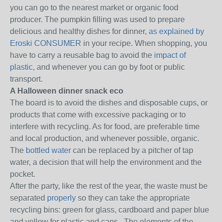
you can go to the nearest market or organic food
producer.
The pumpkin filling was used to prepare
delicious and healthy dishes for dinner,
as explained by
Eroski CONSUMER
in your recipe.
When shopping, you
have to carry a reusable bag to avoid the
impact of
plastic
, and whenever you can go by foot or public
transport.
A Halloween dinner snack eco
The board is to avoid the dishes and disposable cups, or
products that come with excessive packaging or to
interfere with recycling.
As for food, are preferable time
and local production, and whenever possible, organic.
The
bottled water
can be replaced by a pitcher of tap
water, a decision that will help the environment and the
pocket.
After the party, like the rest of the year, the waste must be
separated
properly
so they can take the appropriate
recycling bins: green for glass, cardboard and paper blue
and yellow for plastic and cans .
The elements of the