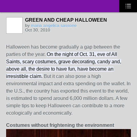
GREEN AND CHEAP HALLOWEEN
by
maria angelica sassone
Oct 30, 2010
Halloween has become gradually a gap between the
parties of the year.
On the night of Oct. 31, eve of All
Saints, scary costumes, grave decorating, candy and,
above all, the desire to have fun, have become an
irresistible claim.
But it can also pose a high
environmental impact and extra spending on the wallet.
In
the U.S., the country has exported this event to the world,
is estimated to spend around 6,000 million dollars.
A few
simple tips to keep Halloween can contribute to a more
ecologically and economically.
Costumes without frightening the environment