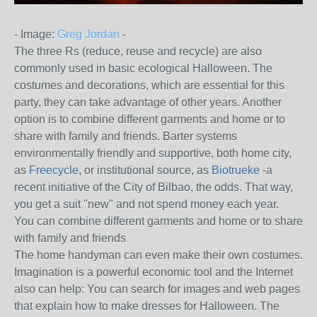
- Image:
Greg Jordan
-
The three Rs (reduce, reuse and recycle) are also
commonly used in basic ecological Halloween.
The
costumes and decorations, which are essential for this
party, they can take advantage of other years.
Another
option is to combine different garments and home or to
share with family and friends.
Barter systems
environmentally friendly and supportive, both home city,
as
Freecycle
, or institutional source, as
Biotrueke
-a
recent initiative of the City of Bilbao, the odds.
That way,
you get a suit "new" and not spend money each year.
You can combine different garments and home or to share
with family and friends
The home handyman can even make their own costumes.
Imagination is a powerful economic tool and the Internet
also can help: You can search for images and web pages
that explain how to make dresses for Halloween.
The