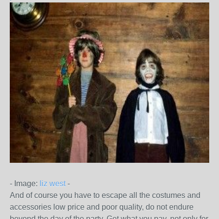
- Image:
liz west
-
And of course you have to escape all the costumes and
accessories low price and poor quality, do not endure
beyond the day of the party.
Get what you pay, not only for