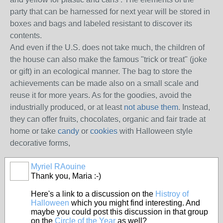
party that can be harnessed for next year will be stored in
boxes and bags and labeled resistant to discover its
contents.
And even if the U.S. does not take much, the children of
the house can also make the famous "trick or treat" (joke
or gift) in an ecological manner.
The bag to store the
achievements can be made also on a small scale and
reuse it for more years.
As for the goodies, avoid the
industrially produced, or at least
not abuse them
.
Instead,
they can offer fruits, chocolates, organic and fair trade at
home or take
candy
or
cookies
with Halloween style
decorative forms,
Myriel RAouine
Thank you, Maria :-)
Here's a link to a discussion on the
Histroy of
Halloween
which you might find interesting. And
maybe you could post this discussion in that group
on the
Circle of the Year
as well?