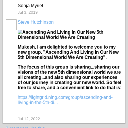
Sonja Myriel
Jul 3, 2019
Steve Hutchinson
Mukesh, I am delighted to welcome you to my
new group, "Ascending And Living In Our New
5th Dimensional World We Are Creating".
The focus of this group is sharing...sharing our
visions of the new 5th dimensional world we are
all creating...and also sharing our experiences
of our journey in creating our new world. So feel
free to share, and a convenient link to do that is:
https://lightgrid.ning.com/group/ascending-and-
living-in-the-5th-di...
Jul 12, 2022