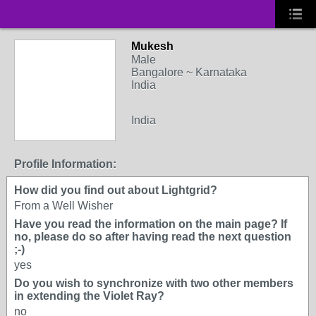
Mukesh
Male
Bangalore ~ Karnataka
India
India
Profile Information:
How did you find out about Lightgrid?
From a Well Wisher
Have you read the information on the main page? If
no, please do so after having read the next question
;-)
yes
Do you wish to synchronize with two other members
in extending the Violet Ray?
no