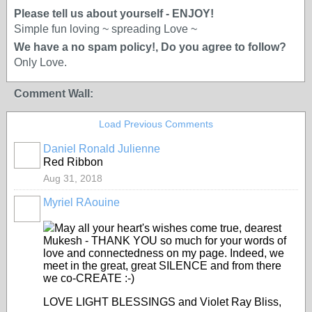
Please tell us about yourself - ENJOY!
Simple fun loving ~ spreading Love ~
We have a no spam policy!, Do you agree to follow?
Only Love.
Comment Wall:
Load Previous Comments
Daniel Ronald Julienne
Red Ribbon
Aug 31, 2018
Myriel RAouine
May all your heart's wishes come true, dearest
Mukesh - THANK YOU so much for your words of
love and connectedness on my page. Indeed, we
meet in the great, great SILENCE and from there
we co-CREATE :-)
LOVE LIGHT BLESSINGS and Violet Ray Bliss,