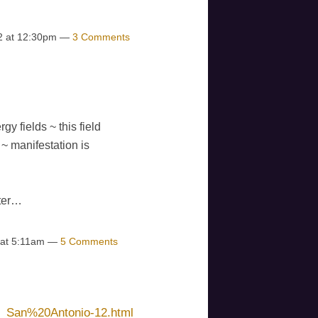
2 at 12:30pm —
3 Comments
gy fields ~ this field
~ manifestation is
ster…
 at 5:11am —
5 Comments
1_San%20Antonio-12.html