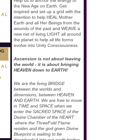
Help us to anchor the energy of
the New Age on Earth. Get
inspired and set up a grid with the
 A L
intention to help HEAL Mother
Earth and all Her Beings from the
wounds of the past and WEAVE a
new net of living LIGHT all around
the planet to help all life forms
evolve into Unity Consciousness.
OG
Ascension is not about leaving
the world - it is about bringing
 A L
HEAVEN down to EARTH!
n
We are the living BRIDGE
between the worlds and
dimensions, between HEAVEN
AND EARTH. We are free to move
in TIME and SPACE when we
enter the SACRED SPACE of the
Divine Chamber of the HEART
where the ThreeFold Flame
resides and the god given Divine
Blueprint is waiting to be
downloaded into our earth bodies.