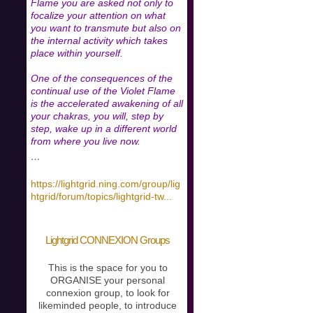
Flame you are asked not only to
focalize your attention on what
you want to transmute but also on
the internal activity which takes
place within yourself.
One of the consequences of the
continual use of the Violet Flame
is the accelerated awakening of all
your chakras, you will, step by
step, wake up in a different world
from where you live now.
…
https://lightgrid.ning.com/group/lig
htgrid/forum/topics/lightgrid-tw
...
Lightgrid CONNEXION Groups
This is the space for you to
ORGANISE your personal
connexion group, to look for
likeminded people, to introduce