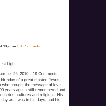
eated as "POTENTIAL". If the
es higher, transformation is faster
lt up for another "POTENTIAL"
w we respond as collective
t 4:30pm —
151 Comments
est Light
cember 25, 2010 – 19 Comments
 birthday of a great master, Jesus
an who brought the message of love
00 years ago is still remembered and
untries, cultures and religions. His
oday as it was in his days, and his