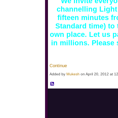
We invite everyo
channelling Light
fifteen minutes f
Standard time) to
own place. Let us pa
in millions. Pleas
Continue
Added by
Mukesh
on April 20, 2012 at