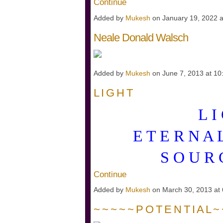
Continue
Added by
Mukesh
on January 19, 2022 
Neale Donald Walsch
Added by
Mukesh
on June 7, 2013 at 
L I G H T
L I
E T E R N A
S O U R
Continue
Added by
Mukesh
on March 30, 2013 a
~ ~ ~ ~ ~ P O T E N T I A L ~ 