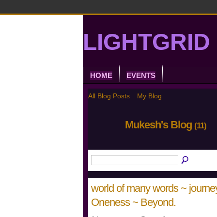
LIGHTGRID 
HOME
EVENTS
All Blog Posts
My Blog
Mukesh's Blog
(11)
world of many words ~ journey 
Oneness ~ Beyond.