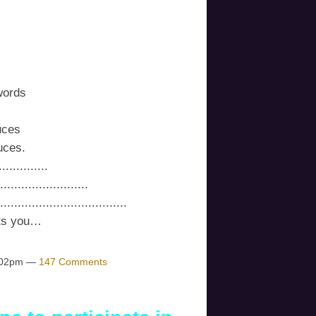
words
uces
uces.
...........
....................
.............................
its you…
1:02pm —
147 Comments