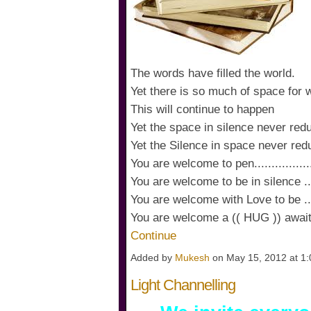
The words have filled the world.
Yet there is so much of space for 
This will continue to happen
Yet the space in silence never red
Yet the Silence in space never red
You are welcome to pen...................
You are welcome to be in silence .......
You are welcome with Love to be .........
You are welcome a (( HUG )) awa
Continue
Added by
Mukesh
on May 15, 2012 at 
Light Channelling