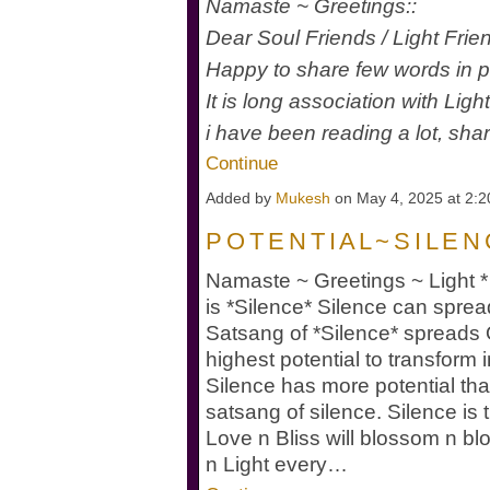
Namaste ~ Greetings::
Dear Soul Friends / Light Fri
Happy to share few words in
It is long association with Lig
i have been reading a lot, sha
Continue
Added by
Mukesh
on May 4, 2025 at 2
P O T E N T I A L ~ S I L E N
Namaste ~ Greetings ~ Light * 
is *Silence* Silence can sprea
Satsang of *Silence* spread
highest potential to transfor
Silence has more potential t
satsang of silence. Silence is 
Love n Bliss will blossom n bl
n Light every…