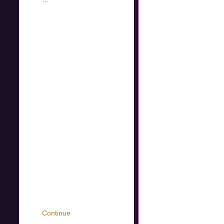
Continue