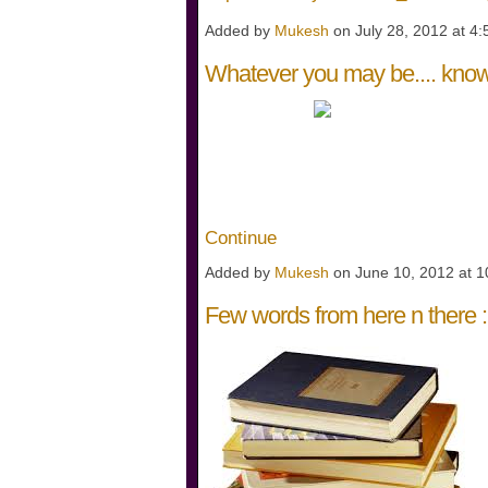
Added by
Mukesh
on July 28, 2012 at 
Whatever you may be.... know 
WHATEVE
WHERE E
K
Continue
Added by
Mukesh
on June 10, 2012 at
Few words from here n there :