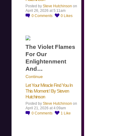
Posted by
Steve Hutchinson
on
April 26, 2026 at 5:11am
0
Comments
0
Likes
The Violet Flames
For Our
Enlightenment
And…
Continue
Let Your Miracle Find You In
This Moment ! By Steven
Hutchinson
Posted by
Steve Hutchinson
on
April 21, 2026 at 4:09am
0
Comments
1
Like
​…