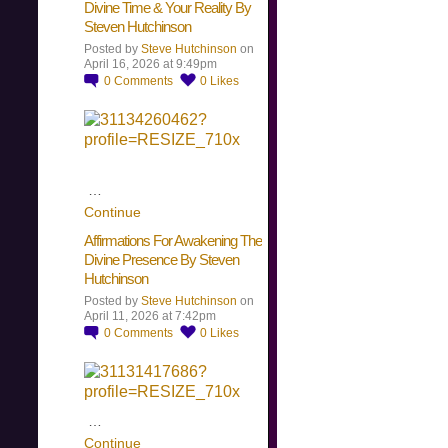
Divine Time & Your Reality By
Steven Hutchinson
Posted by
Steve Hutchinson
on
April 16, 2026 at 9:49pm
0
Comments
0
Likes
…
Continue
Affirmations For Awakening The
Divine Presence By Steven
Hutchinson
Posted by
Steve Hutchinson
on
April 11, 2026 at 7:42pm
0
Comments
0
Likes
…
Continue