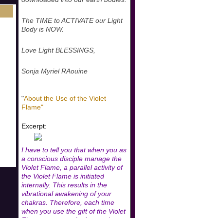
The TIME to ACTIVATE our Light
Body is NOW.
Love Light BLESSINGS,
Sonja Myriel RAouine
"
About the Use of the Violet
Flame"
Excerpt:
I have to tell you that when you as
a conscious disciple manage the
Violet Flame, a parallel activity of
the Violet Flame is initiated
internally. This results in the
vibrational awakening of your
chakras. Therefore, each time
when you use the gift of the Violet