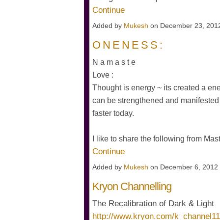
Continue
Added by
Mukesh
on December 23, 201
O N E N E S S :
N a m a s t e
Love :
Thought is energy ~ its created a ener
can be strengthened and manifested 
faster today.
I like to share the following from Ma
Continue
Added by
Mukesh
on December 6, 2012
Kryon Channelling
The Recalibration of Dark & Light
http://www.kryon.com/k_channel1