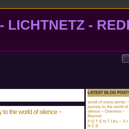
- LICHTNETZ - RE
lightgrid
LATEST BLOG POST
world of many words ~
journey to the world of
to the world of silence ~
silence ~ Oneness ~
Beyond.
P O T E N T I A L ~ S I
N C E