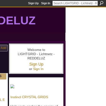
Sign Up
Sign In
DDELUZ
, St-Germain, gridwork, 7-Ray, Violet Ray, net-of-light
Add
Welcome to
LIGHTGRID - Lichtnetz -
REDDELUZ
Sign Up
or
Sign In
S
Instinct CRYSTAL GRIDS
 L E