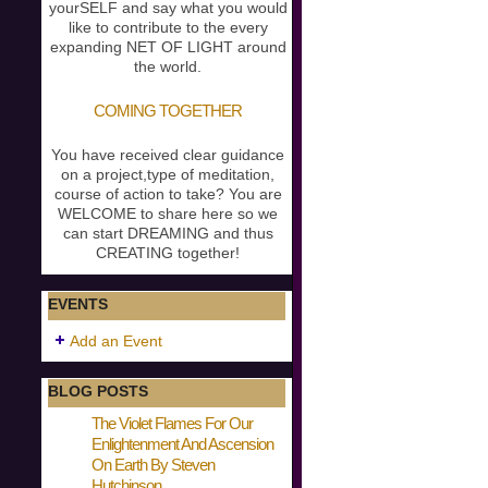
yourSELF and say what you would
like to contribute to the every
expanding NET OF LIGHT around
the world.
COMING TOGETHER
You have received clear guidance
on a project,type of meditation,
course of action to take? You are
WELCOME to share here so we
can start DREAMING and thus
CREATING together!
EVENTS
Add an Event
BLOG POSTS
The Violet Flames For Our
Enlightenment And Ascension
On Earth By Steven
Hutchinson