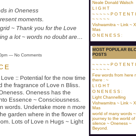
Neale Donald Walsch
L I G H T
ends in Oneness
~ ~ ~ ~ ~ P O T E N T I
 present moments.
~ ~ ~ ~ ~
Vishwamitra ~ Link ~ X
htgrid ~ Thank you for the Love
Mas
O N E N E S S :
ring a lot ~ words no doubt are…
MOST POPULAR BL
POSTS
:20pm — No Comments
~ ~ ~ ~ ~ P O T E N T I
 C E
~ ~ ~ ~ ~
Few words from here 
Love :: Potential for the now time
there : ~
d the fragrance of Love n Bliss.
L I G H T
O N E N E S S :
s Oneness. Oneness has the
Light Channelling
m into Essence ~ Consciousness.
Vishwamitra ~ Link ~ X
han words. Undertake more n more
Mas
world of many words ~
the garden where in the flower of
journey to the world of
oom. Lots of Love n Hugs ~ Light
silence ~ Oneness ~
Beyond.