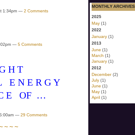
MONTHLY ARCHIVES
at 1:34pm —
2 Comments
2025
May
(1)
2022
January
(1)
2013
10:02pm —
5 Comments
June
(1)
March
(1)
January
(1)
 G H T
2012
December
(2)
 L E N E R G Y
July
(1)
June
(1)
May
(1)
 C E OF …
April
(1)
t 6:00am —
29 Comments
~ ~ ~ ~