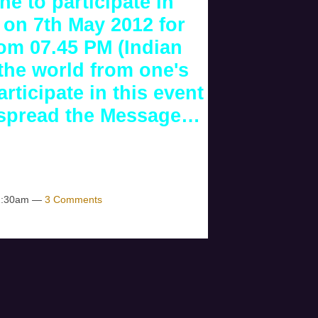
ne to participate in
 on 7th May 2012 for
rom 07.45 PM (Indian
 the world from one's
rticipate in this event
e spread the Message…
 12:30am —
3 Comments