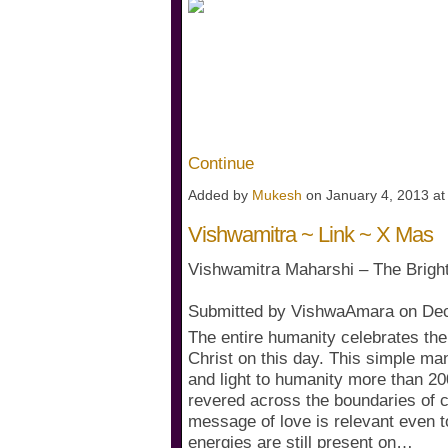
Its simple ~ All events are cr
collective consciousness vibrat
~ otherwise momentum is bui
All predictions depends on ho
consciousness.…
Continue
Added by
Mukesh
on January 4, 2013 a
Vishwamitra ~ Link ~ X Mas
Vishwamitra Maharshi – The Bright
Submitted by VishwaAmara on De
The entire humanity celebrates the
Christ on this day. This simple m
and light to humanity more than 20
revered across the boundaries of co
message of love is relevant even t
energies are still present on…