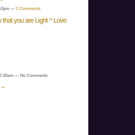
4:53pm —
2 Comments
that you are Light ^ Love
R YOU ARE
VER YOU ARE
NOW…
 10:30am — No Comments
 ~