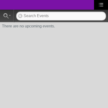
There are no upcoming events.