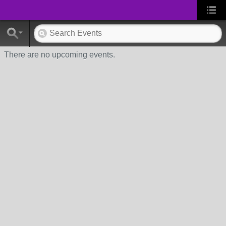
There are no upcoming events.