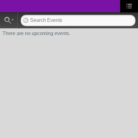
There are no upcoming events.