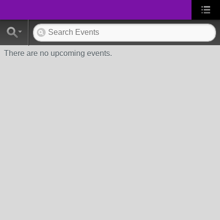
There are no upcoming events.