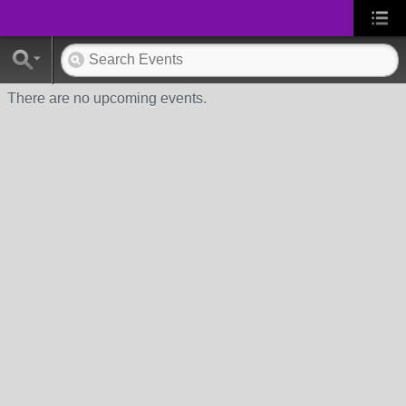
There are no upcoming events.