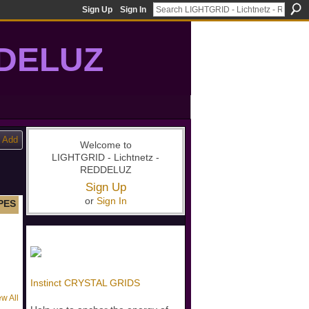
Sign Up
Sign In
DDELUZ
, St-Germain, gridwork, 7-Ray, Violet Ray, net-of-light
Add
Welcome to
LIGHTGRID - Lichtnetz -
REDDELUZ
Sign Up
or
Sign In
PES
Instinct CRYSTAL GRIDS
ew All