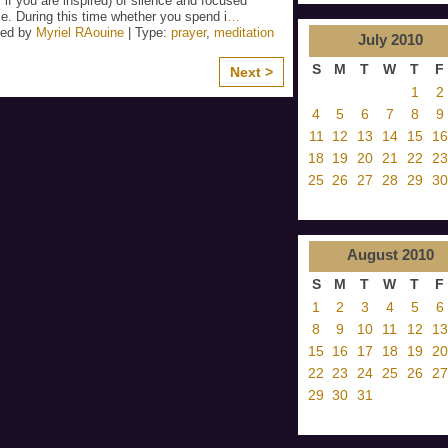
 if you are inspired) of silence and focused
e. During this time whether you spend i
…
zed by
Myriel RAouine
| Type:
prayer
,
meditation
July
2010
S
M
T
W
T
F
Next >
1
2
4
5
6
7
8
9
11
12
13
14
15
16
18
19
20
21
22
23
25
26
27
28
29
30
August
2010
S
M
T
W
T
F
1
2
3
4
5
6
8
9
10
11
12
13
15
16
17
18
19
20
22
23
24
25
26
27
29
30
31