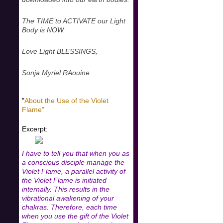
The TIME to ACTIVATE our Light
Body is NOW.
Love Light BLESSINGS,
Sonja Myriel RAouine
"
About the Use of the Violet
Flame"
Excerpt:
I have to tell you that when you as
a conscious disciple manage the
Violet Flame, a parallel activity of
the Violet Flame is initiated
internally. This results in the
vibrational awakening of your
chakras. Therefore, each time
when you use the gift of the Violet