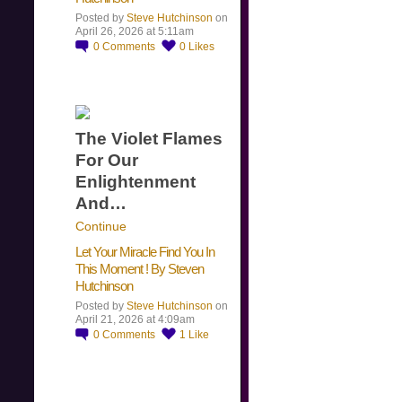
Posted by
Steve Hutchinson
on
April 26, 2026 at 5:11am
0
Comments
0
Likes
The Violet Flames
For Our
Enlightenment
And…
Continue
Let Your Miracle Find You In
This Moment ! By Steven
Hutchinson
Posted by
Steve Hutchinson
on
April 21, 2026 at 4:09am
0
Comments
1
Like
​…