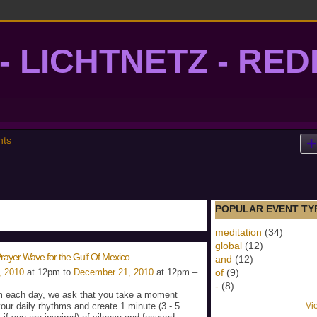
- LICHTNETZ - RE
lightgrid
nts
POPULAR EVENT TY
meditation
(34)
global
(12)
rayer Wave for the Gulf Of Mexico
and
(12)
, 2010
at 12pm to
December 21, 2010
at 12pm –
of
(9)
-
(8)
 each day, we ask that you take a moment
your daily rhythms and create 1 minute (3 - 5
Vi