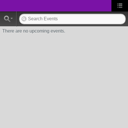
There are no upcoming events.