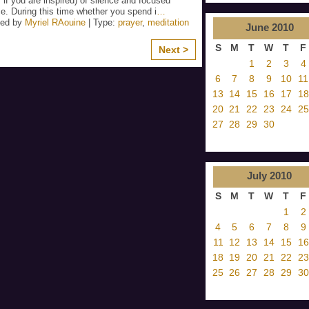
 if you are inspired) of silence and focused
e. During this time whether you spend i
…
zed by
Myriel RAouine
| Type:
prayer
,
meditation
June
2010
S
M
T
W
T
F
Next >
1
2
3
4
6
7
8
9
10
11
13
14
15
16
17
18
20
21
22
23
24
25
27
28
29
30
July
2010
S
M
T
W
T
F
1
2
4
5
6
7
8
9
11
12
13
14
15
16
18
19
20
21
22
23
25
26
27
28
29
30