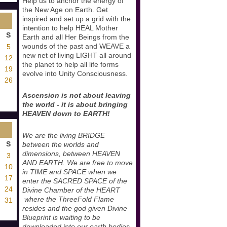
Help us to anchor the energy of
the New Age on Earth. Get
inspired and set up a grid with the
intention to help HEAL Mother
S
Earth and all Her Beings from the
wounds of the past and WEAVE a
5
new net of living LIGHT all around
12
the planet to help all life forms
19
evolve into Unity Consciousness.
26
Ascension is not about leaving
the world - it is about bringing
HEAVEN down to EARTH!
We are the living BRIDGE
S
between the worlds and
dimensions, between HEAVEN
3
AND EARTH. We are free to move
10
in TIME and SPACE when we
17
enter the SACRED SPACE of the
24
Divine Chamber of the HEART
where the ThreeFold Flame
31
resides and the god given Divine
Blueprint is waiting to be
downloaded into our earth bodies.