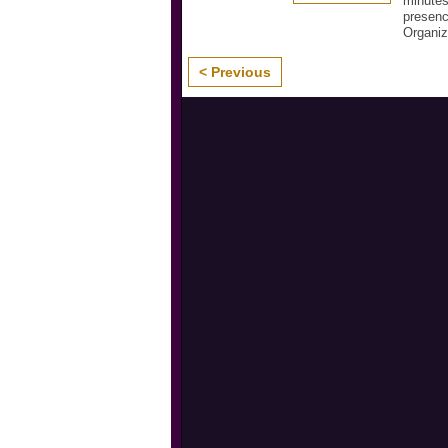
minutes
presenc
Organi
< Previous