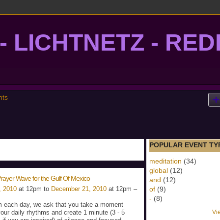
- LICHTNETZ - RE
lightgrid
nts
POPULAR EVENT TY
meditation
(34)
global
(12)
rayer Wave for the Gulf Of Mexico
and
(12)
, 2010
at 12pm to
December 21, 2010
at 12pm –
of
(9)
-
(8)
 each day, we ask that you take a moment
your daily rhythms and create 1 minute (3 - 5
Vi