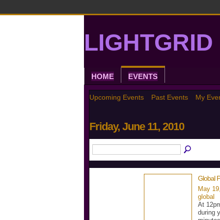
LIGHTGRID 
HOME
EVENTS
Upcoming Events
Past Events
My Eve
Friday, June 11, 2010
Global P
May 19
global
At 12pm
during 