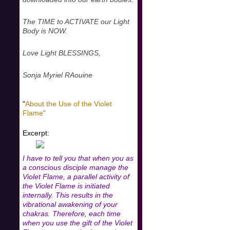
The TIME to ACTIVATE our Light
Body is NOW.
Love Light BLESSINGS,
Sonja Myriel RAouine
"
About the Use of the Violet
Flame"
Excerpt:
I have to tell you that when you as
a conscious disciple manage the
Violet Flame, a parallel activity of
the Violet Flame is initiated
internally. This results in the
vibrational awakening of your
chakras. Therefore, each time
when you use the gift of the Violet