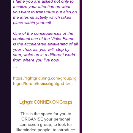
Flame you are asked not only to
focalize your attention on what
you want to transmute but also on
the internal activity which takes
place within yourself.
One of the consequences of the
continual use of the Violet Flame
is the accelerated awakening of all
your chakras, you will, step by
step, wake up in a different world
from where you live now.
…
https://lightgrid.ning.com/group/lig
htgrid/forum/topics/lightgrid-tw
...
Lightgrid CONNEXION Groups
This is the space for you to
ORGANISE your personal
connexion group, to look for
likeminded people, to introduce