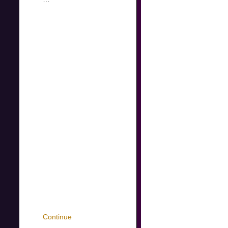
Continue