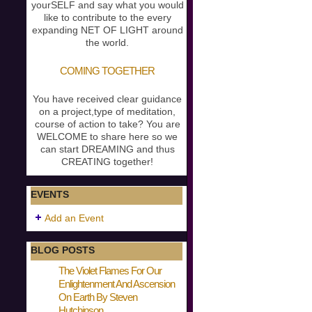
yourSELF and say what you would
like to contribute to the every
expanding NET OF LIGHT around
the world.
COMING TOGETHER
You have received clear guidance
on a project,type of meditation,
course of action to take? You are
WELCOME to share here so we
can start DREAMING and thus
CREATING together!
EVENTS
Add an Event
BLOG POSTS
The Violet Flames For Our
Enlightenment And Ascension
On Earth By Steven
Hutchinson