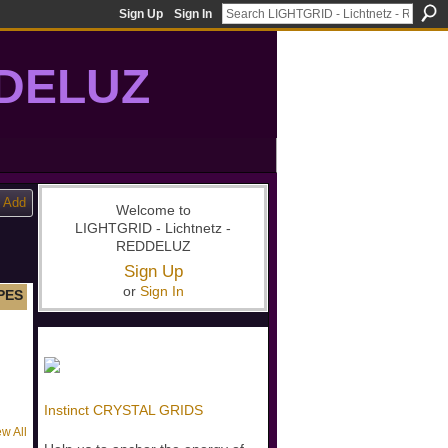
Sign Up
Sign In
DDELUZ
, St-Germain, gridwork, 7-Ray, Violet Ray, net-of-light
Add
Welcome to
LIGHTGRID - Lichtnetz -
REDDELUZ
Sign Up
or
Sign In
PES
Instinct CRYSTAL GRIDS
ew All