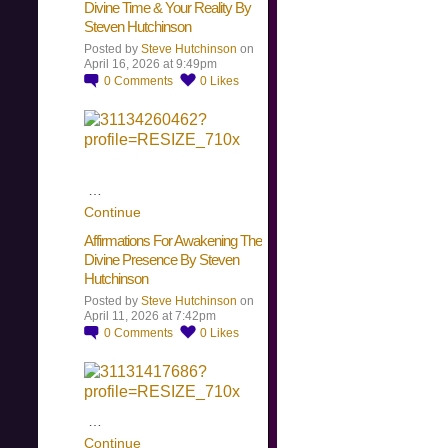
Divine Time & Your Reality By
Steven Hutchinson
Posted by
Steve Hutchinson
on
April 16, 2026 at 9:49pm
0
Comments
0
Likes
…
Continue
Affirmations For Awakening The
Divine Presence By Steven
Hutchinson
Posted by
Steve Hutchinson
on
April 11, 2026 at 7:42pm
0
Comments
0
Likes
…
Continue