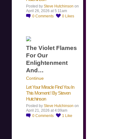
Posted by
Steve Hutchinson
on
April 26, 2026 at 5:11am
0
Comments
0
Likes
The Violet Flames
For Our
Enlightenment
And…
Continue
Let Your Miracle Find You In
This Moment ! By Steven
Hutchinson
Posted by
Steve Hutchinson
on
April 21, 2026 at 4:09am
0
Comments
1
Like
​…