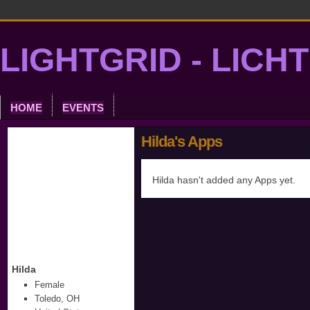
LIGHTGRID - LICH
HOME
EVENTS
Hilda's Apps
Hilda hasn't added any Apps yet.
Hilda
Female
Toledo, OH