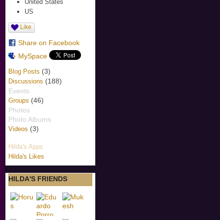
United States
US
Like
Share on Facebook
MySpace
(3)
Blog Posts
(188)
Discussions
Events
(46)
Groups
Photos
Photo Albums
(3)
Videos
Hilda's Apps
Hilda's Likes
HILDA'S FRIENDS