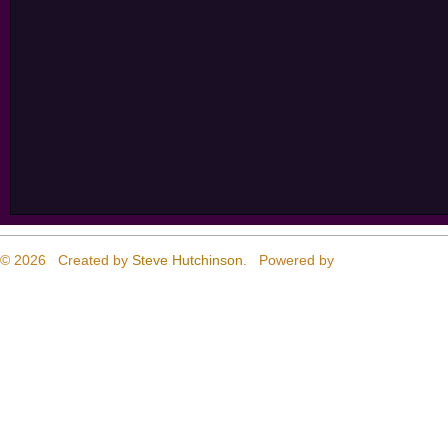
© 2026 Created by
Steve Hutchinson
. Powered by