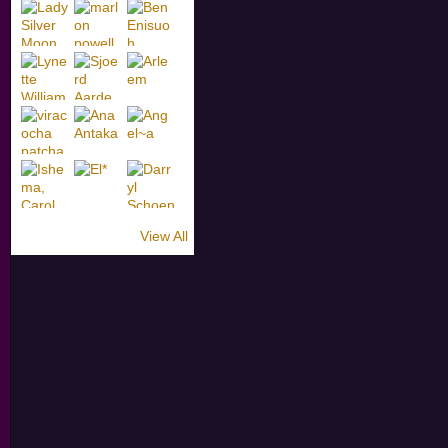
View All