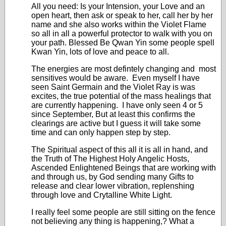
All you need: Is your Intension, your Love and an
open heart, then ask or speak to her, call her by her
name and she also works within the Violet Flame
so all in all a powerful protector to walk with you on
your path. Blessed Be Qwan Yin some people spell
Kwan Yin, lots of love and peace to all.
The energies are most defintely changing and most
sensitives would be aware. Even myself I have
seen Saint Germain and the Violet Ray is was
excites, the true potential of the mass healings that
are currently happening. I have only seen 4 or 5
since September, But at least this confirms the
clearings are active but I guess it will take some
time and can only happen step by step.
The Spiritual aspect of this all it is all in hand, and
the Truth of The Highest Holy Angelic Hosts,
Ascended Enlightened Beings that are working with
and through us, by God sending many Gifts to
release and clear lower vibration, replenshing
through love and Crytalline White Light.
I really feel some people are still sitting on the fence
not believing any thing is happening,? What a