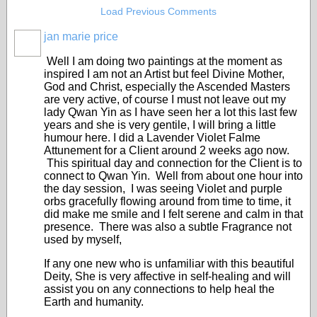
Load Previous Comments
jan marie price
Well I am doing two paintings at the moment as
inspired I am not an Artist but feel Divine Mother,
God and Christ, especially the Ascended Masters
are very active, of course I must not leave out my
lady Qwan Yin as I have seen her a lot this last few
years and she is very gentile, I will bring a little
humour here. I did a Lavender Violet Falme
Attunement for a Client around 2 weeks ago now.
This spiritual day and connection for the Client is to
connect to Qwan Yin. Well from about one hour into
the day session, I was seeing Violet and purple
orbs gracefully flowing around from time to time, it
did make me smile and I felt serene and calm in that
presence. There was also a subtle Fragrance not
used by myself,
If any one new who is unfamiliar with this beautiful
Deity, She is very affective in self-healing and will
assist you on any connections to help heal the
Earth and humanity.