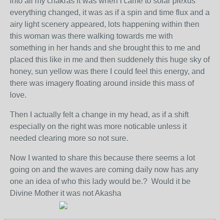
into all my chakras it was when I came to solar plexus
everything changed, it was as if a spin and time flux and a
airy light scenery appeared, lots happening within then
this woman was there walking towards me with
something in her hands and she brought this to me and
placed this like in me and then suddenely this huge sky of
honey, sun yellow was there I could feel this energy, and
there was imagery floating around inside this mass of
love.
Then I actually felt a change in my head, as if a shift
especially on the right was more noticable unless it
needed clearing more so not sure.
Now I wanted to share this because there seems a lot
going on and the waves are coming daily now has any
one an idea of who this lady would be.? Would it be
Divine Mother it was not Akasha