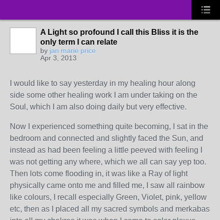
A Light so profound I call this Bliss it is the
only term I can relate
by
jan marie price
Apr 3, 2013
I would like to say yesterday in my healing hour along
side some other healing work I am under taking on the
Soul, which I am also doing daily but very effective.
Now I experienced something quite becoming, I sat in the
bedroom and connected and slightly faced the Sun, and
instead as had been feeling a little peeved with feeling I
was not getting any where, which we all can say yep too.
Then lots come flooding in, it was like a Ray of light
physically came onto me and filled me, I saw all rainbow
like colours, I recall especially Green, Violet, pink, yellow
etc, then as I placed all my sacred symbols and merkabas