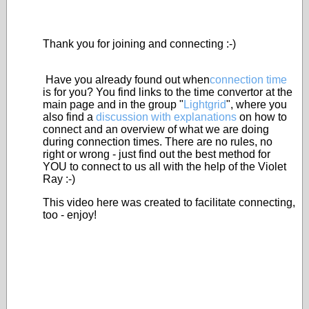
Thank you for joining and connecting :-)
Have you already found out when
connection time
is for you? You find links to the time convertor at the
main page and in the group "
Lightgrid
", where you
also find a
discussion with explanations
on how to
connect and an overview of what we are doing
during connection times. There are no rules, no
right or wrong - just find out the best method for
YOU to connect to us all with the help of the Violet
Ray :-)
This video here was created to facilitate connecting,
too - enjoy!