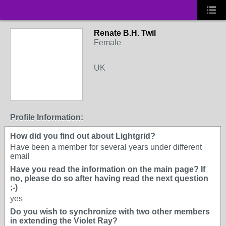
Renate B.H. Twil
Female
UK
Profile Information:
How did you find out about Lightgrid?
Have been a member for several years under different
email
Have you read the information on the main page? If
no, please do so after having read the next question
;-)
yes
Do you wish to synchronize with two other members
in extending the Violet Ray?