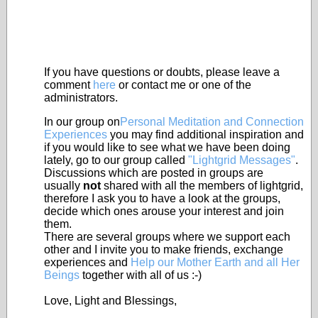
If you have questions or doubts, please leave a
comment
here
or contact me or one of the
administrators.
In our group on
Personal Meditation and Connection
Experiences
you may find additional inspiration and
if you would like to see what we have been doing
lately, go to our group called
"Lightgrid Messages"
.
Discussions which are posted in groups are
usually
not
shared with all the members of lightgrid,
therefore I ask you to have a look at the groups,
decide which ones arouse your interest and join
them.
There are several groups where we support each
other and I invite you to make friends, exchange
experiences and
Help our Mother Earth and all Her
Beings
together with all of us :-)
Love, Light and Blessings,