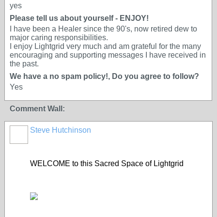
yes
Please tell us about yourself - ENJOY!
I have been a Healer since the 90's, now retired dew to
major caring responsibilities.
I enjoy Lightgrid very much and am grateful for the many
encouraging and supporting messages I have received in
the past.
We have a no spam policy!, Do you agree to follow?
Yes
Comment Wall:
Steve Hutchinson
WELCOME to this Sacred Space of Lightgrid