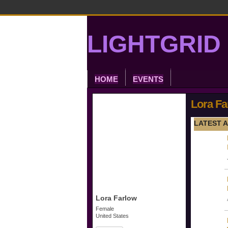
LIGHTGRID 
HOME
EVENTS
Lora Fa
LATEST A
Lora Farlow
Female
United States