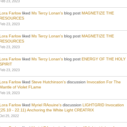
Feb 23, 2023
Lora Farlow
liked
Ms Tercy Lonan's
blog post
MAGNETIZE THE
RESOURCES
Feb 23, 2023
Lora Farlow
liked
Ms Tercy Lonan's
blog post
MAGNETIZE THE
RESOURCES
Feb 23, 2023
Lora Farlow
liked
Ms Tercy Lonan's
blog post
ENERGY OF THE HOLY
SPIRIT
Feb 23, 2023
Lora Farlow
liked
Steve Hutchinson's
discussion
Invocation For The
Mantle of Violet FLame
Feb 19, 2023
Lora Farlow
liked
Myriel RAouine's
discussion
LIGHTGRID Invocation
(25.10 - 22.11) Anchoring the White Light CREATRIX
Oct 25, 2022