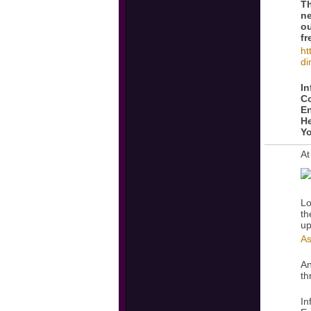
Th
ne
ou
fr
ht
di
In
Co
En
He
Yo
At
Lo
th
up
As
An
th
In