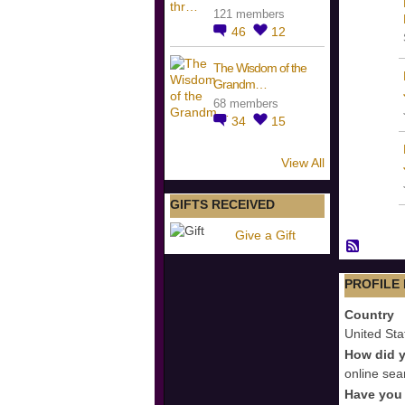
121 members
46
12
The Wisdom of the
Grandm…
68 members
34
15
View All
GIFTS RECEIVED
Give a Gift
PROFILE
Country
United Sta
How did y
online sea
Have you 