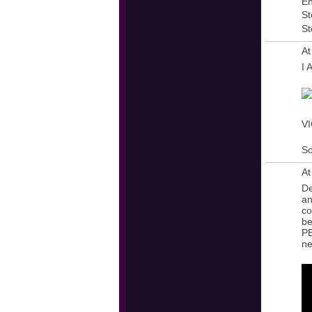
En
St
St
At
I
VI
So
At
De
an
co
be
PE
ne