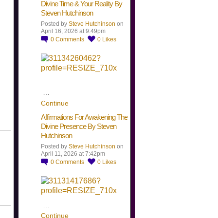
Divine Time & Your Reality By
Steven Hutchinson
Posted by
Steve Hutchinson
on
April 16, 2026 at 9:49pm
0
Comments
0
Likes
…
Continue
Affirmations For Awakening The
Divine Presence By Steven
Hutchinson
Posted by
Steve Hutchinson
on
April 11, 2026 at 7:42pm
0
Comments
0
Likes
…
Continue