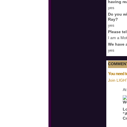
having re
yes
Do you wi
Ray?
yes
Please te
I am a Mot
We have a
yes
COMMENT
You need t
Join LIGH
At
Lo
"A
Cr