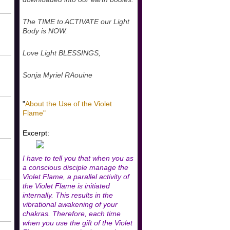
The TIME to ACTIVATE our Light
Body is NOW.
Love Light BLESSINGS,
Sonja Myriel RAouine
"
About the Use of the Violet
Flame"
Excerpt:
I have to tell you that when you as
a conscious disciple manage the
Violet Flame, a parallel activity of
the Violet Flame is initiated
internally. This results in the
vibrational awakening of your
chakras. Therefore, each time
when you use the gift of the Violet