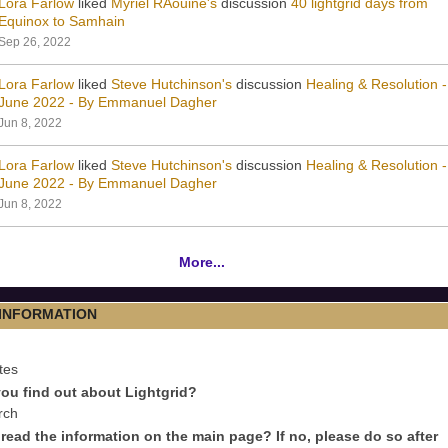
Lora Farlow
liked
Myriel RAouine's
discussion
40 lightgrid days from
Equinox to Samhain
Sep 26, 2022
Lora Farlow
liked
Steve Hutchinson's
discussion
Healing & Resolution -
June 2022 - By Emmanuel Dagher
Jun 8, 2022
Lora Farlow
liked
Steve Hutchinson's
discussion
Healing & Resolution -
June 2022 - By Emmanuel Dagher
Jun 8, 2022
More...
 INFORMATION
tes
ou find out about Lightgrid?
rch
read the information on the main page? If no, please do so after