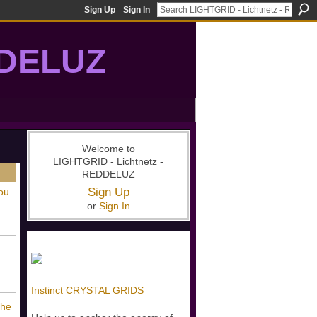
Sign Up
Sign In
DDELUZ
, St-Germain, gridwork, 7-Ray, Violet Ray, net-of-light
Welcome to
LIGHTGRID - Lichtnetz -
REDDELUZ
Sign Up
ou
or
Sign In
Instinct CRYSTAL GRIDS
The