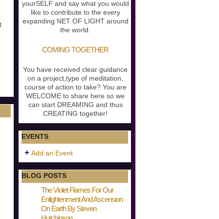
yourSELF and say what you would
like to contribute to the every
expanding NET OF LIGHT around
t
the world.
COMING TOGETHER
You have received clear guidance
on a project,type of meditation,
course of action to take? You are
WELCOME to share here so we
can start DREAMING and thus
CREATING together!
EVENTS
Add an Event
BLOG POSTS
The Violet Flames For Our
Enlightenment And Ascension
On Earth By Steven
Hutchinson