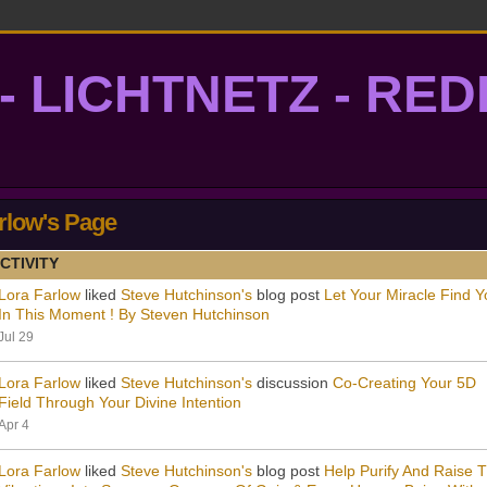
- LICHTNETZ - RE
lightgrid
rlow's Page
CTIVITY
Lora Farlow
liked
Steve Hutchinson's
blog post
Let Your Miracle Find Y
In This Moment ! By Steven Hutchinson
Jul 29
Lora Farlow
liked
Steve Hutchinson's
discussion
Co-Creating Your 5D
Field Through Your Divine Intention
Apr 4
Lora Farlow
liked
Steve Hutchinson's
blog post
Help Purify And Raise 