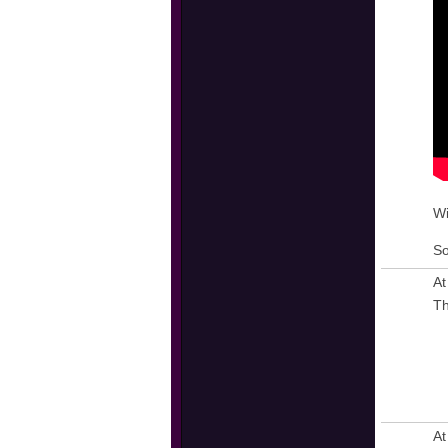
Wi
So
At
Th
At