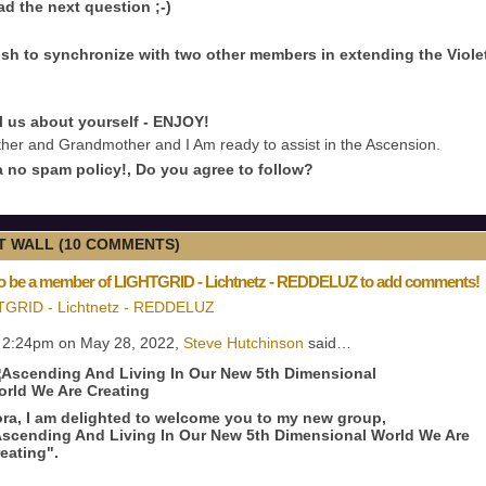
ad the next question ;-)
sh to synchronize with two other members in extending the Viole
ll us about yourself - ENJOY!
her and Grandmother and I Am ready to assist in the Ascension.
 no spam policy!, Do you agree to follow?
 WALL (10 COMMENTS)
o be a member of LIGHTGRID - Lichtnetz - REDDELUZ to add comments!
TGRID - Lichtnetz - REDDELUZ
 2:24pm on May 28, 2022,
Steve Hutchinson
said…
ra, I am delighted to welcome you to my new group,
scending And Living In Our New 5th Dimensional World We Are
eating".