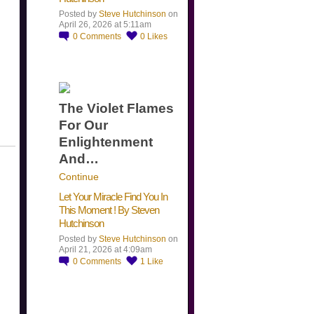
Posted by
Steve Hutchinson
on
April 26, 2026 at 5:11am
0
Comments
0
Likes
The Violet Flames
For Our
Enlightenment
And…
Continue
Let Your Miracle Find You In
This Moment ! By Steven
Hutchinson
Posted by
Steve Hutchinson
on
April 21, 2026 at 4:09am
0
Comments
1
Like
​…