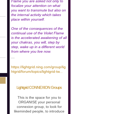
Flame you are asked not only to
focalize your attention on what
you want to transmute but also on
the internal activity which takes
place within yourself.
One of the consequences of the
continual use of the Violet Flame
is the accelerated awakening of all
your chakras, you will, step by
step, wake up in a different world
from where you live now.
…
https://lightgrid.ning.com/group/lig
htgrid/forum/topics/lightgrid-tw
...
Lightgrid CONNEXION Groups
This is the space for you to
ORGANISE your personal
connexion group, to look for
likeminded people, to introduce