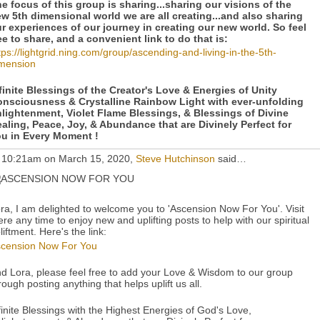
e focus of this group is sharing...sharing our visions of the
w 5th dimensional world we are all creating...and also sharing
r experiences of our journey in creating our new world. So feel
ee to share, and a convenient link to do that is:
tps://lightgrid.ning.com/group/ascending-and-living-in-the-5th-
mension
finite Blessings of the Creator's Love & Energies of Unity
nsciousness & Crystalline Rainbow Light with ever-unfolding
lightenment, Violet Flame Blessings, & Blessings of Divine
aling, Peace, Joy, & Abundance that are Divinely Perfect for
u in Every Moment !
 10:21am on March 15, 2020,
Steve Hutchinson
said…
ra, I am delighted to welcome you to 'Ascension Now For You'. Visit
ere any time to enjoy new and uplifting posts to help with our spiritual
liftment. Here's the link:
cension Now For You
d Lora, please feel free to add your Love & Wisdom to our group
rough posting anything that helps uplift us all.
finite Blessings with the Highest Energies of God's Love,