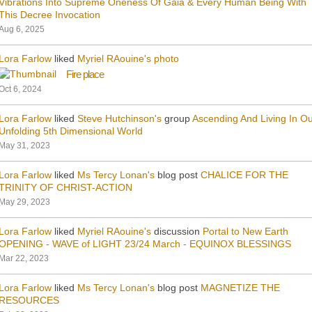
Vibrations Into Supreme Oneness Of Gaia & Every Human Being With
This Decree Invocation
Aug 6, 2025
Lora Farlow
liked
Myriel RAouine's
photo
Fire place
Oct 6, 2024
Lora Farlow
liked
Steve Hutchinson's
group
Ascending And Living In O
Unfolding 5th Dimensional World
May 31, 2023
Lora Farlow
liked
Ms Tercy Lonan's
blog post
CHALICE FOR THE
TRINITY OF CHRIST-ACTION
May 29, 2023
Lora Farlow
liked
Myriel RAouine's
discussion
Portal to New Earth
OPENING - WAVE of LIGHT 23/24 March - EQUINOX BLESSINGS
Mar 22, 2023
Lora Farlow
liked
Ms Tercy Lonan's
blog post
MAGNETIZE THE
RESOURCES