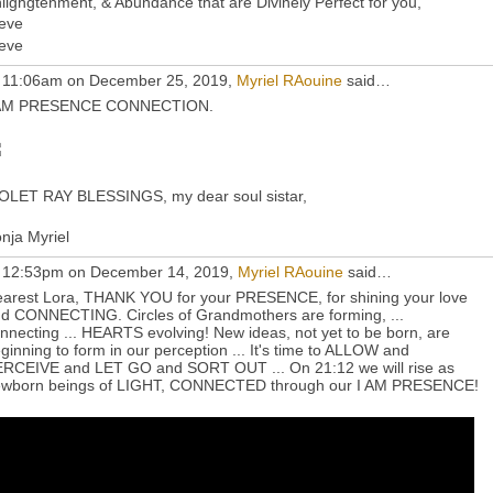
lighgtenment, & Abundance that are Divinely Perfect for you,
eve
eve
 11:06am on December 25, 2019,
Myriel RAouine
said…
 AM PRESENCE CONNECTION.
OLET RAY BLESSINGS, my dear soul sistar,
nja Myriel
 12:53pm on December 14, 2019,
Myriel RAouine
said…
arest Lora, THANK YOU for your PRESENCE, for shining your love
d CONNECTING. Circles of Grandmothers are forming, ...
nnecting ... HEARTS evolving! New ideas, not yet to be born, are
ginning to form in our perception ... It's time to ALLOW and
RCEIVE and LET GO and SORT OUT ... On 21:12 we will rise as
wborn beings of LIGHT, CONNECTED through our I AM PRESENCE!