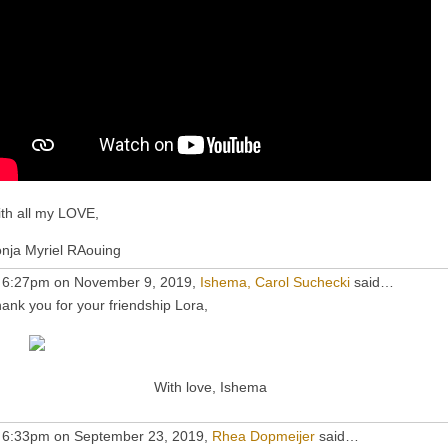
th all my LOVE,
nja Myriel RAouing
 6:27pm on November 9, 2019,
Ishema, Carol Suchecki
said…
ank you for your friendship Lora,
With love, Ishema
 6:33pm on September 23, 2019,
Rhea Dopmeijer
said…