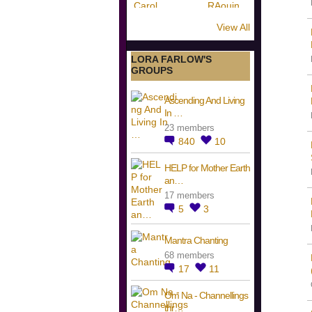
View All
LORA FARLOW'S
GROUPS
Ascending And Living
In …
23 members
840
10
HELP for Mother Earth
an…
17 members
5
3
Mantra Chanting
68 members
17
11
Om Na - Channellings
thr…