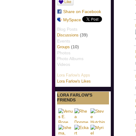
Like
Share on Facebook
MySpace
Blog Posts
(39)
Discussions
Events
(10)
Groups
Photos
Photo Albums
Videos
Lora Farlow's Apps
Lora Farlow's Likes
LORA FARLOW'S
FRIENDS