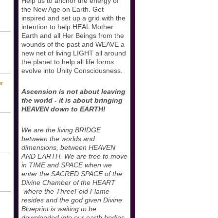
Help us to anchor the energy of
the New Age on Earth. Get
inspired and set up a grid with the
intention to help HEAL Mother
Earth and all Her Beings from the
wounds of the past and WEAVE a
new net of living LIGHT all around
the planet to help all life forms
evolve into Unity Consciousness.
ur
Ascension is not about leaving
the world - it is about bringing
HEAVEN down to EARTH!
We are the living BRIDGE
between the worlds and
dimensions, between HEAVEN
AND EARTH. We are free to move
in TIME and SPACE when we
enter the SACRED SPACE of the
Divine Chamber of the HEART
where the ThreeFold Flame
resides and the god given Divine
Blueprint is waiting to be
downloaded into our earth bodies.