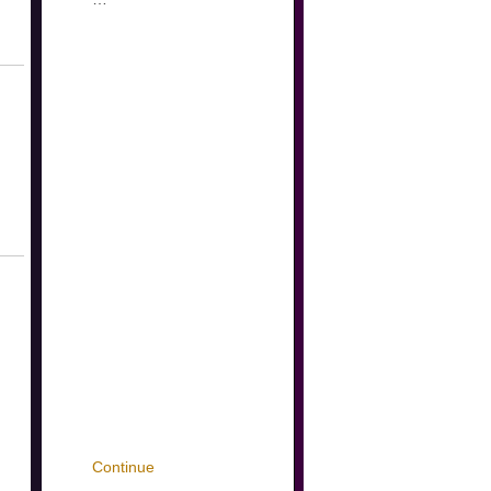
Continue