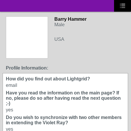
Barry Hammer
Male
USA
Profile Information:
How did you find out about Lightgrid?
email
Have you read the information on the main page? If
no, please do so after having read the next question
;-)
yes
Do you wish to synchronize with two other members
in extending the Violet Ray?
yes