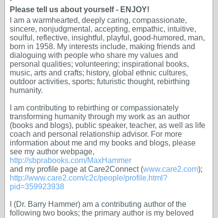
Please tell us about yourself - ENJOY!
I am a warmhearted, deeply caring, compassionate,
sincere, nonjudgmental, accepting, empathic, intuitive,
soulful, reflective, insightful, playful, good-humored, man,
born in 1958. My interests include, making friends and
dialoguing with people who share my values and
personal qualities; volunteering; inspirational books,
music, arts and crafts; history, global ethnic cultures,
outdoor activities, sports; futuristic thought, rebirthing
humanity.
I am contributing to rebirthing or compassionately
transforming humanity through my work as an author
(books and blogs), public speaker, teacher, as well as life
coach and personal relationship advisor. For more
information about me and my books and blogs, please
see my author webpage,
http://sbprabooks.com/MaxHammer
and my profile page at Care2Connect (
www.care2.com
);
http://www.care2.com/c2c/people/profile.html?
pid=359923938
I (Dr. Barry Hammer) am a contributing author of the
following two books; the primary author is my beloved