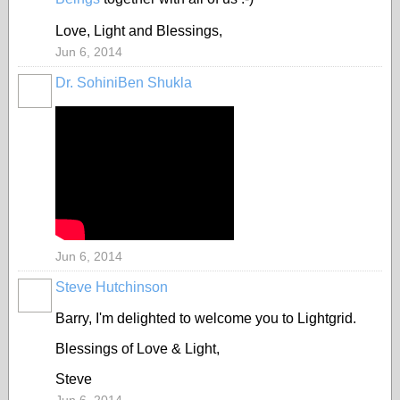
Love, Light and Blessings,
Jun 6, 2014
Dr. SohiniBen Shukla
Jun 6, 2014
Steve Hutchinson
Barry, I'm delighted to welcome you to Lightgrid.
Blessings of Love & Light,
Steve