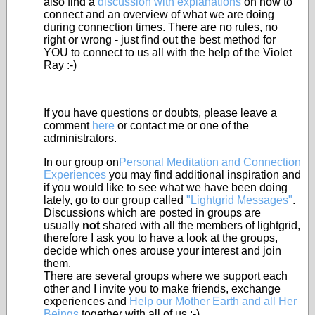
also find a
discussion with explanations
on how to
connect and an overview of what we are doing
during connection times. There are no rules, no
right or wrong - just find out the best method for
YOU to connect to us all with the help of the Violet
Ray :-)
If you have questions or doubts, please leave a
comment
here
or contact me or one of the
administrators.
In our group on
Personal Meditation and Connection
Experiences
you may find additional inspiration and
if you would like to see what we have been doing
lately, go to our group called
"Lightgrid Messages"
.
Discussions which are posted in groups are
usually
not
shared with all the members of lightgrid,
therefore I ask you to have a look at the groups,
decide which ones arouse your interest and join
them.
There are several groups where we support each
other and I invite you to make friends, exchange
experiences and
Help our Mother Earth and all Her
Beings
together with all of us :-)