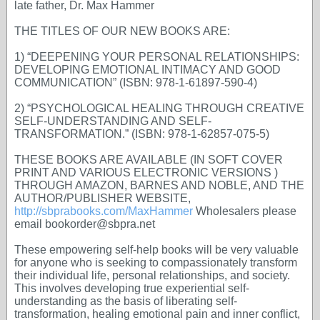
late father, Dr. Max Hammer
THE TITLES OF OUR NEW BOOKS ARE:
1) “DEEPENING YOUR PERSONAL RELATIONSHIPS:
DEVELOPING EMOTIONAL INTIMACY AND GOOD
COMMUNICATION” (ISBN: 978-1-61897-590-4)
2) “PSYCHOLOGICAL HEALING THROUGH CREATIVE
SELF-UNDERSTANDING AND SELF-
TRANSFORMATION.” (ISBN: 978-1-62857-075-5)
THESE BOOKS ARE AVAILABLE (IN SOFT COVER
PRINT AND VARIOUS ELECTRONIC VERSIONS )
THROUGH AMAZON, BARNES AND NOBLE, AND THE
AUTHOR/PUBLISHER WEBSITE,
http://sbprabooks.com/MaxHammer
Wholesalers please
email bookorder@sbpra.net
These empowering self-help books will be very valuable
for anyone who is seeking to compassionately transform
their individual life, personal relationships, and society.
This involves developing true experiential self-
understanding as the basis of liberating self-
transformation, healing emotional pain and inner conflict,