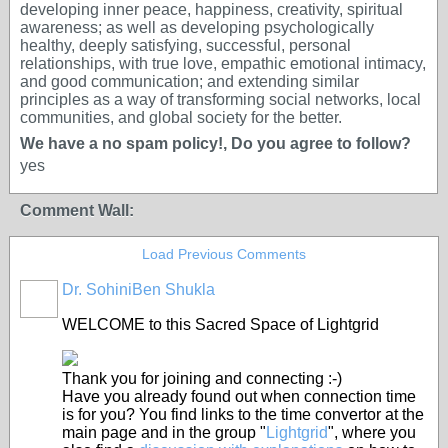
developing inner peace, happiness, creativity, spiritual
awareness; as well as developing psychologically
healthy, deeply satisfying, successful, personal
relationships, with true love, empathic emotional intimacy,
and good communication; and extending similar
principles as a way of transforming social networks, local
communities, and global society for the better.
We have a no spam policy!, Do you agree to follow?
yes
Comment Wall:
Load Previous Comments
Dr. SohiniBen Shukla
WELCOME to this Sacred Space of Lightgrid
Thank you for joining and connecting :-)
Have you already found out when connection time
is for you? You find links to the time convertor at the
main page and in the group "
Lightgrid
", where you