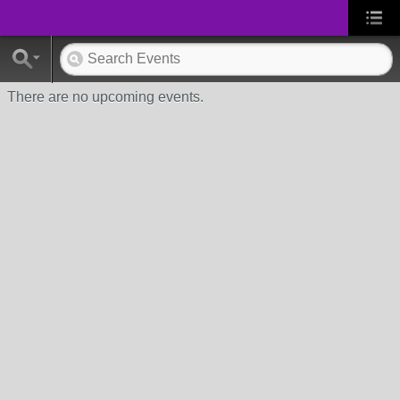
There are no upcoming events.