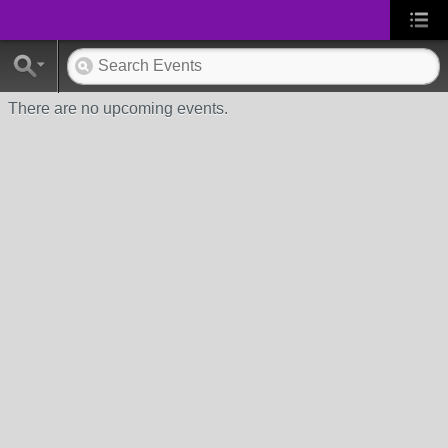
There are no upcoming events.