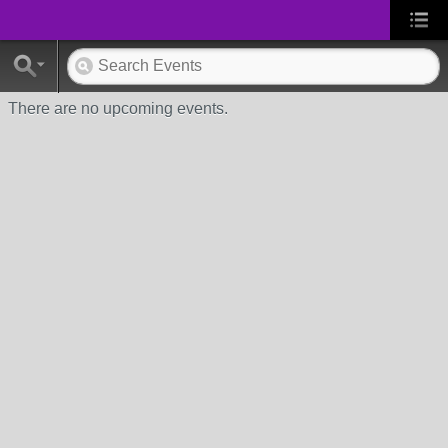
There are no upcoming events.