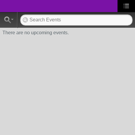
There are no upcoming events.