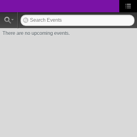
There are no upcoming events.