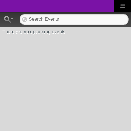
There are no upcoming events.