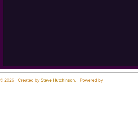
© 2026 Created by
Steve Hutchinson
. Powered by