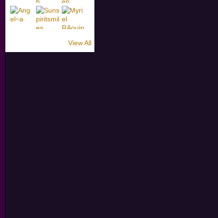
View All