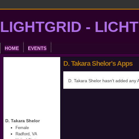
LIGHTGRID - LICH
HOME
EVENTS
D. Takara Shelor's Apps
D. Takara Shelor hasn't added any 
D. Takara Shelor
Female
Radford, VA