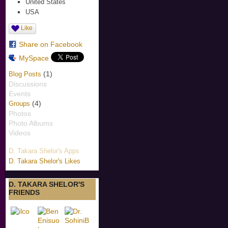
United States
USA
Like
Share on Facebook
MySpace
(1)
Blog Posts
Discussions
Events
(4)
Groups
Photos
Photo Albums
Videos
D. Takara Shelor's Apps
D. Takara Shelor's Likes
D. TAKARA SHELOR'S
FRIENDS