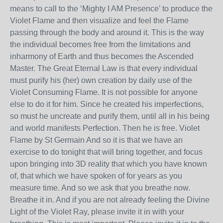
means to call to the ‘Mighty I AM Presence’ to produce the
Violet Flame and then visualize and feel the Flame
passing through the body and around it. This is the way
the individual becomes free from the limitations and
inharmony of Earth and thus becomes the Ascended
Master. The Great Eternal Law is that every individual
must purify his (her) own creation by daily use of the
Violet Consuming Flame. It is not possible for anyone
else to do it for him. Since he created his imperfections,
so must he uncreate and purify them, until all in his being
and world manifests Perfection. Then he is free. Violet
Flame by St Germain And so it is that we have an
exercise to do tonight that will bring together, and focus
upon bringing into 3D reality that which you have known
of, that which we have spoken of for years as you
measure time. And so we ask that you breathe now.
Breathe it in. And if you are not already feeling the Divine
Light of the Violet Ray, please invite it in with your