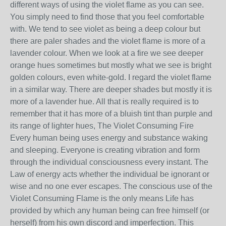
different ways of using the violet flame as you can see.
You simply need to find those that you feel comfortable
with. We tend to see violet as being a deep colour but
there are paler shades and the violet flame is more of a
lavender colour. When we look at a fire we see deeper
orange hues sometimes but mostly what we see is bright
golden colours, even white-gold. I regard the violet flame
in a similar way. There are deeper shades but mostly it is
more of a lavender hue. All that is really required is to
remember that it has more of a bluish tint than purple and
its range of lighter hues, The Violet Consuming Fire
Every human being uses energy and substance waking
and sleeping. Everyone is creating vibration and form
through the individual consciousness every instant. The
Law of energy acts whether the individual be ignorant or
wise and no one ever escapes. The conscious use of the
Violet Consuming Flame is the only means Life has
provided by which any human being can free himself (or
herself) from his own discord and imperfection. This