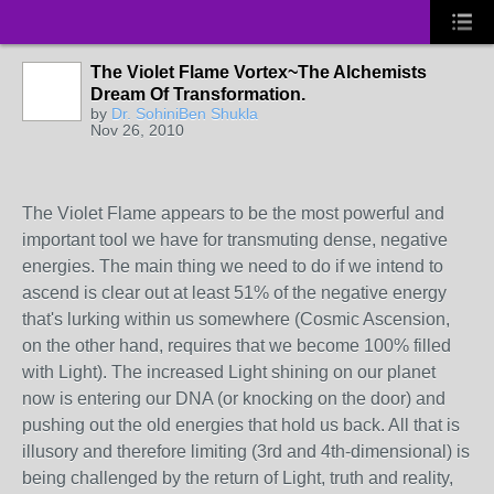
The Violet Flame Vortex~The Alchemists
Dream Of Transformation.
by
Dr. SohiniBen Shukla
Nov 26, 2010
The Violet Flame appears to be the most powerful and
important tool we have for transmuting dense, negative
energies. The main thing we need to do if we intend to
ascend is clear out at least 51% of the negative energy
that's lurking within us somewhere (Cosmic Ascension,
on the other hand, requires that we become 100% filled
with Light). The increased Light shining on our planet
now is entering our DNA (or knocking on the door) and
pushing out the old energies that hold us back. All that is
illusory and therefore limiting (3rd and 4th-dimensional) is
being challenged by the return of Light, truth and reality,