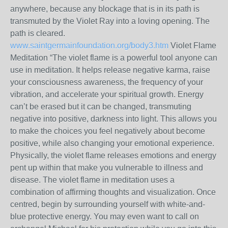
anywhere, because any blockage that is in its path is
transmuted by the Violet Ray into a loving opening. The
path is cleared.
www.saintgermainfoundation.org/body3.htm
Violet Flame
Meditation “The violet flame is a powerful tool anyone can
use in meditation. It helps release negative karma, raise
your consciousness awareness, the frequency of your
vibration, and accelerate your spiritual growth. Energy
can’t be erased but it can be changed, transmuting
negative into positive, darkness into light. This allows you
to make the choices you feel negatively about become
positive, while also changing your emotional experience.
Physically, the violet flame releases emotions and energy
pent up within that make you vulnerable to illness and
disease. The violet flame in meditation uses a
combination of affirming thoughts and visualization. Once
centred, begin by surrounding yourself with white-and-
blue protective energy. You may even want to call on