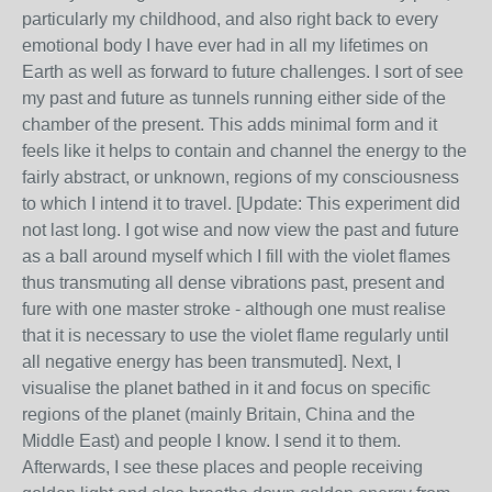
particularly my childhood, and also right back to every
emotional body I have ever had in all my lifetimes on
Earth as well as forward to future challenges. I sort of see
my past and future as tunnels running either side of the
chamber of the present. This adds minimal form and it
feels like it helps to contain and channel the energy to the
fairly abstract, or unknown, regions of my consciousness
to which I intend it to travel. [Update: This experiment did
not last long. I got wise and now view the past and future
as a ball around myself which I fill with the violet flames
thus transmuting all dense vibrations past, present and
fure with one master stroke - although one must realise
that it is necessary to use the violet flame regularly until
all negative energy has been transmuted]. Next, I
visualise the planet bathed in it and focus on specific
regions of the planet (mainly Britain, China and the
Middle East) and people I know. I send it to them.
Afterwards, I see these places and people receiving