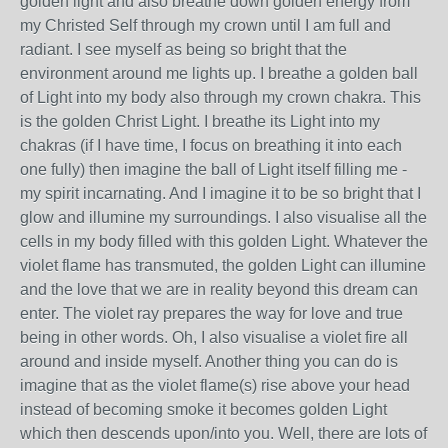
golden light and also breathe down golden energy from
my Christed Self through my crown until I am full and
radiant. I see myself as being so bright that the
environment around me lights up. I breathe a golden ball
of Light into my body also through my crown chakra. This
is the golden Christ Light. I breathe its Light into my
chakras (if I have time, I focus on breathing it into each
one fully) then imagine the ball of Light itself filling me -
my spirit incarnating. And I imagine it to be so bright that I
glow and illumine my surroundings. I also visualise all the
cells in my body filled with this golden Light. Whatever the
violet flame has transmuted, the golden Light can illumine
and the love that we are in reality beyond this dream can
enter. The violet ray prepares the way for love and true
being in other words. Oh, I also visualise a violet fire all
around and inside myself. Another thing you can do is
imagine that as the violet flame(s) rise above your head
instead of becoming smoke it becomes golden Light
which then descends upon/into you. Well, there are lots of