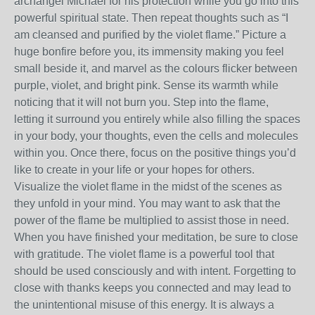
archangel Michael for his protection while you go into this
powerful spiritual state. Then repeat thoughts such as “I
am cleansed and purified by the violet flame.” Picture a
huge bonfire before you, its immensity making you feel
small beside it, and marvel as the colours flicker between
purple, violet, and bright pink. Sense its warmth while
noticing that it will not burn you. Step into the flame,
letting it surround you entirely while also filling the spaces
in your body, your thoughts, even the cells and molecules
within you. Once there, focus on the positive things you’d
like to create in your life or your hopes for others.
Visualize the violet flame in the midst of the scenes as
they unfold in your mind. You may want to ask that the
power of the flame be multiplied to assist those in need.
When you have finished your meditation, be sure to close
with gratitude. The violet flame is a powerful tool that
should be used consciously and with intent. Forgetting to
close with thanks keeps you connected and may lead to
the unintentional misuse of this energy. It is always a