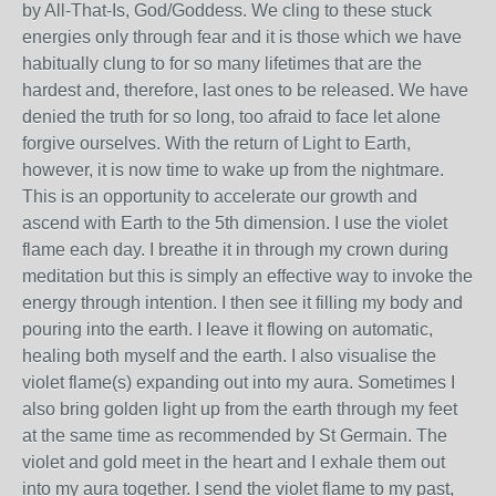
by All-That-Is, God/Goddess. We cling to these stuck
energies only through fear and it is those which we have
habitually clung to for so many lifetimes that are the
hardest and, therefore, last ones to be released. We have
denied the truth for so long, too afraid to face let alone
forgive ourselves. With the return of Light to Earth,
however, it is now time to wake up from the nightmare.
This is an opportunity to accelerate our growth and
ascend with Earth to the 5th dimension. I use the violet
flame each day. I breathe it in through my crown during
meditation but this is simply an effective way to invoke the
energy through intention. I then see it filling my body and
pouring into the earth. I leave it flowing on automatic,
healing both myself and the earth. I also visualise the
violet flame(s) expanding out into my aura. Sometimes I
also bring golden light up from the earth through my feet
at the same time as recommended by St Germain. The
violet and gold meet in the heart and I exhale them out
into my aura together. I send the violet flame to my past,