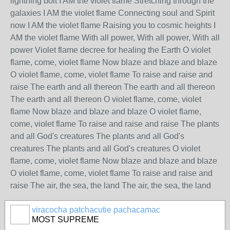
viracocha patchacutie pachacamac
MOST SUPREME