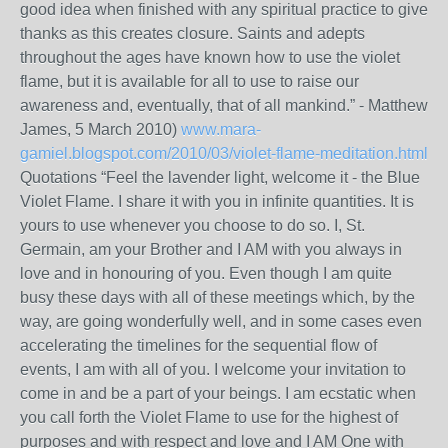
good idea when finished with any spiritual practice to give
thanks as this creates closure. Saints and adepts
throughout the ages have known how to use the violet
flame, but it is available for all to use to raise our
awareness and, eventually, that of all mankind.” - Matthew
James, 5 March 2010)
www.mara-
gamiel.blogspot.com/2010/03/violet-flame-meditation.html
Quotations “Feel the lavender light, welcome it - the Blue
Violet Flame. I share it with you in infinite quantities. It is
yours to use whenever you choose to do so. I, St.
Germain, am your Brother and I AM with you always in
love and in honouring of you. Even though I am quite
busy these days with all of these meetings which, by the
way, are going wonderfully well, and in some cases even
accelerating the timelines for the sequential flow of
events, I am with all of you. I welcome your invitation to
come in and be a part of your beings. I am ecstatic when
you call forth the Violet Flame to use for the highest of
purposes and with respect and love and I AM One with