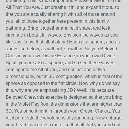
breathing. This is most important. Please invite it in to the
All That You Are. Just breathe it in, and expand it out, so
that you are actually sharing it with all of those around
you, all of those together here present in this family
gathering. Bring it together and let it share, and let it
circulate in beautiful waves. Envision the waves as you
like, just know that all of planet Earth is a sphere, and as
above, so below, as without, so within. So you Beloved
Ones in your own Divine Essence, in your own Divine
Spirit, you are also a sphere, and so see these waves
coming into the All of you, and not just one or two
dimensionally, but in 3D configuration, which is that of the
sphere as opposed to the flat circle. Now why do we say
this, why are we emphasizing 3D? Well, it is because
Beloved Ones, this exercise is designed so that you bring
in the Violet Ray from the dimensions that are higher than
3D. You bring it right in through your Crown Chakra. You
let it permeate the wholeness of your being. Now enlarge
your heart space even more, so that all that you send out