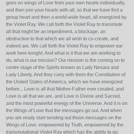
goes on wings of Love from your own hearts individually,
and then join your hearts with all, so that we have first a
group heart and then a world‑wide heart, all energized by
the Violet Ray. We call forth the Violet Ray to transmute
all that might be an impediment, a blockage, an
obstruction to that which we all wish to co‑create, and
indeed are. We call forth the Violet Ray to empower our
work here tonight. And what is it that we are working to
do, what is our mission? Our mission is the coming on to
centre stage of the Spirits known as Lady Nesara and
Lady Liberty. And they carry with them the Constitution of
the United States of America, which we have energized
before... Love is all that Mother‑Father ever created, and
Love is all that we are, and Love is Divine and Sacred,
and the most powerful energy of the Universe. And it is on
the Wings of Love that the messages go out. And when
you are ready start sending out those messages on the
Wings of Love, empowered by Truth, empowered by the
transmutational Violet Ray which has the ability to go