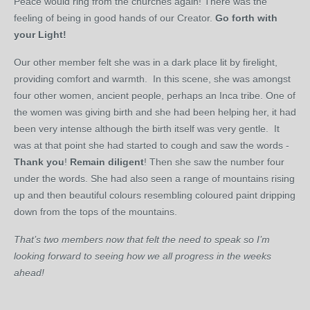
Peace would ring from the churches again! There was the
feeling of being in good hands of our Creator.
Go forth with
your Light!
Our other member felt she was in a dark place lit by firelight,
providing comfort and warmth. In this scene, she was amongst
four other women, ancient people, perhaps an Inca tribe. One of
the women was giving birth and she had been helping her, it had
been very intense although the birth itself was very gentle. It
was at that point she had started to cough and saw the words -
Thank you
!
Remain diligent
! Then she saw the number four
under the words. She had also seen a range of mountains rising
up and then beautiful colours resembling coloured paint dripping
down from the tops of the mountains.
That’s two members now that felt the need to speak so I’m
looking forward to seeing how we all progress in the weeks
ahead!