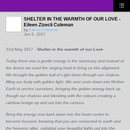
SHELTER IN THE WARMTH OF OUR LOVE -
Eileen Zizecli Coleman
by
Eileen Coleman
Jun 5, 2017
31
st
May 2017 -
Shelter in the warmth of our Love
Today there was a gentle energy in the sanctuary and instead of
the drums we used the singing bowl to bring us into alignment.
We brought the golden ball of Light down through our chakras
filling our body with golden light. We sent roots down into Mother
Earth to anchor ourselves, bringing the golden energy back up
though our chakras and blending with the colours creating a
rainbow bridge up and out into the cosmos.
Bring the energy now back down into the heart centre to
become focused, knowing that you are connected to earth and
the heavens alike, radiating your beautiful lights out into the