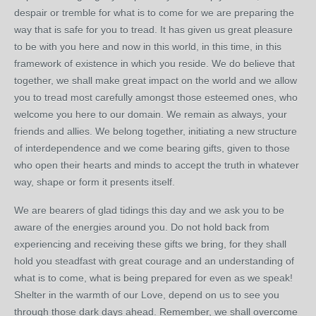
despair or tremble for what is to come for we are preparing the
way that is safe for you to tread. It has given us great pleasure
to be with you here and now in this world, in this time, in this
framework of existence in which you reside. We do believe that
together, we shall make great impact on the world and we allow
you to tread most carefully amongst those esteemed ones, who
welcome you here to our domain. We remain as always, your
friends and allies. We belong together, initiating a new structure
of interdependence and we come bearing gifts, given to those
who open their hearts and minds to accept the truth in whatever
way, shape or form it presents itself.
We are bearers of glad tidings this day and we ask you to be
aware of the energies around you. Do not hold back from
experiencing and receiving these gifts we bring, for they shall
hold you steadfast with great courage and an understanding of
what is to come, what is being prepared for even as we speak!
Shelter in the warmth of our Love, depend on us to see you
through those dark days ahead. Remember, we shall overcome