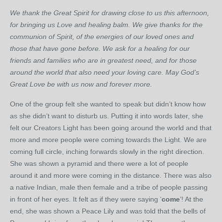
We thank the Great Spirit for drawing close to us this afternoon,
for bringing us Love and healing balm. We give thanks for the
communion of Spirit, of the energies of our loved ones and
those that have gone before. We ask for a healing for our
friends and families who are in greatest need, and for those
around the world that also need your loving care. May God’s
Great Love be with us now and forever more.
One of the group felt she wanted to speak but didn’t know how
as she didn’t want to disturb us. Putting it into words later, she
felt our Creators Light has been going around the world and that
more and more people were coming towards the Light. We are
coming full circle, inching forwards slowly in the right direction.
She was shown a pyramid and there were a lot of people
around it and more were coming in the distance. There was also
a native Indian, male then female and a tribe of people passing
in front of her eyes. It felt as if they were saying ‘
come
’! At the
end, she was shown a Peace Lily and was told that the bells of