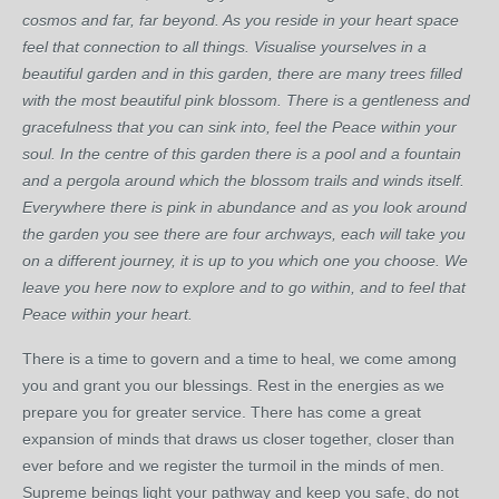
cosmos and far, far beyond. As you reside in your heart space
feel that connection to all things. Visualise yourselves in a
beautiful garden and in this garden, there are many trees filled
with the most beautiful pink blossom. There is a gentleness and
gracefulness that you can sink into, feel the Peace within your
soul. In the centre of this garden there is a pool and a fountain
and a pergola around which the blossom trails and winds itself.
Everywhere there is pink in abundance and as you look around
the garden you see there are four archways, each will take you
on a different journey, it is up to you which one you choose. We
leave you here now to explore and to go within, and to feel that
Peace within your heart.
There is a time to govern and a time to heal, we come among
you and grant you our blessings. Rest in the energies as we
prepare you for greater service. There has come a great
expansion of minds that draws us closer together, closer than
ever before and we register the turmoil in the minds of men.
Supreme beings light your pathway and keep you safe, do not