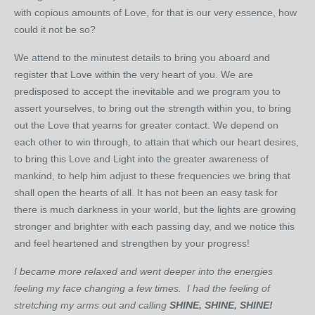
with copious amounts of Love, for that is our very essence, how
could it not be so?
We attend to the minutest details to bring you aboard and
register that Love within the very heart of you. We are
predisposed to accept the inevitable and we program you to
assert yourselves, to bring out the strength within you, to bring
out the Love that yearns for greater contact. We depend on
each other to win through, to attain that which our heart desires,
to bring this Love and Light into the greater awareness of
mankind, to help him adjust to these frequencies we bring that
shall open the hearts of all. It has not been an easy task for
there is much darkness in your world, but the lights are growing
stronger and brighter with each passing day, and we notice this
and feel heartened and strengthen by your progress!
I became more relaxed and went deeper into the energies
feeling my face changing a few times. I had the feeling of
stretching my arms out and calling
SHINE, SHINE, SHINE!