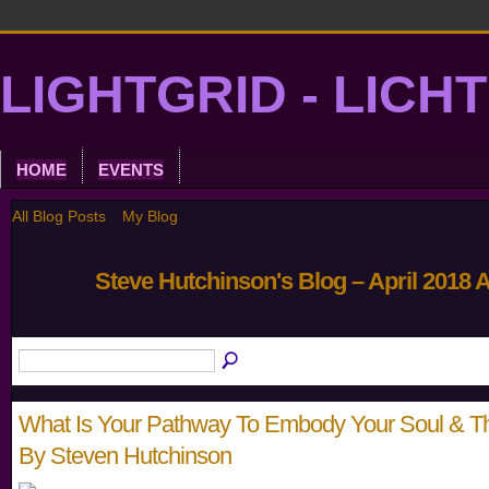
LIGHTGRID - LICH
HOME
EVENTS
All Blog Posts
My Blog
Steve Hutchinson's Blog – April 2018 
What Is Your Pathway To Embody Your Soul & Th
By Steven Hutchinson