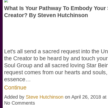
What Is Your Pathway To Embody Your 
Creator? By Steven Hutchinson
Let's all send a sacred request into the Un
the Creator to be heard by and touch your
Soul Group and all sacred loving Star Bei
request comes from our hearts and souls,
essence…
Continue
Added by
Steve Hutchinson
on April 26, 2018 a
No Comments