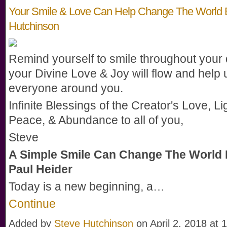
Your Smile & Love Can Help Change The World 
Hutchinson
Remind yourself to smile throughout your
your Divine Love & Joy will flow and help u
everyone around you.
Infinite Blessings of the Creator's Love, Li
Peace, & Abundance to all of you,
Steve
A Simple Smile Can Change The World 
Paul Heider
Today is a new beginning, a…
Continue
Added by
Steve Hutchinson
on April 2, 2018 a