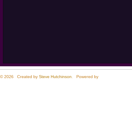
© 2026 Created by
Steve Hutchinson
. Powered by