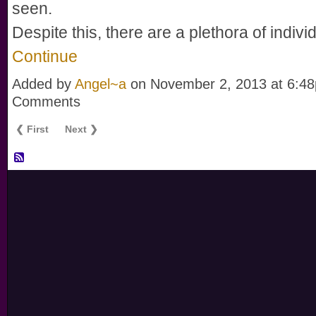
seen.
Despite this, there are a plethora of indiv
Continue
Added by
Angel~a
on November 2, 2013 at 6:
Comments
❮ First
Next ❯