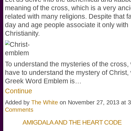
meaning of the cross, which is a very anc
related with many religions. Despite that fac
day and age people associate it only with
Christianity.
To understand the mysteries of the cross, 
have to understand the mystery of Christ,
Greek Word Emblem is…
Continue
Added by
The White
on November 27, 2013 at
Comments
AMIGDALA AND THE HEART CODE