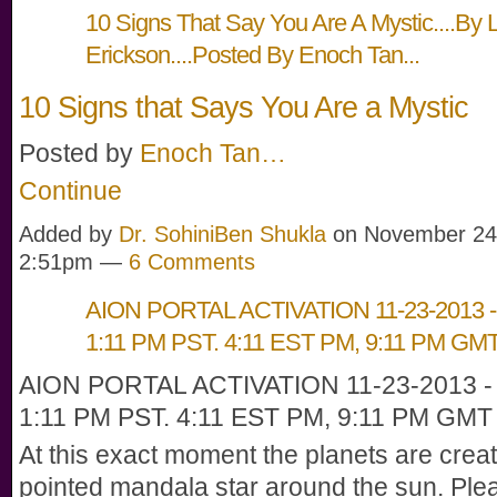
10 Signs That Say You Are A Mystic....By 
Erickson....Posted By Enoch Tan...
10 Signs that Says You Are a Mystic
Posted by
Enoch Tan…
Continue
Added by
Dr. SohiniBen Shukla
on November 24,
2:51pm —
6 Comments
AION PORTAL ACTIVATION 11-23-2013 - 
1:11 PM PST. 4:11 EST PM, 9:11 PM GM
AION PORTAL ACTIVATION 11-23-2013 - 
1:11 PM PST. 4:11 EST PM, 9:11 PM GMT
At this exact moment the planets are creat
pointed mandala star around the sun. Plea