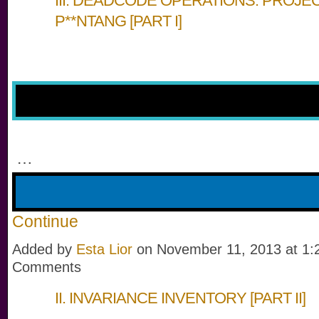
III. DEADCODE OPERATIONS: PROJE
P**NTANG [PART I]
…
Continue
Added by
Esta Lior
on November 11, 2013 at 1
Comments
II. INVARIANCE INVENTORY [PART II]