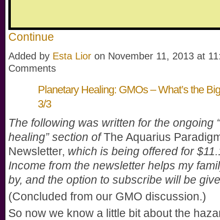
Continue
Added by
Esta Lior
on November 11, 2013 at 1
Comments
Planetary Healing: GMOs – What’s the Big
3/3
The following was written for the ongoing 
healing” section of
The Aquarius Paradig
Newsletter,
which is being offered for $11
Income from the newsletter helps my famil
by, and the option to subscribe will be giv
(Concluded from our GMO discussion.)
So now we know a little bit about the haz