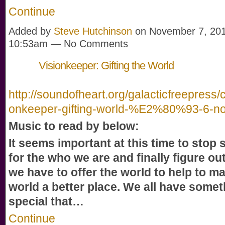
Continue
Added by
Steve Hutchinson
on November 7, 201
10:53am — No Comments
Visionkeeper: Gifting the World
http://soundofheart.org/galacticfreepress/c
onkeeper-gifting-world-%E2%80%93-6-n
Music to read by below:
It seems important at this time to stop
for the who we are and finally figure out
we have to offer the world to help to m
world a better place. We all have somet
special that…
Continue