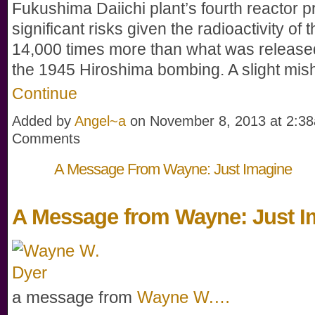
Fukushima Daiichi plant’s fourth reactor 
significant risks given the radioactivity of 
14,000 times more than what was release
the 1945 Hiroshima bombing. A slight mi
Continue
Added by
Angel~a
on November 8, 2013 at 2:
Comments
A Message From Wayne: Just Imagine
A Message from Wayne: Just I
a message from
Wayne W.…