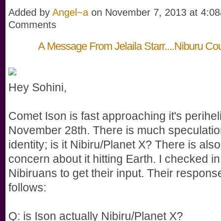
Added by
Angel~a
on November 7, 2013 at 4:
Comments
A Message From Jelaila Starr....Niburu Coun
Hey Sohini,
Comet Ison is fast approaching it's perihel
November 28th. There is much speculation
identity; is it Nibiru/Planet X? There is al
concern about it hitting Earth. I checked in
Nibiruans to get their input. Their respons
follows:
Q: is Ison actually Nibiru/Planet X?