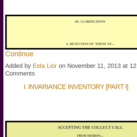
III. CLARIFICATION
A. DETECTION OF 'THOSE OF…
Continue
Added by
Esta Lior
on November 11, 2013 at 1
Comments
I. INVARIANCE INVENTORY [PART I]
ACCEPTING THE COLLECT CALL
FROM SHARON…