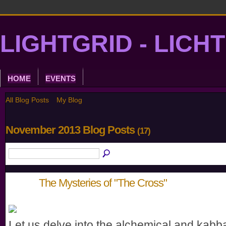
LIGHTGRID - LICH
HOME
EVENTS
All Blog Posts
My Blog
November 2013 Blog Posts
(17)
The Mysteries of "The Cross"
Let us delve into the alchemical and kabba