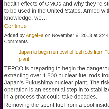
health effects of GMOs and why they’re sti
to be used in the United States. Armed wit
knowledge, we…
Continue
Added by
Angel~a
on November 8, 2013 at 2:
Comments
Japan to begin removal of fuel rods from 
plant
TEPCO is preparing to begin the dangerou
extracting over 1,500 nuclear fuel rods fr
Japan’s Fukushima nuclear plant. The ris
operation is an essential step in to stabiliz
in a process that could take decades.
Removing the spent fuel from a pool insid