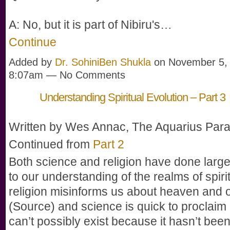
A: No, but it is part of Nibiru's…
Continue
Added by
Dr. SohiniBen Shukla
on November 5, 
8:07am — No Comments
Understanding Spiritual Evolution – Part 3
Written by Wes Annac, The Aquarius Par
Continued from
Part 2
Both science and religion have done large
to our understanding of the realms of spiri
religion misinforms us about heaven and 
(Source) and science is quick to proclai
can’t possibly exist because it hasn’t been