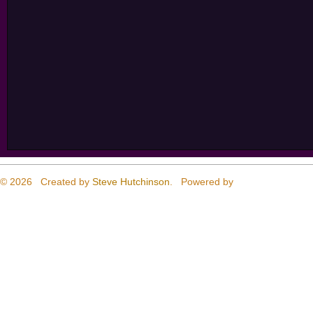
© 2026 Created by
Steve Hutchinson
. Powered by