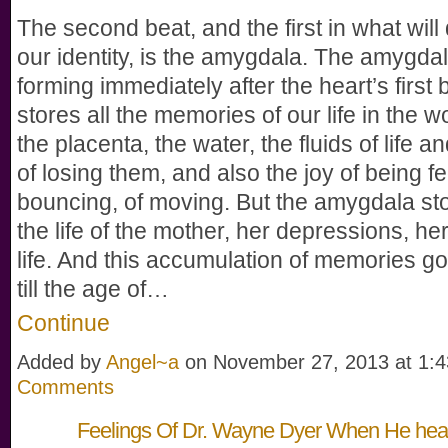
The second beat, and the first in what will
our identity, is the amygdala. The amygdal
forming immediately after the heart’s first b
stores all the memories of our life in the 
the placenta, the water, the fluids of life an
of losing them, and also the joy of being fe
bouncing, of moving. But the amygdala st
the life of the mother, her depressions, her
life. And this accumulation of memories go
till the age of…
Continue
Added by
Angel~a
on November 27, 2013 at 1
Comments
Feelings Of Dr. Wayne Dyer When He he