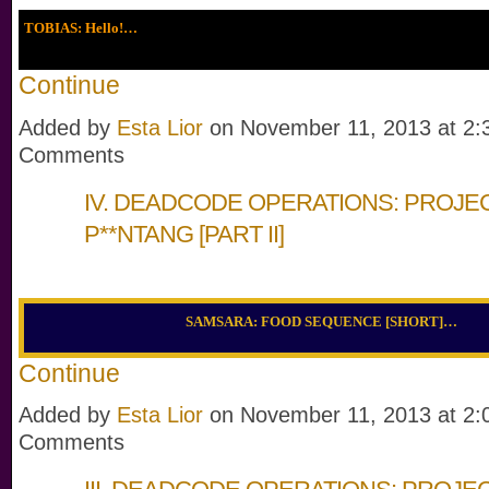
TOBIAS: Hello!…
Continue
Added by
Esta Lior
on November 11, 2013 at 2
Comments
IV. DEADCODE OPERATIONS: PROJE
P**NTANG [PART II]
SAMSARA: FOOD SEQUENCE [SHORT]…
Continue
Added by
Esta Lior
on November 11, 2013 at 2
Comments