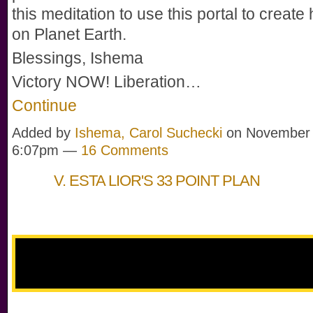
this meditation to use this portal to creat
on Planet Earth.
Blessings, Ishema
Victory NOW! Liberation…
Continue
Added by
Ishema, Carol Suchecki
on November 
6:07pm —
16 Comments
V. ESTA LIOR'S 33 POINT PLAN