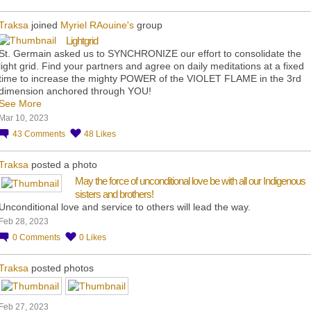
Traksa
joined
Myriel RAouine's
group
Lightgrid
St. Germain asked us to SYNCHRONIZE our effort to consolidate the
light grid. Find your partners and agree on daily meditations at a fixed
time to increase the mighty POWER of the VIOLET FLAME in the 3rd
dimension anchored through YOU!
See More
Mar 10, 2023
43
Comments
48
Likes
Traksa
posted a photo
May the force of unconditional love be with all our Indigenous
sisters and brothers!
Unconditional love and service to others will lead the way.
Feb 28, 2023
0
Comments
0
Likes
Traksa
posted photos
Feb 27, 2023