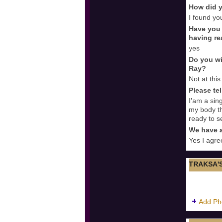
How did y
I found yo
Have you 
having re
yes
Do you wi
Ray?
Not at this
Please te
I'am a sing
my body th
ready to s
We have a
Yes I agre
TRAKSA'
Add Ph