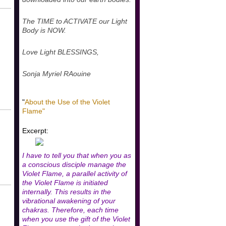
The TIME to ACTIVATE our Light
Body is NOW.
Love Light BLESSINGS,
Sonja Myriel RAouine
"
About the Use of the Violet
Flame"
Excerpt:
I have to tell you that when you as
a conscious disciple manage the
Violet Flame, a parallel activity of
the Violet Flame is initiated
internally. This results in the
vibrational awakening of your
chakras. Therefore, each time
when you use the gift of the Violet