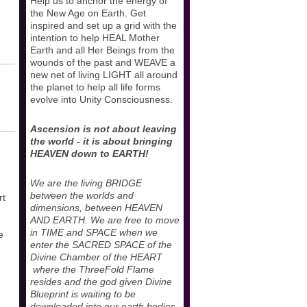
Help us to anchor the energy of
the New Age on Earth. Get
inspired and set up a grid with the
intention to help HEAL Mother
Earth and all Her Beings from the
wounds of the past and WEAVE a
new net of living LIGHT all around
the planet to help all life forms
evolve into Unity Consciousness.
Ascension is not about leaving
the world - it is about bringing
HEAVEN down to EARTH!
We are the living BRIDGE
between the worlds and
rt
dimensions, between HEAVEN
AND EARTH. We are free to move
in TIME and SPACE when we
e
enter the SACRED SPACE of the
Divine Chamber of the HEART
where the ThreeFold Flame
resides and the god given Divine
Blueprint is waiting to be
downloaded into our earth bodies.