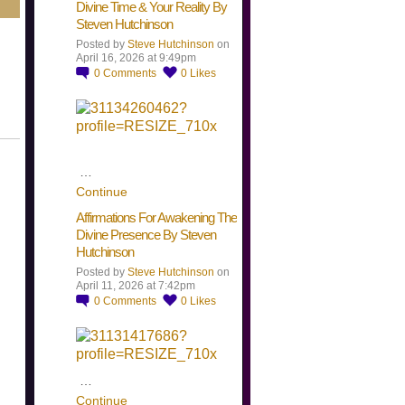
Divine Time & Your Reality By
Steven Hutchinson
Posted by
Steve Hutchinson
on
April 16, 2026 at 9:49pm
0
Comments
0
Likes
…
Continue
Affirmations For Awakening The
Divine Presence By Steven
Hutchinson
Posted by
Steve Hutchinson
on
April 11, 2026 at 7:42pm
0
Comments
0
Likes
…
Continue