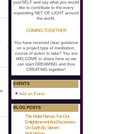
yourSELF and say what you would
like to contribute to the every
expanding NET OF LIGHT around
the world.
COMING TOGETHER
r
You have received clear guidance
on a project,type of meditation,
course of action to take? You are
WELCOME to share here so we
can start DREAMING and thus
CREATING together!
EVENTS
se
Add an Event
BLOG POSTS
The Violet Flames For Our
Enlightenment And Ascension
On Earth By Steven
Hutchinson