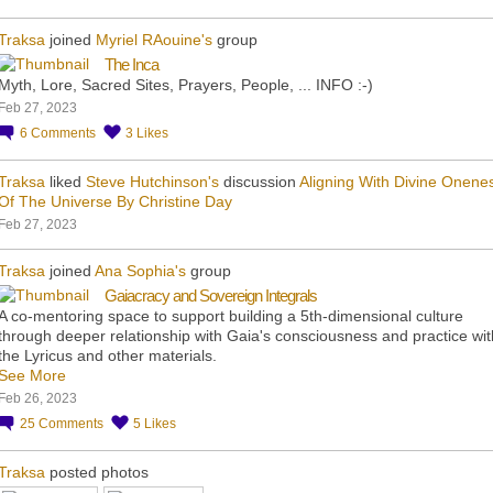
Traksa
joined
Myriel RAouine's
group
The Inca
Myth, Lore, Sacred Sites, Prayers, People, ... INFO :-)
Feb 27, 2023
6
Comments
3
Likes
Traksa
liked
Steve Hutchinson's
discussion
Aligning With Divine Onene
Of The Universe By Christine Day
Feb 27, 2023
Traksa
joined
Ana Sophia's
group
Gaiacracy and Sovereign Integrals
A co-mentoring space to support building a 5th-dimensional culture
through deeper relationship with Gaia's consciousness and practice wit
the Lyricus and other materials.
See More
Feb 26, 2023
25
Comments
5
Likes
Traksa
posted photos