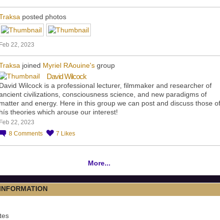
Traksa
posted photos
Feb 22, 2023
Traksa
joined
Myriel RAouine's
group
David Wilcock
David Wilcock is a professional lecturer, filmmaker and researcher of
ancient civilizations, consciousness science, and new paradigms of
matter and energy. Here in this group we can post and discuss those o
hís theories which arouse our interest!
Feb 22, 2023
8
Comments
7
Likes
More...
 INFORMATION
tes