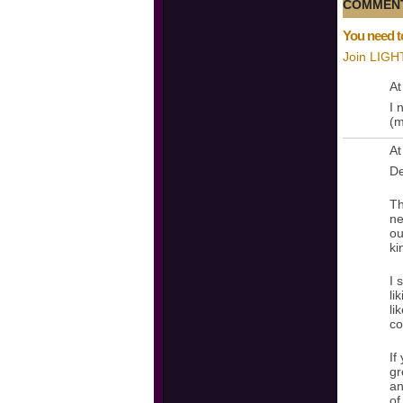
COMMENT
You need t
Join LIGH
At
I 
(m
At
De
Th
ne
ou
ki
I 
li
li
co
If
gr
an
of