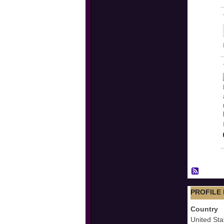
PROFILE
Country
United Sta