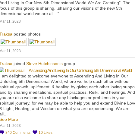
And Living In Our New 5th Dimensional World We Are Creating". The
focus of this group is sharing...sharing our visions of the new 5th
dimensional world we are all…"
Mar 11, 2023
Traksa
posted photos
Mar 11, 2023
Traksa
joined
Steve Hutchinson's
group
Ascending And Living In Our Unfolding 5th Dimensional World
I am delighted to welcome everyone to Ascending And Living In Our
Unfolding 5th Dimensional World, where we help each other with our
spiritual growth, upliftment, & healing by giving each other loving suppo
and by sharing meditations, spiritual practices, Reiki, and healings. And
you are also welcome to share any blockages or problems in your
spiritual journey, for we may be able to help you and extend Divine Lov
& Light, Healing, and Wisdom on what you are experiencing. We are
all…
See More
Mar 11, 2023
840
Comments
10
Likes