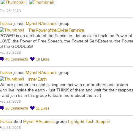
Feb 25, 2023
Traksa
joined
Myriel RAouine's
group
The Power of the Divine Feminine
POWER is an attribute of the Feminine - let us claim back the Power of
LOVE, the Power of Free Speech, the Power of Self-Esteem, the Powe
of the GODDESS!
Feb 25, 2023
40
Comments
10
Likes
Traksa
joined
Myriel RAouine's
group
Inner Earth
We are pioneers in establishing contact with our brothers and sisters
who live inside the earth - just THINK of them and wait for their respon
- and join us in this group to learn more about them :-)
Feb 23, 2023
28
Comments
11
Likes
Traksa
liked
Myriel RAouine's
group
Lightgrid Tech Support
Feb 23, 2023