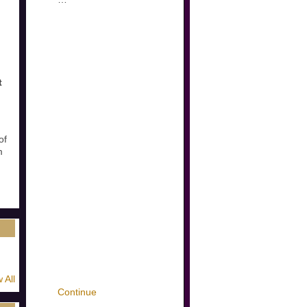
t
of
m
 All
Continue