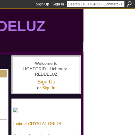
Sign Up
Sign In
DDELUZ
, St-Germain, gridwork, 7-Ray, Violet Ray, net-of-light
Welcome to
LIGHTGRID - Lichtnetz -
REDDELUZ
Sign Up
or
Sign In
Instinct CRYSTAL GRIDS