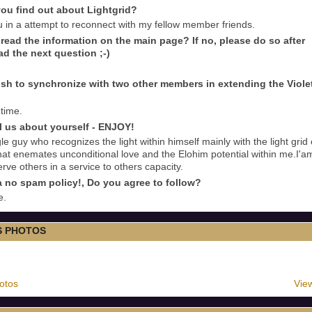
ou find out about Lightgrid?
u in a attempt to reconnect with my fellow member friends.
read the information on the main page? If no, please do so after
ad the next question ;-)
sh to synchronize with two other members in extending the Viole
 time.
ll us about yourself - ENJOY!
le guy who recognizes the light within himself mainly with the light grid 
at enemates unconditional love and the Elohim potential within me.I'a
erve others in a service to others capacity.
 no spam policy!, Do you agree to follow?
e.
S PHOTOS
otos
View