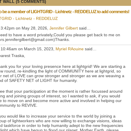
 WALL (5 COMMENTS)
o be a member of LIGHTGRID - Lichtnetz - REDDELUZ to add comments!
TGRID - Lichtnetz - REDDELUZ
 3:42pm on May 28, 2026,
Jennifer Gilbert
said…
need to have a word privately,Could you please get back to me on
rs.jennifergilbert@gmail.com)Thanks.
 10:46am on March 15, 2023,
Myriel RAouine
said…
arest Traska,
ank you for your loving presence here at lightgrid! We are starting a
w round, re-kindling the light of COMMUNITY here at lightgrid, so
r net of LOVE can grow stronger and stronger as we are weaving a
nd of SAFETY NET of LIGHT for humanity.
see that your participation at the moment is rather focussed around
king and joining groups of interest, so I wanted to ask, if you would
ke to move on and become more active and involved in helping our
mmunity to REVIVE.
 you would like to increase your service to the world by joining a
oup of lightworkers who are now willing to exchange visions, ideas
d taskforce in order to help humanity adept to the new frequencies
 light which have begun to flood our planet, Mother Earth, please