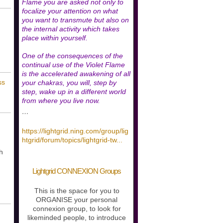
Flame you are asked not only to
focalize your attention on what
you want to transmute but also on
the internal activity which takes
place within yourself.
One of the consequences of the
continual use of the Violet Flame
is the accelerated awakening of all
ss
your chakras, you will, step by
step, wake up in a different world
from where you live now.
…
https://lightgrid.ning.com/group/lig
htgrid/forum/topics/lightgrid-tw
...
h
Lightgrid CONNEXION Groups
This is the space for you to
ORGANISE your personal
connexion group, to look for
likeminded people, to introduce