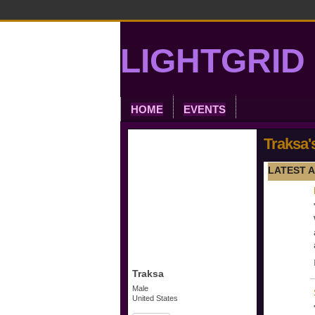
LIGHTGRID 
HOME
EVENTS
Traksa'
LATEST A
Traksa
Male
United States