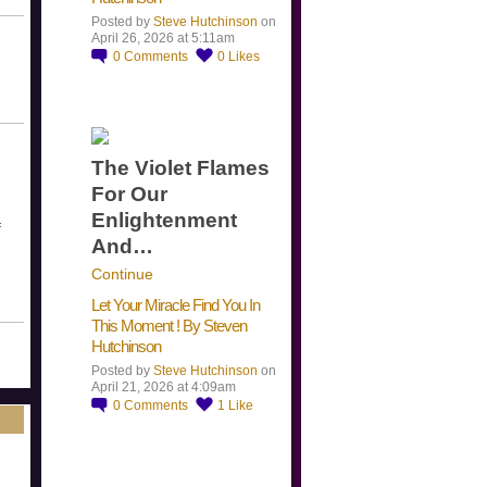
Posted by
Steve Hutchinson
on
April 26, 2026 at 5:11am
0
Comments
0
Likes
The Violet Flames
For Our
Enlightenment
f
And…
Continue
Let Your Miracle Find You In
This Moment ! By Steven
Hutchinson
Posted by
Steve Hutchinson
on
April 21, 2026 at 4:09am
0
Comments
1
Like
​…