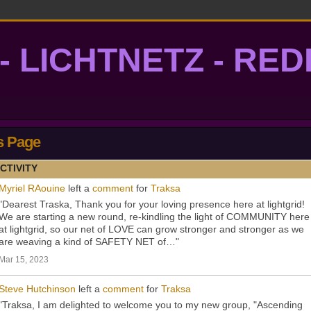
- LICHTNETZ - RE
lightgrid
s Page
CTIVITY
Myriel RAouine
left a
comment
for
Traksa
"Dearest Traska, Thank you for your loving presence here at lightgrid!
We are starting a new round, re-kindling the light of COMMUNITY here
at lightgrid, so our net of LOVE can grow stronger and stronger as we
are weaving a kind of SAFETY NET of…"
Mar 15, 2023
Steve Hutchinson
left a
comment
for
Traksa
"Traksa, I am delighted to welcome you to my new group, "Ascending