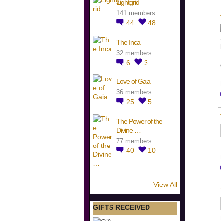
Lightgrid
141 members
44
48
The Inca
32 members
6
3
Love of Gaia
36 members
25
5
The Power of the
Divine …
77 members
40
10
View All
GIFTS RECEIVED