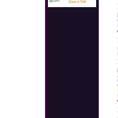
Give a Gift