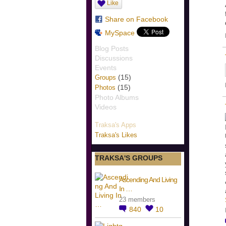
Like
Share on Facebook
MySpace
Blog Posts
Discussions
Events
(15)
Groups
(15)
Photos
Photo Albums
Videos
Traksa's Apps
Traksa's Likes
TRAKSA'S GROUPS
Ascending And Living
In …
23 members
840
10