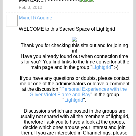
MARGARET~~~~~~~~~~~~
Feb 3, 2012
Myriel RAouine
WELCOME to this Sacred Space of Lightgrid
Thank you for checking this site out and for joining
in!
Have you already found out when connection time
is for you? You find links to the time convertor at the
main page and in the group "
Lightgrid
" :-)
If you have any questions or doubts, please contact
me or one of the administrators or leave a comment
at the discussion "
Personal Experiences with the
Silver Violet Flame and Ray
" in the group
"
Lightgrid
".
Discussions which are posted in the groups are
usually not shared with all the members of lightgrid,
therefore I ask you to have a look at the groups,
decide which ones arouse your interest and join
them. If you are interested in Channelings, please