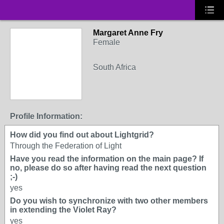
Margaret Anne Fry
Female
South Africa
Profile Information:
How did you find out about Lightgrid?
Through the Federation of Light
Have you read the information on the main page? If
no, please do so after having read the next question
;-)
yes
Do you wish to synchronize with two other members
in extending the Violet Ray?
yes