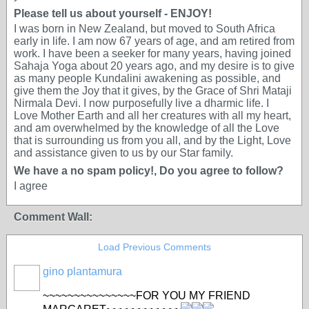
Please tell us about yourself - ENJOY!
I was born in New Zealand, but moved to South Africa
early in life. I am now 67 years of age, and am retired from
work. I have been a seeker for many years, having joined
Sahaja Yoga about 20 years ago, and my desire is to give
as many people Kundalini awakening as possible, and
give them the Joy that it gives, by the Grace of Shri Mataji
Nirmala Devi. I now purposefully live a dharmic life. I
Love Mother Earth and all her creatures with all my heart,
and am overwhelmed by the knowledge of all the Love
that is surrounding us from you all, and by the Light, Love
and assistance given to us by our Star family.
We have a no spam policy!, Do you agree to follow?
I agree
Comment Wall:
Load Previous Comments
gino plantamura
~~~~~~~~~~~~~~~FOR YOU MY FRIEND