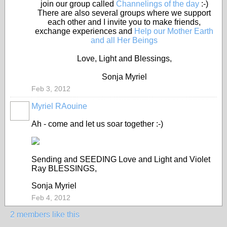
join our group called
Channelings of the day
:-)
There are also several groups where we support
each other and I invite you to make friends,
exchange experiences and
Help our Mother Earth
and all Her Beings
Love, Light and Blessings,
Sonja Myriel
Feb 3, 2012
Myriel RAouine
Ah - come and let us soar together :-)
Sending and SEEDING Love and Light and Violet
Ray BLESSINGS,
Sonja Myriel
Feb 4, 2012
2 members like this