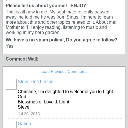
Please tell us about yourself - ENJOY!
This is all new to me. My soul mate recently passed
away, he told me he was from Sirius. I'm here to learn
more about this and other topics related to it. About me:
Mother to 4, I enjoy reading, listening to music and
working in my herb garden.
We have a no spam policy!, Do you agree to follow?
Yes
Comment Wall:
Load Previous Comments
Steve Hutchinson
Christine, I'm delighted to welcome you to Light
Grid.
Blessings of Love & Light,
Steve
Jul 20, 2013
Galina