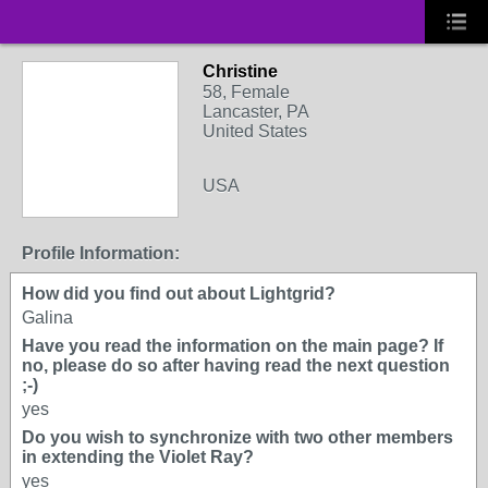
Christine
58, Female
Lancaster, PA
United States
USA
Profile Information:
How did you find out about Lightgrid?
Galina
Have you read the information on the main page? If
no, please do so after having read the next question
;-)
yes
Do you wish to synchronize with two other members
in extending the Violet Ray?
yes