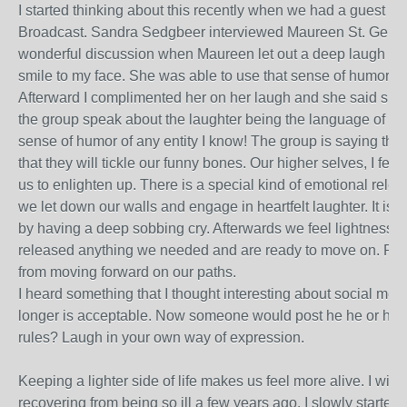
I started thinking about this recently when we had a guest on 
Broadcast. Sandra Sedgbeer interviewed Maureen St. Germa
wonderful discussion when Maureen let out a deep laugh that
smile to my face. She was able to use that sense of humor to
Afterward I complimented her on her laugh and she said she
the group speak about the laughter being the language of an
sense of humor of any entity I know! The group is saying that 
that they will tickle our funny bones. Our higher selves, I fe
us to enlighten up. There is a special kind of emotional rele
we let down our walls and engage in heartfelt laughter. It is
by having a deep sobbing cry. Afterwards we feel lightness wi
released anything we needed and are ready to move on. Pen
from moving forward on our paths.
I heard something that I thought interesting about social me
longer is acceptable. Now someone would post he he or ha
rules? Laugh in your own way of expression.
Keeping a lighter side of life makes us feel more alive. I wil
recovering from being so ill a few years ago. I slowly started