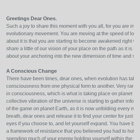
Greetings Dear Ones.
Such a joy to share this moment with you all, for you are in t
evolutionary movement. You are moving at the speed of love a
about it is that you are starting to become awakened right wh
share a little of our vision of your place on the path as it is 
about your anchoring into the new dimension of time and sp
A Conscious Change
There have been times, dear ones, when evolution has taken
consciousness from one physical form to another. Very rarel
in consciousness, which is what is taking place on planet Ear
collective vibration of the universe is starting to gather info
of the game on planet Earth, as it is now unfolding every m
breath, dear ones and release it to find your center for just 
eyes if you choose to, and let yourself expand. You have bee
a framework of resistance that you believed you had to hold
spending much of your energy holding yourself within the con