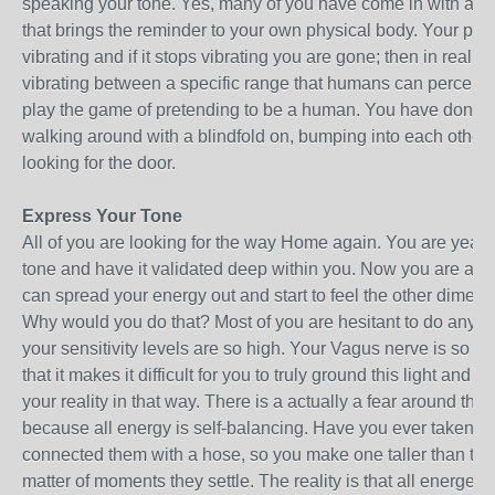
speaking your tone. Yes, many of you have come in with a vib
that brings the reminder to your own physical body. Your phys
vibrating and if it stops vibrating you are gone; then in reality, i
vibrating between a specific range that humans can perceive,
play the game of pretending to be a human. You have done qui
walking around with a blindfold on, bumping into each other a
looking for the door.
Express Your Tone
All of you are looking for the way Home again. You are year
tone and have it validated deep within you. Now you are at t
can spread your energy out and start to feel the other dimen
Why would you do that? Most of you are hesitant to do anythi
your sensitivity levels are so high. Your Vagus nerve is so h
that it makes it difficult for you to truly ground this light and e
your reality in that way. There is a actually a fear around that
because all energy is self-balancing. Have you ever taken t
connected them with a hose, so you make one taller than the 
matter of moments they settle. The reality is that all energet