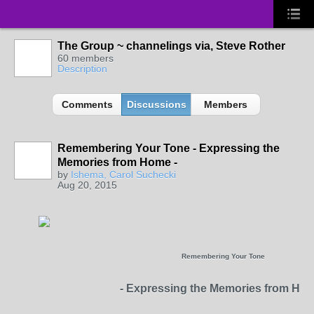
The Group ~ channelings via, Steve Rother
60 members
Description
Comments
Discussions
Members
Remembering Your Tone - Expressing the
Memories from Home -
by
Ishema, Carol Suchecki
Aug 20, 2015
Remembering Your Tone
- Expressing the Memories from Hom