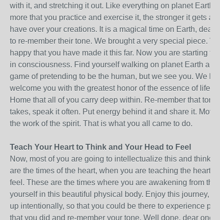
with it, and stretching it out. Like everything on planet Earth, 
more that you practice and exercise it, the stronger it gets a
have over your creations. It is a magical time on Earth, dear on
to re-member their tone. We brought a very special piece. 
happy that you have made it this far. Now you are starting t
in consciousness. Find yourself walking on planet Earth and p
game of pretending to be the human, but we see you. We k
welcome you with the greatest honor of the essence of life a
Home that all of you carry deep within. Re-member that tone,
takes, speak it often. Put energy behind it and share it. Move 
the work of the spirit. That is what you all came to do.
Teach Your Heart to Think and Your Head to Feel
Now, most of you are going to intellectualize this and think 
are the times of the heart, when you are teaching the heart to
feel. These are the times where you are awakening from the
yourself in this beautiful physical body. Enjoy this journey, d
up intentionally, so that you could be there to experience pla
that you did and re-member your tone. Well done, dear ones. It