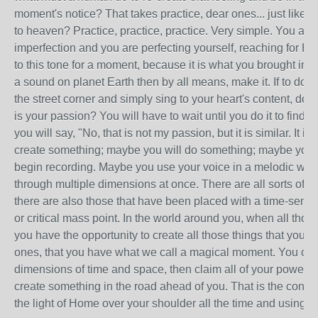
moment's notice? That takes practice, dear ones... just like 
to heaven? Practice, practice, practice. Very simple. You are 
imperfection and you are perfecting yourself, reaching for H
to this tone for a moment, because it is what you brought in. 
a sound on planet Earth then by all means, make it. If to do 
the street corner and simply sing to your heart's content, do 
is your passion? You will have to wait until you do it to find o
you will say, "No, that is not my passion, but it is similar. It i
create something; maybe you will do something; maybe you w
begin recording. Maybe you use your voice in a melodic way
through multiple dimensions at once. There are all sorts of 
there are also those that have been placed with a time-sens
or critical mass point. In the world around you, when all those
you have the opportunity to create all those things that you wis
ones, that you have what we call a magical moment. You can 
dimensions of time and space, then claim all of your power for 
create something in the road ahead of you. That is the consc
the light of Home over your shoulder all the time and using it.