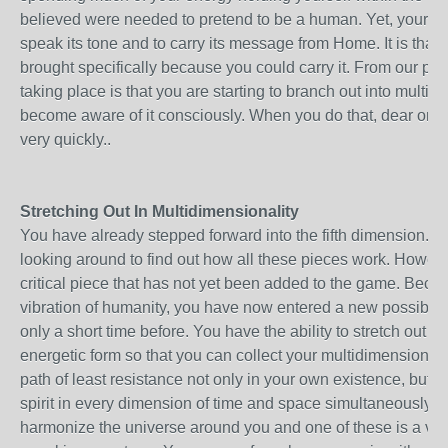
believed were needed to pretend to be a human. Yet, your spiri
speak its tone and to carry its message from Home. It is that
brought specifically because you could carry it. From our pe
taking place is that you are starting to branch out into multid
become aware of it consciously. When you do that, dear on
very quickly..
Stretching Out In Multidimensionality
You have already stepped forward into the fifth dimension. 
looking around to find out how all these pieces work. Howeve
critical piece that has not yet been added to the game. Becaus
vibration of humanity, you have now entered a new possibili
only a short time before. You have the ability to stretch out pa
energetic form so that you can collect your multidimensionalit
path of least resistance not only in your own existence, but in 
spirit in every dimension of time and space simultaneously. 
harmonize the universe around you and one of these is a ver