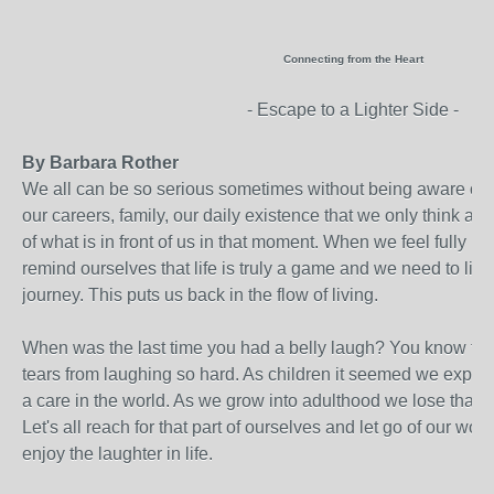
Connecting from the Heart
- Escape to a Lighter Side -
By Barbara Rother
We all can be so serious sometimes without being aware of it
our careers, family, our daily existence that we only think ab
of what is in front of us in that moment. When we feel fully p
remind ourselves that life is truly a game and we need to ligh
journey. This puts us back in the flow of living.
When was the last time you had a belly laugh? You know the 
tears from laughing so hard. As children it seemed we experi
a care in the world. As we grow into adulthood we lose that i
Let's all reach for that part of ourselves and let go of our wor
enjoy the laughter in life.