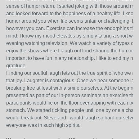
sense of humor return. I started joking with those around me. 
and looked forward to the happiness of a healthy life. I know it
humor around you when life seems unfair or challenging. Esc
however you can. Exercise can increase the endorphins that 
mind. I know my mood elevates by simply taking a short walk.
evening watching television. We watch a variety of types of 
enjoy the shows where I laugh out loud sharing the humor with
important to have fun in any relationship. I like to end my ni
gratitude.
Finding our soulful laugh lets out the true spirit of who we ar
that joy. Laughter is contagious. Once we hear someone laug
breaking free at least with a smile ourselves. At the beginnin
presented as part of our in-person seminars an exercise that i
participants would lie on the floor overlapping with each per
stomach. We started tickling people until one by one a chain 
would break out. Steve and I would laugh so hard ourselves. 
everyone was in such high spirits.