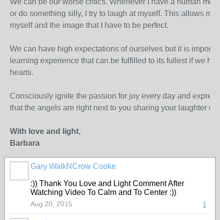
We can be our worse critics. Whenever I have a human mom
or do something silly, I try to laugh at myself. This allows me 
myself and the image that I have to be perfect.
We can have high expectations of ourselves but it is importan
learning experience that can be fulfilled to its fullest if we ha
hearts.
Consciously ignite the passion for joy every day and express
that the angels are right next to you sharing your laughter with
With love and light,
Barbara
Gary WalkNCrow Cooke
:)) Thank You Love and Light Comment After
Watching Video To Calm and To Center :))
Aug 20, 2015
1