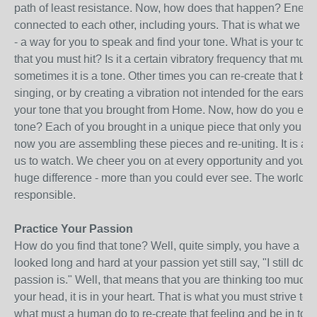
path of least resistance. Now, how does that happen? Energy
connected to each other, including yours. That is what we ar
- a way for you to speak and find your tone. What is your tone
that you must hit? Is it a certain vibratory frequency that mus
sometimes it is a tone. Other times you can re-create that by
singing, or by creating a vibration not intended for the ears, bu
your tone that you brought from Home. Now, how do you expr
tone? Each of you brought in a unique piece that only you co
now you are assembling these pieces and re-uniting. It is a 
us to watch. We cheer you on at every opportunity and you 
huge difference - more than you could ever see. The world 
responsible.
Practice Your Passion
How do you find that tone? Well, quite simply, you have a p
looked long and hard at your passion yet still say, "I still do
passion is." Well, that means that you are thinking too much; 
your head, it is in your heart. That is what you must strive to f
what must a human do to re-create that feeling and be in touc