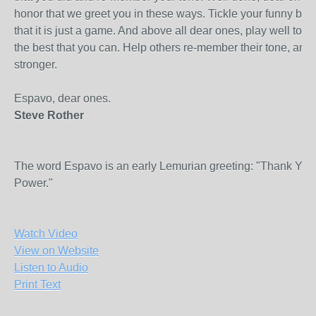
honor that we greet you in these ways. Tickle your funny bo
that it is just a game. And above all dear ones, play well toge
the best that you can. Help others re-member their tone, an
stronger.
Espavo, dear ones.
Steve Rother
The word Espavo is an early Lemurian greeting: "Thank You
Power."
Watch Video
View on Website
Listen to Audio
Print Text