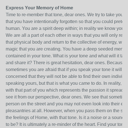
Express Your Memory of Home
Time to re-member that tone, dear ones. We try to take you 
that you have intentionally forgotten so that you could prete
human. You are a spirit deep within; in reality we know you 
We are all a part of each other in ways that you will only 
that physical body and return to the collective of energy, which
magic that you are creating. You have a deep seeded memory
contained in your tone. What is your tone and what will it take
and share it? There is great hesitation, dear ones. Because y
sometimes you are afraid that if you speak your tone it will b
concerned that they will not be able to find their own individu
speaking yours, but that is what you came to do. In reality, w
with that part of you which represents the passion it spreads 
see it from our perspective, dear ones. We see that someti
person on the street and you may not even look into their e
pleasantries at all. However, when you pass them on the stre
the feelings of Home, with that tone. Is it a noise or a sound?
to be? It is ultimately a re-minder of the heart. Find your tone 