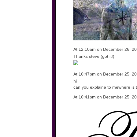
At 12:10am on December 26, 2
Thanks steve (got it!)
At 10:47pm on December 25, 2
hi
can you explaine to mewhere is t
At 10:41pm on December 25, 2