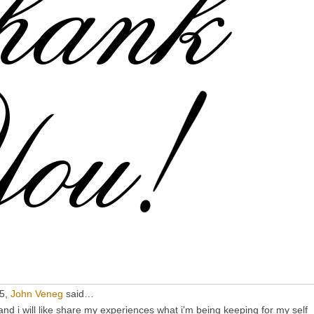
15,
John Veneg
said…
d i will like share my experiences what i'm being keeping for my self