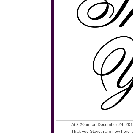
At 2:20am on December 24, 20
Thak you Steve, i am new here an