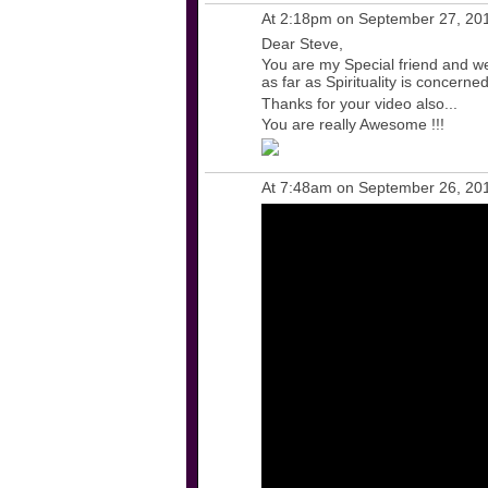
At 2:18pm on September 27, 20
Dear Steve,
You are my Special friend and w
as far as Spirituality is concerned
Thanks for your video also...
You are really Awesome !!!
At 7:48am on September 26, 20