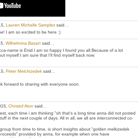
15,
Lauren Michelle Samples
said…
! I am so excited to be here :)
15,
Wilhelmina Basart
said…
a-name is Enid.I am so happy I found you all.Because of a lot
ut myself.I am sure that I'll find myself back now.
15,
Peter Melchizedek
said…
k forward to sharing with everyone soon.
015,
Christof Aton
said…
st, each time i am thinking "oh that's a long time anna did not posted
ff in the next couple of days. All in all, we all are interconnected co-
 group from time to time, is short insights about "golden melkizedek
proceeds" provided by anna, for example when one have