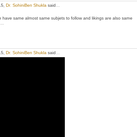
15,
Dr. SohiniBen Shukla
said…
e have same almost same subjets to follow and likings are also same
...
15,
Dr. SohiniBen Shukla
said…