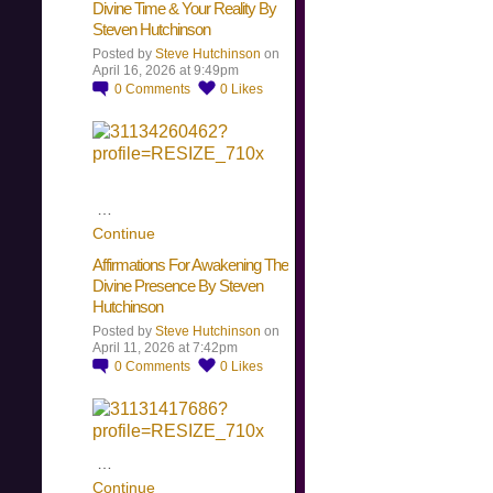
Divine Time & Your Reality By
Steven Hutchinson
Posted by
Steve Hutchinson
on
April 16, 2026 at 9:49pm
0
Comments
0
Likes
…
Continue
Affirmations For Awakening The
Divine Presence By Steven
Hutchinson
Posted by
Steve Hutchinson
on
April 11, 2026 at 7:42pm
0
Comments
0
Likes
…
Continue