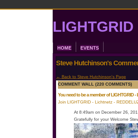
LIGHTGRID 
HOME
EVENTS
Steve Hutchinson's Comme
← Back to Steve Hutchinson's Page
COMMENT WALL (220 COMMENTS)
You need to be a member of LIGHTGRID -
Join LIGHTGRID - Lichtnetz - REDDELU
At 8:49am on December 26, 20
Gratefully for your Welcome Steve