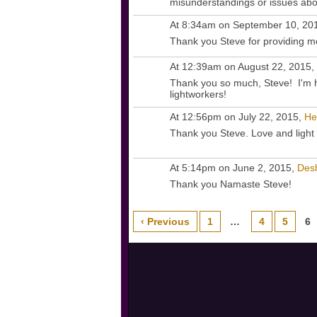
misunderstandings or issues abo
At 8:34am on September 10, 20
Thank you Steve for providing me
At 12:39am on August 22, 2015,
Thank you so much, Steve! I'm h
lightworkers!
At 12:56pm on July 22, 2015,
He
Thank you Steve. Love and light 
At 5:14pm on June 2, 2015,
Des
Thank you Namaste Steve!
‹ Previous
1
…
4
5
6