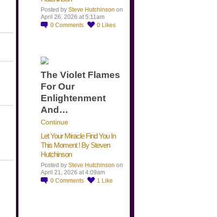
Posted by
Steve Hutchinson
on
April 26, 2026 at 5:11am
0
Comments
0
Likes
The Violet Flames
For Our
Enlightenment
And…
Continue
Let Your Miracle Find You In
This Moment ! By Steven
Hutchinson
Posted by
Steve Hutchinson
on
April 21, 2026 at 4:09am
0
Comments
1
Like
​…