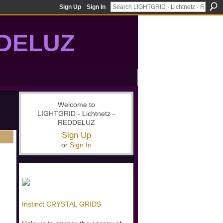
Sign Up
Sign In
DDELUZ
, St-Germain, gridwork, 7-Ray, Violet Ray, net-of-light
Welcome to
LIGHTGRID - Lichtnetz -
REDDELUZ
Sign Up
or
Sign In
Instinct CRYSTAL GRIDS