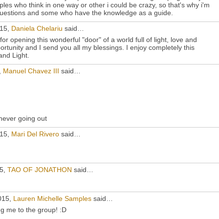
les who think in one way or other i could be crazy, so that's why i'm
questions and some who have the knowledge as a guide.
015,
Daniela Chelariu
said…
r opening this wonderful "door" of a world full of light, love and
portunity and I send you all my blessings. I enjoy completely this
and Light.
,
Manuel Chavez III
said…
 never going out
015,
Mari Del Rivero
said…
15,
TAO OF JONATHON
said…
015,
Lauren Michelle Samples
said…
g me to the group! :D