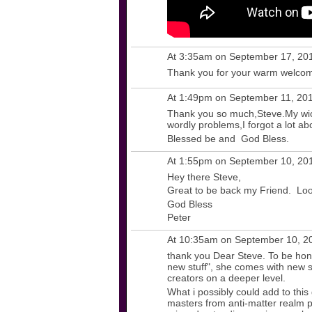
At 3:35am on September 17, 20
Thank you for your warm welcome
At 1:49pm on September 11, 20
Thank you so much,Steve.My wicc
wordly problems,I forgot a lot abo
Blessed be and God Bless.
At 1:55pm on September 10, 20
Hey there Steve,
Great to be back my Friend. Loo
God Bless
Peter
At 10:35am on September 10, 2
thank you Dear Steve. To be hone
new stuff", she comes with new stu
creators on a deeper level.
What i possibly could add to this
masters from anti-matter realm 