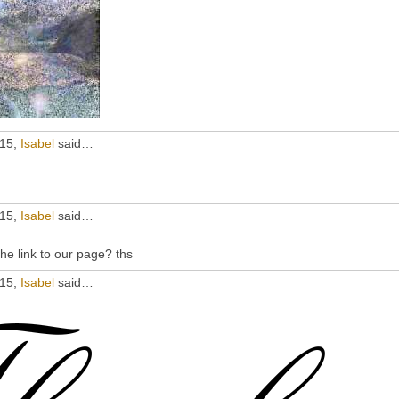
015,
Isabel
said…
015,
Isabel
said…
he link to our page? ths
015,
Isabel
said…