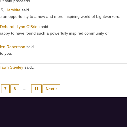
ut said proceeds.
15,
Harshita
said…
 an opportunity to a new and more inspiring world of Lightworkers.
Deborah Lynn O'Brien
said…
appy to have found such a powerfully inspired community of
len Robertson
said…
to you.
hawn Steeley
said…
7
8
…
11
Next ›