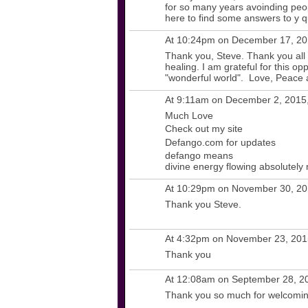
for so many years avoinding peop
here to find some answers to y 
At 10:24pm on December 17, 2
Thank you, Steve. Thank you all fo
healing. I am grateful for this op
"wonderful world". Love, Peace 
At 9:11am on December 2, 2015
Much Love
Check out my site
Defango.com for updates
defango means
divine energy flowing absolutely
At 10:29pm on November 30, 2
Thank you Steve.
At 4:32pm on November 23, 20
Thank you
At 12:08am on September 28, 2
Thank you so much for welcomin