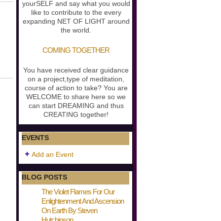
yourSELF and say what you would
like to contribute to the every
expanding NET OF LIGHT around
the world.
COMING TOGETHER
You have received clear guidance
on a project,type of meditation,
course of action to take? You are
WELCOME to share here so we
can start DREAMING and thus
CREATING together!
EVENTS
Add an Event
BLOG POSTS
The Violet Flames For Our
Enlightenment And Ascension
On Earth By Steven
Hutchinson