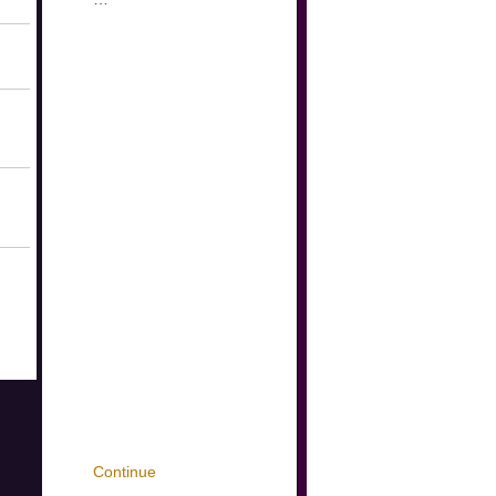
Continue