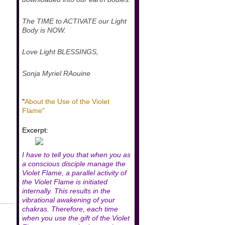
The TIME to ACTIVATE our Light
Body is NOW.
Love Light BLESSINGS,
Sonja Myriel RAouine
"
About the Use of the Violet
Flame"
Excerpt:
I have to tell you that when you as
a conscious disciple manage the
Violet Flame, a parallel activity of
the Violet Flame is initiated
internally. This results in the
vibrational awakening of your
chakras. Therefore, each time
when you use the gift of the Violet