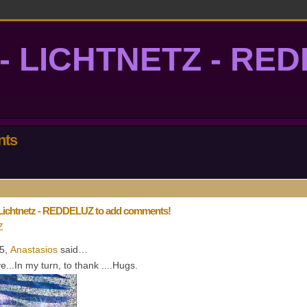
- LICHTNETZ - RE
lightgrid
nts
 Lichtnetz - REDDELUZ to add comments!
Z
15,
Anastasios
said…
...In my turn, to thank ....Hugs.