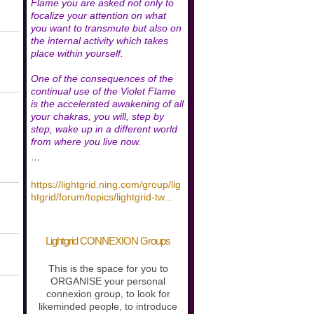
Flame you are asked not only to
focalize your attention on what
you want to transmute but also on
the internal activity which takes
place within yourself.
One of the consequences of the
continual use of the Violet Flame
is the accelerated awakening of all
your chakras, you will, step by
step, wake up in a different world
from where you live now.
…
https://lightgrid.ning.com/group/lig
htgrid/forum/topics/lightgrid-tw
...
Lightgrid CONNEXION Groups
This is the space for you to
ORGANISE your personal
connexion group, to look for
likeminded people, to introduce