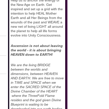
Help us to anchor the energy of
the New Age on Earth. Get
inspired and set up a grid with the
intention to help HEAL Mother
Earth and all Her Beings from the
wounds of the past and WEAVE a
new net of living LIGHT all around
the planet to help all life forms
evolve into Unity Consciousness.
Ascension is not about leaving
the world - it is about bringing
HEAVEN down to EARTH!
We are the living BRIDGE
between the worlds and
dimensions, between HEAVEN
AND EARTH. We are free to move
in TIME and SPACE when we
enter the SACRED SPACE of the
Divine Chamber of the HEART
where the ThreeFold Flame
resides and the god given Divine
Blueprint is waiting to be
downloaded into our earth bodies.