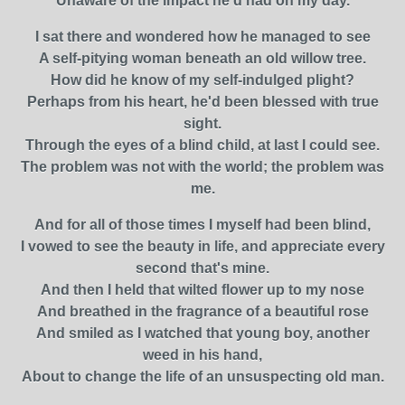
Unaware of the impact he'd had on my day.
I sat there and wondered how he managed to see
A self-pitying woman beneath an old willow tree.
How did he know of my self-indulged plight?
Perhaps from his heart, he'd been blessed with true
sight.
Through the eyes of a blind child, at last I could see.
The problem was not with the world; the problem was
me.
And for all of those times I myself had been blind,
I vowed to see the beauty in life, and appreciate every
second that's mine.
And then I held that wilted flower up to my nose
And breathed in the fragrance of a beautiful rose
And smiled as I watched that young boy, another
weed in his hand,
About to change the life of an unsuspecting old man.