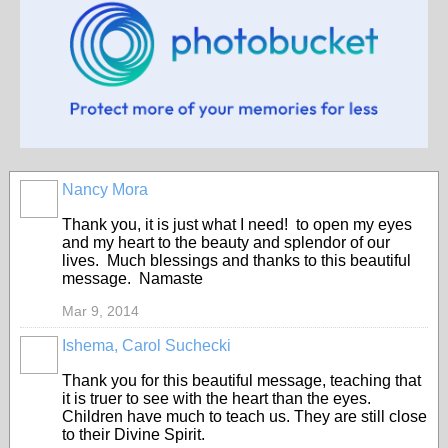
Nancy Mora
Thank you, it is just what I need! to open my eyes
and my heart to the beauty and splendor of our
lives. Much blessings and thanks to this beautiful
message. Namaste
Mar 9, 2014
Ishema, Carol Suchecki
Thank you for this beautiful message, teaching that
it is truer to see with the heart than the eyes.
Children have much to teach us. They are still close
to their Divine Spirit.