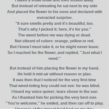
I faked a small smile and then shifted away.
But instead of retreating he sat next to my side
And placed the flower to his nose and declared with
overacted surprise,
"It sure smells pretty and it's beautiful, too.
That's why I picked it; here, it's for you."
The weed before me was dying or dead.
Not vibrant of colors: orange, yellow or red.
But I knew I must take it, or he might never leave.
So I reached for the flower, and replied, "Just what I
need."
But instead of him placing the flower in my hand,
He held it mid-air without reason or plan.
It was then that I noticed for the very first time
That weed-toting boy could not see: he was blind.
I heard my voice quiver; tears shone in the sun
As I thanked him for picking the very best one.
"You're welcome," he smiled, and then ran off to play.