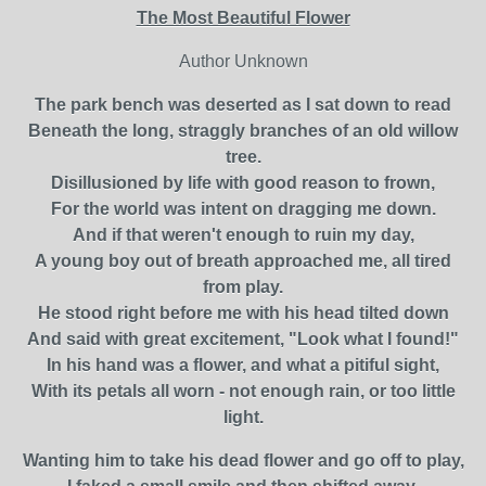
The Most Beautiful Flower
Author Unknown
The park bench was deserted as I sat down to read
Beneath the long, straggly branches of an old willow
tree.
Disillusioned by life with good reason to frown,
For the world was intent on dragging me down.
And if that weren't enough to ruin my day,
A young boy out of breath approached me, all tired
from play.
He stood right before me with his head tilted down
And said with great excitement, "Look what I found!"
In his hand was a flower, and what a pitiful sight,
With its petals all worn - not enough rain, or too little
light.
Wanting him to take his dead flower and go off to play,