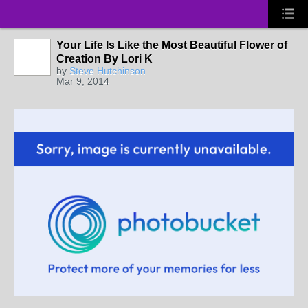
Your Life Is Like the Most Beautiful Flower of
Creation By Lori K
by
Steve Hutchinson
Mar 9, 2014