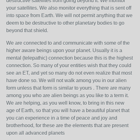
destructive satellites from going beyond it. We monitor
your satellites. We also monitor everything that is sent off
into space from Earth. We will not permit anything that we
deem to be destructive to other planetary bodies to go
beyond that shield.
We are connected to and communicate with some of the
higher aware beings upon your planet. Usually it is a
mental (telepathic) connection because this is the highest
connection. So many of your entities wish that they could
see an ET, and yet so many do not even realize that most
have done so. We will not walk among you in our alien
form unless that form is similar to yours . There are many
among you who are alien beings as you like to a term it.
We are helping, as you well know, to bring in this new
age of Earth, so that you will have a beautiful planet that
you can experience in a time of peace and joy and
brotherhood, for these are the elements that are present
upon all advanced planets