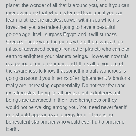
planet, the wonder of all that is around you, and if you can
ever overcome that which is termed fear, and if you can
learn to utilize the greatest power within you which is
love
, then you are indeed going to have a beautiful
golden age. It will surpass Egypt, and it will surpass
Greece. These were the points where there was a high
influx of advanced beings from other planets who came to
earth to enlighten your planets beings. However, now this
is a period of enlightenment and I think all of you are of
the awareness to know that something truly wondrous is
going on around you in terms of enlightenment. Vibrations
really are increasing exponentially. Do not ever fear and
extraterrestrial being for all benevolent extraterrestrial
beings are advanced in their love beingness or they
would not be walking among you. You need never fear if
one should appear as an energy form. There is no
benevolent star brother who would ever hurt a brother of
Earth.