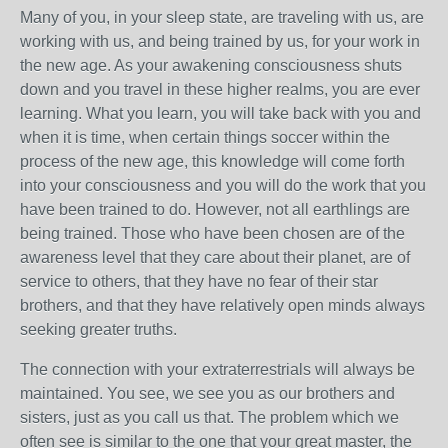
Many of you, in your sleep state, are traveling with us, are
working with us, and being trained by us, for your work in
the new age. As your awakening consciousness shuts
down and you travel in these higher realms, you are ever
learning. What you learn, you will take back with you and
when it is time, when certain things soccer within the
process of the new age, this knowledge will come forth
into your consciousness and you will do the work that you
have been trained to do. However, not all earthlings are
being trained. Those who have been chosen are of the
awareness level that they care about their planet, are of
service to others, that they have no fear of their star
brothers, and that they have relatively open minds always
seeking greater truths.
The connection with your extraterrestrials will always be
maintained. You see, we see you as our brothers and
sisters, just as you call us that. The problem which we
often see is similar to the one that your great master, the