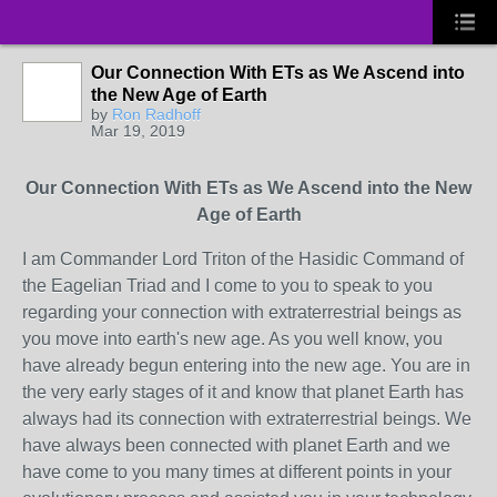
Our Connection With ETs as We Ascend into
the New Age of Earth
by
Ron Radhoff
Mar 19, 2019
Our Connection With ETs as We Ascend into the New
Age of Earth
I am Commander Lord Triton of the Hasidic Command of
the Eagelian Triad and I come to you to speak to you
regarding your connection with extraterrestrial beings as
you move into earth's new age. As you well know, you
have already begun entering into the new age. You are in
the very early stages of it and know that planet Earth has
always had its connection with extraterrestrial beings. We
have always been connected with planet Earth and we
have come to you many times at different points in your