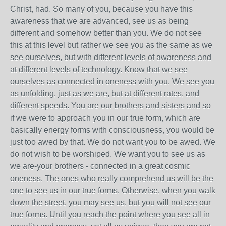
Christ, had. So many of you, because you have this
awareness that we are advanced, see us as being
different and somehow better than you. We do not see
this at this level but rather we see you as the same as we
see ourselves, but with different levels of awareness and
at different levels of technology. Know that we see
ourselves as connected in oneness with you. We see you
as unfolding, just as we are, but at different rates, and
different speeds. You are our brothers and sisters and so
if we were to approach you in our true form, which are
basically energy forms with consciousness, you would be
just too awed by that. We do not want you to be awed. We
do not wish to be worshiped. We want you to see us as
we are-your brothers - connected in a great cosmic
oneness. The ones who really comprehend us will be the
one to see us in our true forms. Otherwise, when you walk
down the street, you may see us, but you will not see our
true forms. Until you reach the point where you see all in