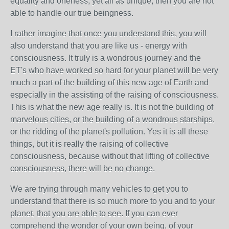
equality and oneness, yet all as unique, then you are not
able to handle our true beingness.
I rather imagine that once you understand this, you will
also understand that you are like us - energy with
consciousness. It truly is a wondrous journey and the
ET's who have worked so hard for your planet will be very
much a part of the building of this new age of Earth and
especially in the assisting of the raising of consciousness.
This is what the new age really is. It is not the building of
marvelous cities, or the building of a wondrous starships,
or the ridding of the planet's pollution. Yes it is all these
things, but it is really the raising of collective
consciousness, because without that lifting of collective
consciousness, there will be no change.
We are trying through many vehicles to get you to
understand that there is so much more to you and to your
planet, that you are able to see. If you can ever
comprehend the wonder of your own being, of your