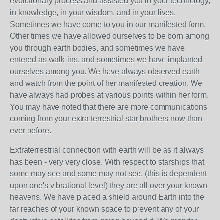
evolutionary process and assisted you in your technology,
in knowledge, in your wisdom, and in your lives.
Sometimes we have come to you in our manifested form.
Other times we have allowed ourselves to be born among
you through earth bodies, and sometimes we have
entered as walk-ins, and sometimes we have implanted
ourselves among you. We have always observed earth
and watch from the point of her manifested creation. We
have always had probes at various points within her form.
You may have noted that there are more communications
coming from your extra terrestrial star brothers now than
ever before.
Extraterrestrial connection with earth will be as it always
has been - very very close. With respect to starships that
some may see and some may not see, (this is dependent
upon one's vibrational level) they are all over your known
heavens. We have placed a shield around Earth into the
far reaches of your known space to prevent any of your