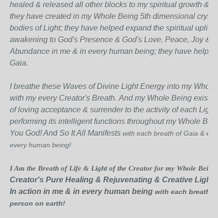
healed & released all other blocks to my spiritual growth & a
they have created in my Whole Being 5th dimensional crystal
bodies of Light; they have helped expand the spiritual uplift
awakening to God's Presence & God's Love, Peace, Joy &
Abundance
in me & in every human being; they have helped
Gaia.
I breathe these Waves of Divine Light Energy into my Whole
with my every Creator's Breath.
And my Whole Being exists i
of loving acceptance & surrender to the activity of each Ligh
performing its
intelligent functions throughout my Whole Bein
You God! And So It All Manifests
with each breath of Gaia & each
every human being!
I Am the Breath of Life & Light of the Creator for my Whole Being 
Creator's Pure Healing & Rejuvenating & Creative Light
In action in me & in every human being
with each breath of
person on earth!