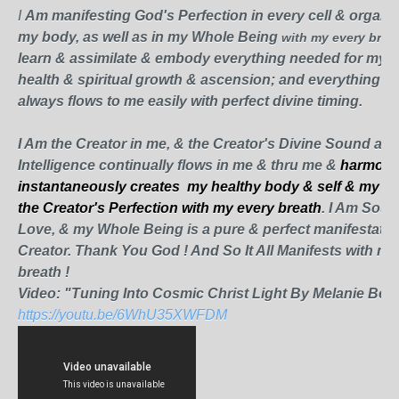
I
Am manifesting God's Perfection in every cell & organ &
my body, as well as in my Whole Being
with my every brea
learn & assimilate & embody everything needed for my p
health & spiritual growth & ascension; and everything I 
always flows to me easily with perfect divine timing.
I Am
the Creator in me, & the Creator's Divine Sound and
Intelligence continually flows in me & thru me &
harmoni
instantaneously creates my healthy
body & self & my rea
the Creator's Perfection with my every breath
. I Am Sou
Love, & m
y Whole Being is a pure & perfect manifestatio
Creator. Thank You God ! And So It All Manifests with my
breath !
Video: "Tuning Into Cosmic Christ Light By Melanie Beck
https://youtu.be/6WhU35XWFDM