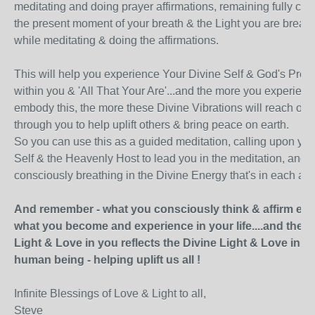
meditating and doing prayer affirmations, remaining fully con
the present moment of your breath & the Light you are breath
while meditating & doing the affirmations.
This will help you experience Your Divine Self & God's Pre
within you & 'All That Your Are'...and the more you experien
embody this, the more these Divine Vibrations will reach out 
through you to help uplift others & bring peace on earth.
So you can use this as a guided meditation, calling upon you
Self & the Heavenly Host to lead you in the meditation, and
consciously breathing in the Divine Energy that's in each affi
And remember - what you consciously think & affirm eve
what you become and experience in your life....and the D
Light & Love in you reflects the Divine Light & Love in e
human being - helping uplift us all !
Infinite Blessings of Love & Light to all,
Steve