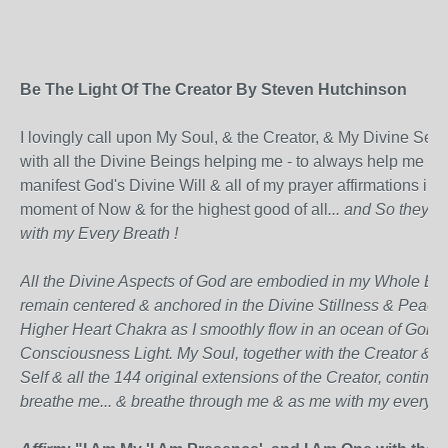
Be The Light Of The Creator By Steven Hutchinson
I lovingly call upon My Soul, & the Creator, & My Divine Self,
with all the Divine Beings helping me - to always help me
manifest God's Divine Will & all of my prayer affirmations in t
moment of Now & for the highest good of all
... and So they al
with my Every Breath !
All the Divine Aspects of God are embodied in my Whole Bei
remain centered & anchored in the Divine Stillness & Peace
Higher Heart Chakra as I smoothly flow in an ocean of Golde
Consciousness Light. My Soul, together with the Creator & 
Self & all the 144 original extensions of the Creator, continua
breathe me... & breathe through me & as me with my every b