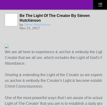
Be The Light Of The Creator By Steven
Hutchinson
by
Steve Hutchinson
Nov 21, 2017
We are all here to experience & anchor & embody the Light o
Creator that we all are, which includes the Light of God's Pe
Abundance.
Sharing & extending the Light of the Creator as we experienc
us anchor & embody the Creator's Light & become establish
Christ Consciousness.
One of the most powerful ways that I am aware of to actually
Light of The Creator' that you are is to establish a daily practi