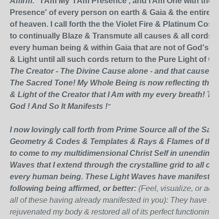
Affirm:
"I Am My 'I Am Presence', and I Am One with the '
Presence' of every person on earth & Gaia & the entire
of heaven. I call forth the the Violet Fire & Platinum Cosm
to continually Blaze & Transmute all causes & all cords w
every human being & within Gaia that are not of God's P
& Light until all such cords return to the Pure Light of G
The Creator - The Divine Cause alone - and that cause is
The Sacred Tone! My Whole Being is now reflecting the 
& Light of the Creator that I Am with my every breath! T
God ! And So It Manifests !
"
I now lovingly call forth from Prime Source all of the Sac
Geometry & Codes & Templates & Rays & Flames of the 
to come to my multidimensional Christ Self in
unending
L
Waves that I extend through the crystalline grid to all of 
every human being. These Light Waves have manifested a
following being affirmed, or better:
(Feel, visualize, or ac
all of these having already manifested in you)
: They have he
rejuvenated my body & restored all of its perfect functioning;