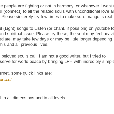
e people are fighting or not in harmony, or whenever I want 
 (connect) to all the related souls with unconditional love a
 Please sincerely try few times to make sure mango is real
l (Light) songs to Listen (or chant, if possible) on youtube f
nd spiritual issue. Please try these, the soul may feel heavi
iate, may take few days or may be little longer depending
is and all previous lives.
eloved soul's call. I am not a good writer, but I tried to
erve for world peace by bringing LPH with incredibly simpl
ternet, some quick links are:
urces/
 in all dimensions and in all levels.