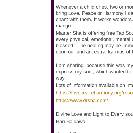
Whenever a child cries, two or mor
bring Love, Peace or Harmony I call
chant with them. It works wonders.
mango.
Master Sha is offering free Tao Sou
every physical, emotional, mental a
blessed. The healing may be immed
upon our and ancestral karmas of th
I am sharing, because this was my b
express my soul, which wanted to s
way.
Lots of information available on in
https://lovepeaceharmony.org/reso
https://www.drsha.com/
Divine Love and Light to Every soul
Hari Baldawa