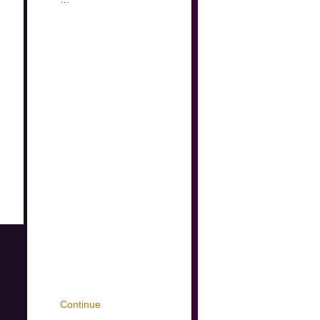
Continue