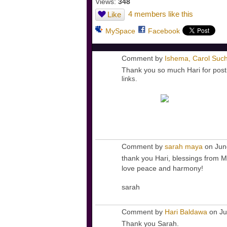
Views:
348
4 members like this
Like
MySpace
Facebook
Comment by
Ishema, Carol Such
Thank you so much Hari for posti
links.
Comment by
sarah maya
on Jun
thank you Hari, blessings from M
love peace and harmony!
sarah
Comment by
Hari Baldawa
on Ju
Thank you Sarah.