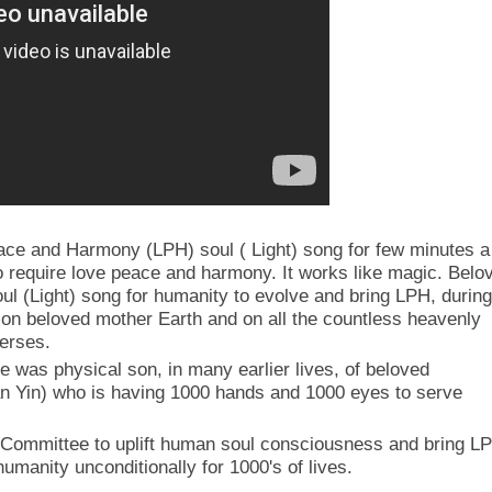
eace and Harmony (LPH) soul ( Light) song for few minutes a
o require love peace and harmony. It works like magic. Belo
oul (Light) song for humanity to evolve and bring LPH, during
, on beloved mother Earth and on all the countless heavenly
verses.
e was physical son, in many earlier lives, of beloved
 Yin) who is having 1000 hands and 1000 eyes to serve
Committee to uplift human soul consciousness and bring L
 humanity unconditionally for 1000's of lives.