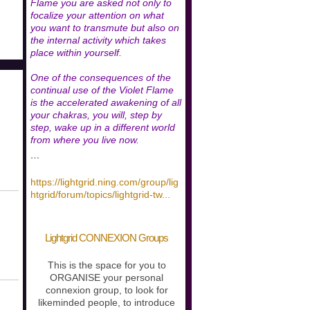
Flame you are asked not only to
focalize your attention on what
you want to transmute but also on
the internal activity which takes
place within yourself.
One of the consequences of the
continual use of the Violet Flame
is the accelerated awakening of all
your chakras, you will, step by
step, wake up in a different world
from where you live now.
…
https://lightgrid.ning.com/group/lig
htgrid/forum/topics/lightgrid-tw
...
Lightgrid CONNEXION Groups
This is the space for you to
ORGANISE your personal
connexion group, to look for
likeminded people, to introduce