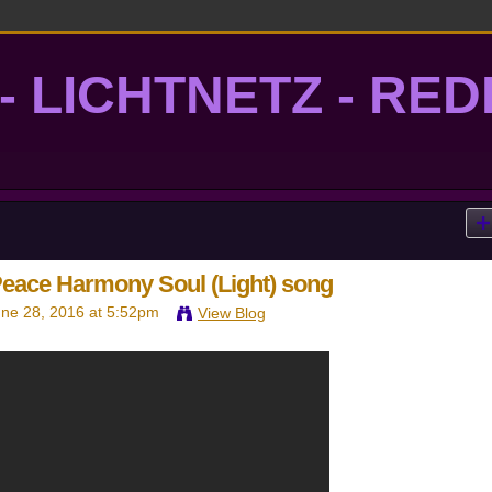
- LICHTNETZ - RE
lightgrid
Peace Harmony Soul (Light) song
ne 28, 2016 at 5:52pm
View Blog