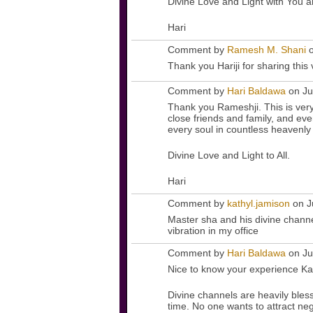
Divine Love and Light with You 
Hari
Comment by
Ramesh M. Shani
o
Thank you Hariji for sharing this
Comment by
Hari Baldawa
on Ju
Thank you Rameshji. This is ver
close friends and family, and eve
every soul in countless heavenly
Divine Love and Light to All.
Hari
Comment by
kathyl.jamison
on J
Master sha and his divine channel
vibration in my office
Comment by
Hari Baldawa
on Ju
Nice to know your experience Ka
Divine channels are heavily bles
time. No one wants to attract ne