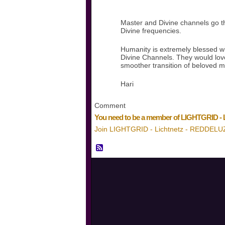
Master and Divine channels go thr
Divine frequencies.
Humanity is extremely blessed w
Divine Channels. They would love 
smoother transition of beloved m
Hari
Comment
You need to be a member of LIGHTGRID -
Join LIGHTGRID - Lichtnetz - REDDELU