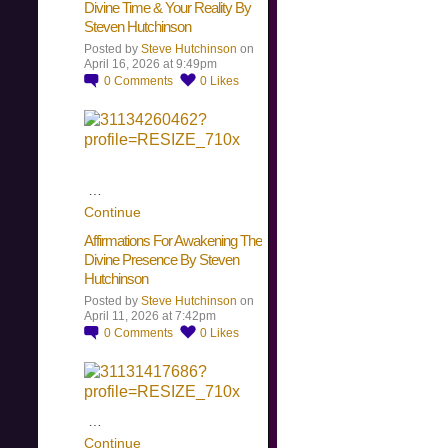
Divine Time & Your Reality By
Steven Hutchinson
Posted by
Steve Hutchinson
on
April 16, 2026 at 9:49pm
0
Comments
0
Likes
…
Continue
Affirmations For Awakening The
Divine Presence By Steven
Hutchinson
Posted by
Steve Hutchinson
on
April 11, 2026 at 7:42pm
0
Comments
0
Likes
…
Continue