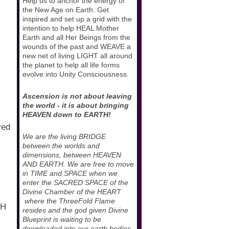
Help us to anchor the energy of
the New Age on Earth. Get
inspired and set up a grid with the
intention to help HEAL Mother
Earth and all Her Beings from the
wounds of the past and WEAVE a
new net of living LIGHT all around
the planet to help all life forms
evolve into Unity Consciousness.
Ascension is not about leaving
the world - it is about bringing
HEAVEN down to EARTH!
ved
We are the living BRIDGE
between the worlds and
dimensions, between HEAVEN
AND EARTH. We are free to move
in TIME and SPACE when we
enter the SACRED SPACE of the
Divine Chamber of the HEART
where the ThreeFold Flame
PH
resides and the god given Divine
Blueprint is waiting to be
downloaded into our earth bodies.