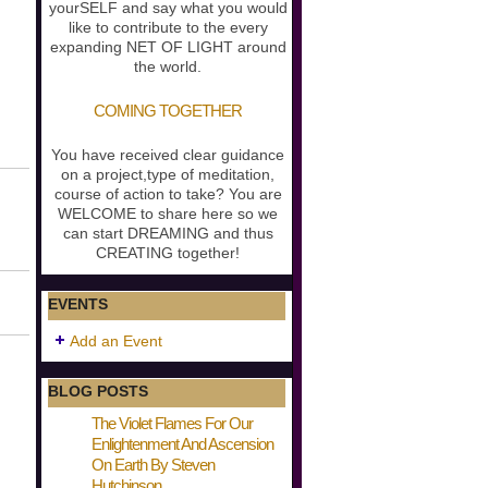
yourSELF and say what you would
like to contribute to the every
expanding NET OF LIGHT around
the world.
COMING TOGETHER
You have received clear guidance
on a project,type of meditation,
course of action to take? You are
WELCOME to share here so we
can start DREAMING and thus
CREATING together!
EVENTS
Add an Event
BLOG POSTS
The Violet Flames For Our
Enlightenment And Ascension
On Earth By Steven
Hutchinson