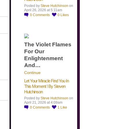
Posted by
Steve Hutchinson
on
April 26, 2026 at 5:11am
0
Comments
0
Likes
The Violet Flames
For Our
Enlightenment
And…
Continue
Let Your Miracle Find You In
This Moment ! By Steven
Hutchinson
Posted by
Steve Hutchinson
on
April 21, 2026 at 4:09am
0
Comments
1
Like
​…