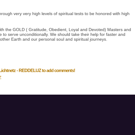
ough very very high levels of spiritual tests to be honored with high
ith the GOLD ( Gratitude, Obedient, Loyal and Devoted) Masters and
to serve unconditionally. We should take their help for faster and
other Earth and our personal soul and spiritual journeys.
 Lichtnetz - REDDELUZ to add comments!
Z