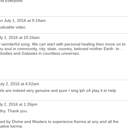
and Everyone.
n July 1, 2016 at 9:19am
 valuable video.
ly 1, 2016 at 10:24am
y wonderful song. We can start with personal healing then move on to
ry soul in community, city, state, country, beloved mother Earth to ..
 bodies and Galaxies in countless universes.
uly 2, 2016 at 4:52am
s are indeed very genuine and pure I sing lph o4 play it to help
ly 2, 2016 at 1:26pm
thy. Thank you.
sed by Divine and Masters to experience Karma at any and all the
gative karma.