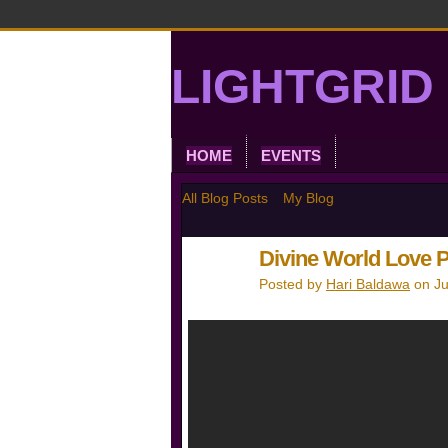
LIGHTGRID 
HOME
EVENTS
All Blog Posts
My Blog
Divine World Love 
Posted by
Hari Baldawa
on Ju