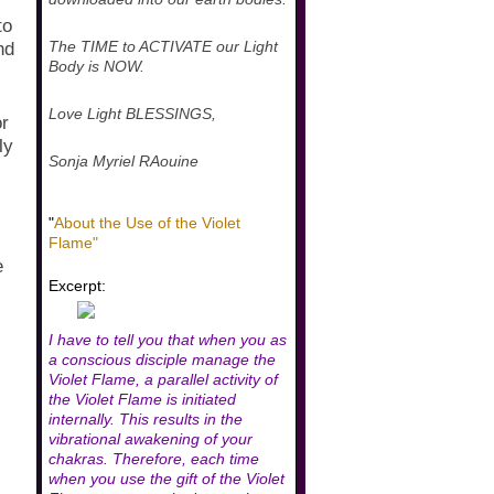
to
The TIME to ACTIVATE our Light
nd
Body is NOW.
Love Light BLESSINGS,
or
ly
Sonja Myriel RAouine
"
About the Use of the Violet
Flame"
e
Excerpt:
I have to tell you that when you as
a conscious disciple manage the
Violet Flame, a parallel activity of
the Violet Flame is initiated
internally. This results in the
vibrational awakening of your
chakras. Therefore, each time
when you use the gift of the Violet