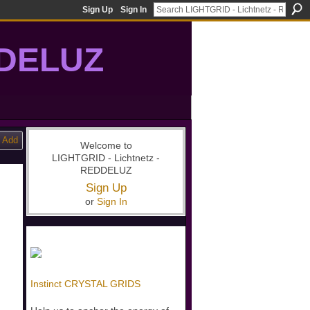
Sign Up
Sign In
DDELUZ
, St-Germain, gridwork, 7-Ray, Violet Ray, net-of-light
Add
Welcome to
LIGHTGRID - Lichtnetz -
REDDELUZ
Sign Up
or
Sign In
Instinct CRYSTAL GRIDS