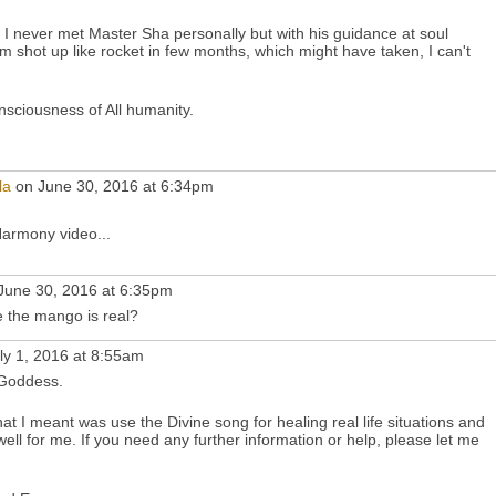
I never met Master Sha personally but with his guidance at soul
m shot up like rocket in few months, which might have taken, I can't
onsciousness of All humanity.
la
on June 30, 2016 at 6:34pm
armony video...
June 30, 2016 at 6:35pm
 the mango is real?
ly 1, 2016 at 8:55am
Goddess.
 I meant was use the Divine song for healing real life situations and
well for me. If you need any further information or help, please let me