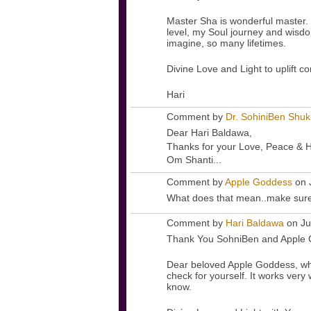
Master Sha is wonderful master. 
level, my Soul journey and wisdo
imagine, so many lifetimes.
Divine Love and Light to uplift c
Hari
Comment by
Dr. SohiniBen Shuk
Dear Hari Baldawa,
Thanks for your Love, Peace & H
Om Shanti...
Comment by
Apple Goddess
on 
What does that mean..make sure
Comment by
Hari Baldawa
on Ju
Thank You SohniBen and Apple 
Dear beloved Apple Goddess, what
check for yourself. It works very 
know.