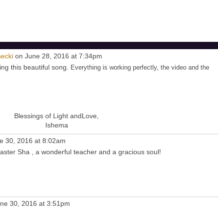
ecki
on June 28, 2016 at 7:34pm
ng this beautiful song.
Everything is working perfectly, the video and the
Blessings of Light andLove,
Ishema
e 30, 2016 at 8:02am
aster Sha , a wonderful teacher and a gracious soul!
ne 30, 2016 at 3:51pm