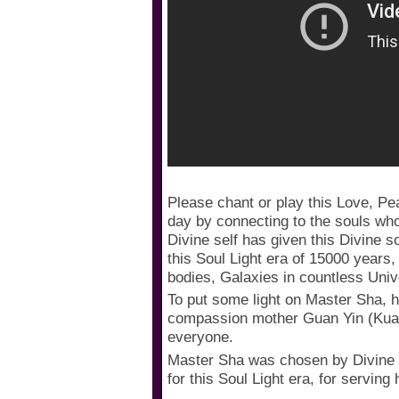
Please chant or play this Love, P
day by connecting to the souls wh
Divine self has given this Divine s
this Soul Light era of 15000 years
bodies, Galaxies in countless Uni
To put some light on Master Sha, h
compassion mother Guan Yin (Kuan
everyone.
Master Sha was chosen by Divine 
for this Soul Light era, for serving