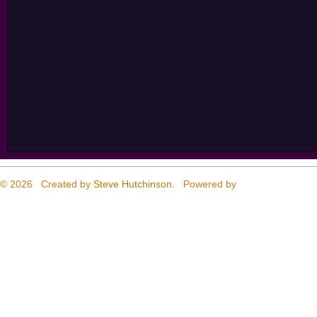
© 2026 Created by
Steve Hutchinson
. Powered by