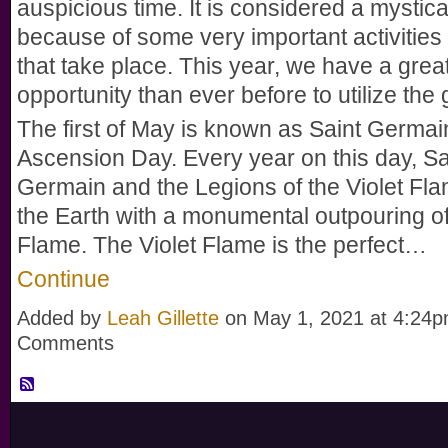
auspicious time. It is considered a mystic
because of some very important activities 
that take place. This year, we have a grea
opportunity than ever before to utilize the g
The first of May is known as Saint Germai
Ascension Day. Every year on this day, Sa
Germain and the Legions of the Violet Fl
the Earth with a monumental outpouring of
Flame. The Violet Flame is the perfect…
Continue
Added by
Leah Gillette
on May 1, 2021 at 4:24
Comments