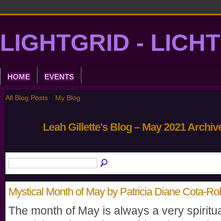
LIGHTGRID - LICH
HOME
EVENTS
All Blog Posts
My Blog
Leah Gillette's Blog – May 2021 Archi
Mystical Month of May by Patricia Diane Cota-Ro
The month of May is always a very spiritu