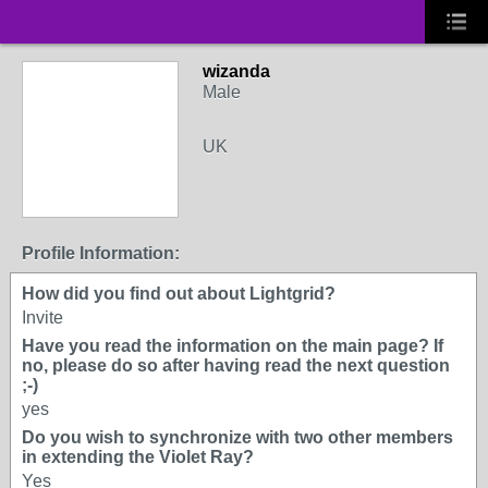
wizanda
Male
UK
Profile Information:
How did you find out about Lightgrid?
Invite
Have you read the information on the main page? If
no, please do so after having read the next question
;-)
yes
Do you wish to synchronize with two other members
in extending the Violet Ray?
Yes