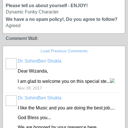
Please tell us about yourself - ENJOY!
Dynamic Funky Character
We have a no spam policy!, Do you agree to follow?
Agreed
Comment Wall:
Load Previous Comments
Dr. SohiniBen Shukla
Dear Wizanda,
I am glad to welcome you on this special ste...
Nov 28, 2017
Dr. SohiniBen Shukla
I like the Music and you are doing the best job....
God Bless you...
We are honored by your presence here...