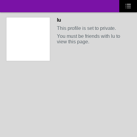
lu
This profile is set to private.
You must be friends with lu to
view this page.